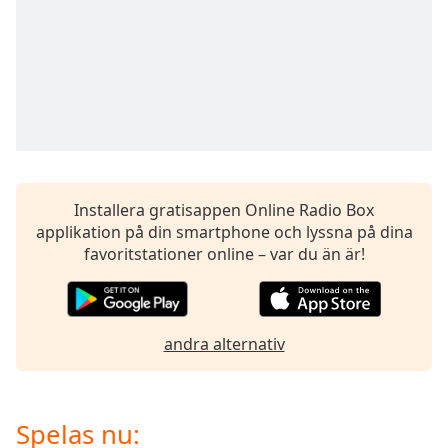
of
dialog
window.
Escape
will
cancel
and
close
the
window.
Installera gratisappen Online Radio Box
applikation på din smartphone och lyssna på dina
Text
favoritstationer online – var du än är!
Color
Opacity
andra alternativ
Text
Background
Spelas nu:
Color