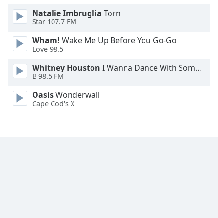
Natalie Imbruglia
Torn
Star 107.7 FM
Wham!
Wake Me Up Before You Go-Go
Love 98.5
Whitney Houston
I Wanna Dance With Somebody
B 98.5 FM
Oasis
Wonderwall
Cape Cod's X