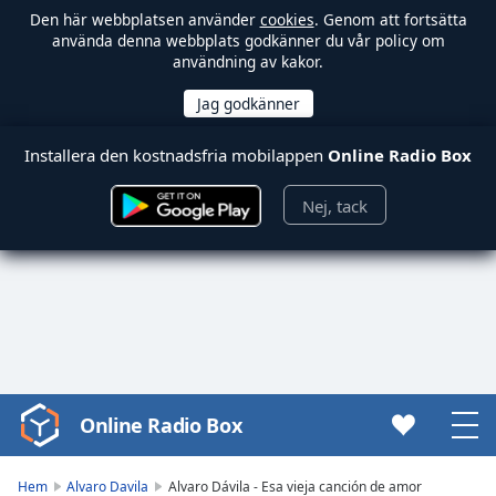
Den här webbplatsen använder
cookies
. Genom att fortsätta
använda denna webbplats godkänner du vår policy om
användning av kakor.
Installera den kostnadsfria mobilappen
Online Radio Box
Nej, tack
Online Radio Box
Video
Player
is
Hem
Alvaro Davila
Alvaro Dávila - Esa vieja canción de amor