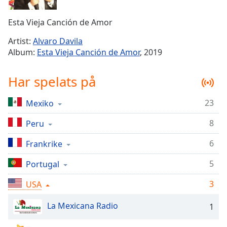
Remaining
Time
-
Esta Vieja Canción de Amor
-:-
Artist:
Alvaro Davila
1x
Album:
Esta Vieja Canción de Amor
, 2019
Playback
Rate
Har spelats på
Chapters
23
Mexiko
Chapters
8
Peru
Descriptions
descriptions
6
Frankrike
off
,
5
Portugal
selected
3
USA
Subtitles
subtitles
La Mexicana Radio
1
settings
,