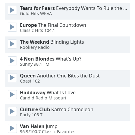
Font
Tears for Fears
Everybody Wants To Rule the World
Family
Gold Hits WKVA
Europe
The Final Countdown
Classic Hits 104.1
Reset
Done
The Weeknd
Blinding Lights
Close
Rookery Radio
Modal
Dialog
4 Non Blondes
What's Up?
End
Sunny 98.1 FM
of
dialog
Queen
Another One Bites the Dust
window.
Coast 102
Haddaway
What Is Love
Candid Radio Missouri
Culture Club
Karma Chameleon
Party 105.7
Van Halen
Jump
96.9/100.7 Classic Favorites