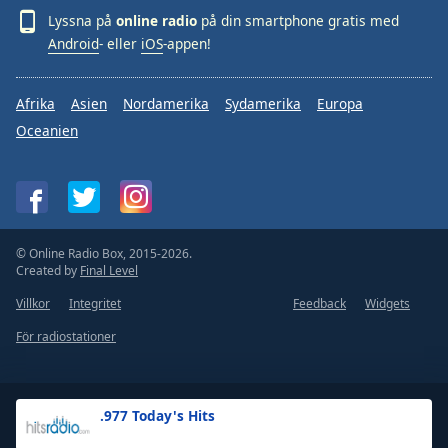
Lyssna på
online radio
på din smartphone gratis med
Android
- eller
iOS
-appen!
Afrika
Asien
Nordamerika
Sydamerika
Europa
Oceanien
© Online Radio Box, 2015-2026.
Created by
Final Level
Villkor
Integritet
Feedback
Widgets
För radiostationer
.977 Today's Hits