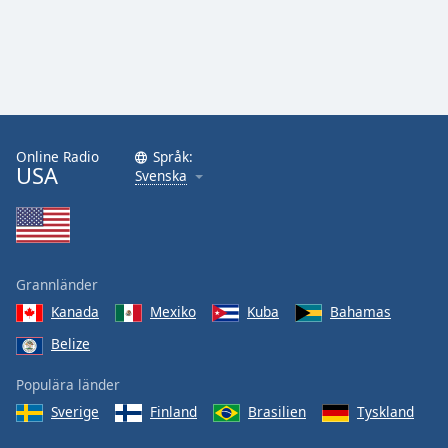
Online Radio
Språk:
USA
Svenska
Grannländer
Kanada
Mexiko
Kuba
Bahamas
Belize
Populära länder
Sverige
Finland
Brasilien
Tyskland