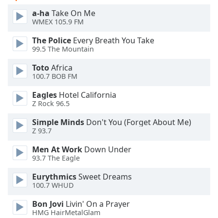
a-ha
Take On Me
Opacity
WMEX 105.9 FM
The Police
Every Breath You Take
Caption
99.5 The Mountain
Area
Toto
Africa
Background
100.7 BOB FM
Color
Eagles
Hotel California
Z Rock 96.5
Opacity
Simple Minds
Don't You (Forget About Me)
Z 93.7
Font
Size
Men At Work
Down Under
93.7 The Eagle
Eurythmics
Sweet Dreams
Text
100.7 WHUD
Edge
Style
Bon Jovi
Livin' On a Prayer
HMG HairMetalGlam