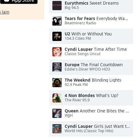
Eurythmics
Sweet Dreams
Big 94.5
 lain
Tears for Fears
Everybody Wants To Rule the World
Beatminerz Radio
U2
With or Without You
104.3 Cities FM
Cyndi Lauper
Time After Time
Classic Songs Uncut
Europe
The Final Countdown
Eddie's Diner WYOO-HD3
The Weeknd
Blinding Lights
92.9 Peak FM
4 Non Blondes
What's Up?
The River 95.9
Queen
Another One Bites the Dust
WJJH
Cyndi Lauper
Girls Just Want to Have Fun
World Hits (Classic Top Hits)