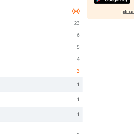
pilihan
23
6
5
4
3
1
1
1