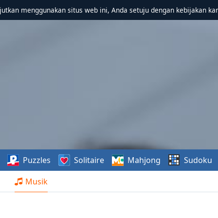
utkan menggunakan situs web ini, Anda setuju dengan kebijakan ka
Puzzles
Solitaire
Mahjong
Sudoku
Musik