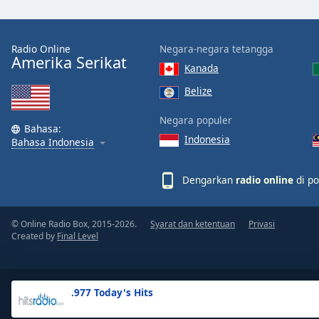
the
window.
Radio Online
Negara-negara tetangga
Amerika Serikat
Text
Kanada
Color
Belize
Opacity
Negara populer
Bahasa:
Indonesia
Bahasa Indonesia
Text
Background
Dengarkan
radio online
di po
Color
© Online Radio Box, 2015-2026.
Syarat dan ketentuan
Privasi
Opacity
Created by
Final Level
Caption
Area
.977 Today's Hits
Background