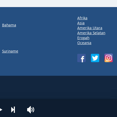
Afrika
Asia
Bahama
Amerika Utara
Amerika Selatan
Eropah
Oceania
Suriname