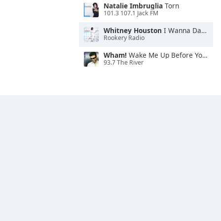
Natalie Imbruglia
Torn
101.3 107.1 Jack FM
Whitney Houston
I Wanna Dance With Somebody
Rookery Radio
Wham!
Wake Me Up Before You Go-Go
93.7 The River