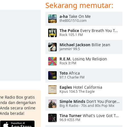
Sekarang memutar:
a-ha
Take On Me
theBIG1510.com
The Police
Every Breath You Take
Rock 105.1 FM
Michael Jackson
Billie Jean
Jammin’ 99.5
R.E.M.
Losing My Religion
Rock It FM
Toto
Africa
97.1 Charlie FM
Eagles
Hotel California
Kpus 104.5 The Eagle
ne Radio Box gratis
Simple Minds
Don't You (Forget About Me)
 Anda dan dengarkan
Big R Radio - 70s and 80s Pop Mix
t Anda secara online
 Anda berada!
Tina Turner
What's Love Got To Do With It
96.9 KISS FM