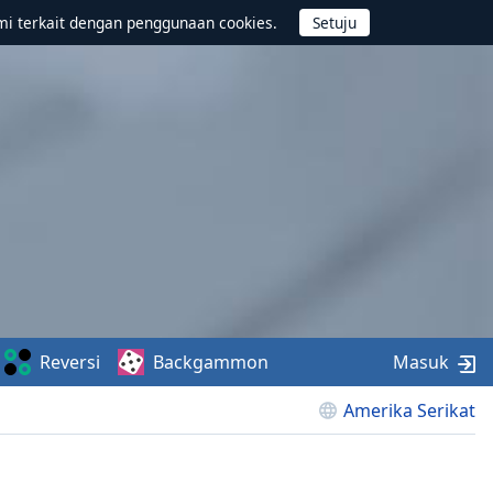
mi terkait dengan penggunaan cookies.
Reversi
Backgammon
Masuk
Amerika Serikat