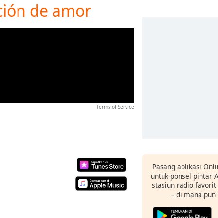
nción de amor
Terms of Service
Pasang aplikasi Onli
untuk ponsel pintar
stasiun radio favori
– di mana pun