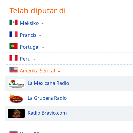
Chapters
Telah diputar di
Chapters
Meksiko
Descriptions
Prancis
descriptions
off
,
Portugal
selected
Peru
Subtitles
Amerika Serikat
subtitles
settings
,
La Mexicana Radio
opens
subtitles
settings
La Grupera Radio
dialog
subtitles
Radio Bravio.com
off
,
selected