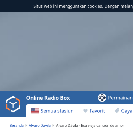
Situs web ini menggunakan
cookies
. Dengan melanj
Video
Player
is
loading.
Play
Video
Online Radio Box
Permainan
Play
Skip
Semua stasiun
Favorit
Gaya
Backward
Skip
Forward
Beranda
Alvaro Davila
Alvaro Dávila - Esa vieja canción de amor
Mute