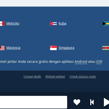
Meksiko
Kuba
Malaysia
Singapura
nsel pintar Anda secara gratis dengan aplikasi
Android
atau
iOS
!
Umpan Balik
Widget-widget
Untuk stasiun radio