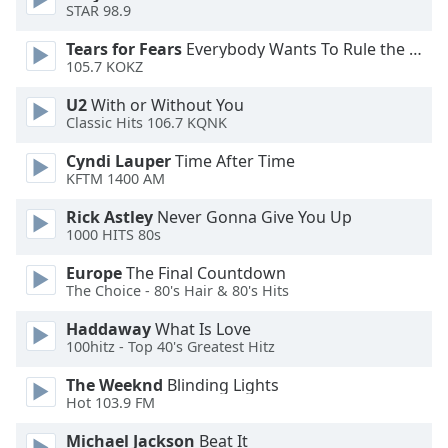
of
STAR 98.9
dialog
Tears for Fears
Everybody Wants To Rule the World
window.
105.7 KOKZ
Escape
will
U2
With or Without You
cancel
Classic Hits 106.7 KQNK
and
Cyndi Lauper
Time After Time
close
KFTM 1400 AM
the
window.
Rick Astley
Never Gonna Give You Up
1000 HITS 80s
Text
Europe
The Final Countdown
Color
The Choice - 80's Hair & 80's Hits
Haddaway
What Is Love
Opacity
100hitz - Top 40's Greatest Hitz
The Weeknd
Blinding Lights
Text
Hot 103.9 FM
Background
Color
Michael Jackson
Beat It