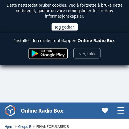
Dette nettstedet bruker
cookies
. Ved å fortsette å bruke dette
nettstedet, godtar du våre retningslinjer for bruk av
informasjonskapsler.
Installer den gratis mobilappen
Online Radio Box
Nei, takk
Online Radio Box
Video
Player
is
Hjem
Grupo R
FINAL POPULARES R