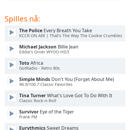
opens
subtitles
settings
Spilles nå:
dialog
subtitles
The Police
Every Breath You Take
off
,
KCCR ON AIR | That’s The Way The Cookie Crumbles
selected
Michael Jackson
Billie Jean
Audio
Eddie's Diner WYOO-HD3
Track
Toto
Africa
Picture-
GotRadio - Retro 80s
in-
Picture
Simple Minds
Don't You (Forget About Me)
Fullscreen
96.9/100.7 Classic Favorites
This
is
Tina Turner
What's Love Got To Do With It
a
Classic Rock-n-Roll
modal
Survivor
Eye of the Tiger
window.
Frank FM
Beginning
Eurythmics
Sweet Dreams