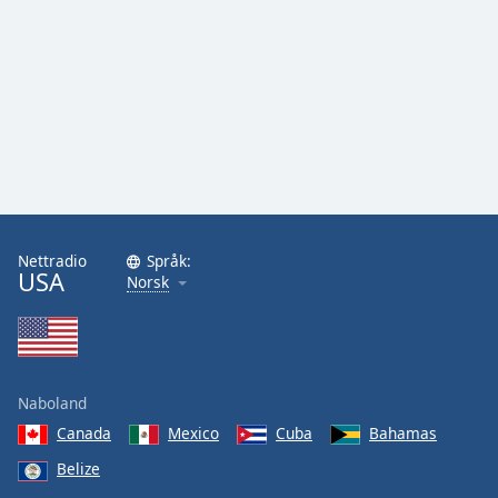
Font
Family
Reset
Done
Close
Modal
Dialog
End
of
Nettradio
Språk:
dialog
USA
Norsk
window.
Naboland
Canada
Mexico
Cuba
Bahamas
Belize