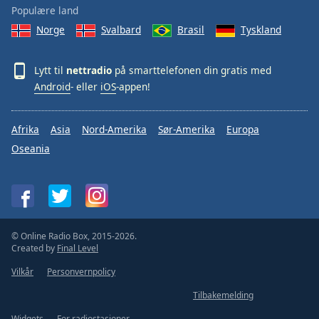
Populære land
Norge
Svalbard
Brasil
Tyskland
Lytt til
nettradio
på smarttelefonen din gratis med
Android
- eller
iOS
-appen!
Afrika
Asia
Nord-Amerika
Sør-Amerika
Europa
Oseania
© Online Radio Box, 2015-2026.
Created by
Final Level
Vilkår
Personvernpolicy
Tilbakemelding
Widgets
For radiostasjoner