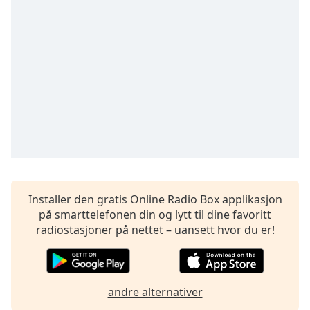
Remaining
Time
-
-:-
1x
Playback
Rate
Chapters
Chapters
Descriptions
descriptions
Installer den gratis Online Radio Box applikasjon
off
,
på smarttelefonen din og lytt til dine favoritt
selected
radiostasjoner på nettet – uansett hvor du er!
Subtitles
subtitles
andre alternativer
settings
,