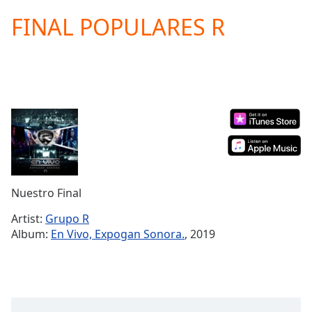
loading.
FINAL POPULARES R
Play
Video
Play
Skip
Backward
Skip
Forward
Mute
Current
Time
0:00
/
Duration
-:-
Nuestro Final
Loaded
:
0.00%
Artist:
Grupo R
Stream
Album:
En Vivo, Expogan Sonora.
, 2019
Type
LIVE
Seek to
live,
currently
behind
live
LIVE