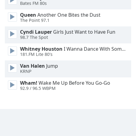
Bates FM 80s
Opacity
Queen
Another One Bites the Dust
The Point 97.1
Caption
Cyndi Lauper
Girls Just Want to Have Fun
Area
98.7 The Spot
Background
Whitney Houston
I Wanna Dance With Somebody
Color
181.FM Lite 80's
Van Halen
Jump
Opacity
KRNP
Wham!
Wake Me Up Before You Go-Go
Font
92.9 / 96.5 WBPM
Size
Text
Edge
Style