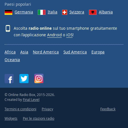
Paesi popolari
Germania
Italia
Svizzera
Albania
Ascolta
radio online
sul tuo smartphone gratuitamente
con l’applicazione
Android
o
iOS
!
Africa
Asia
Nord America
Sud America
Europa
Oceania
© Online Radio Box, 2015-2026.
Created by
Final Level
Termini e condizioni
Privacy
Feedback
Widgets
Per le stazioni radio