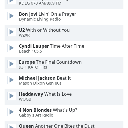
of
KDLG 670 AM/89.9 FM
dialog
Bon Jovi
Livin' On a Prayer
window.
Dynamic Living Radio
Escape
will
U2
With or Without You
cancel
WZXR
and
Cyndi Lauper
Time After Time
close
Beach 105.5
the
window.
Europe
The Final Countdown
93.1 KATO Hits
Text
Michael Jackson
Beat It
Color
Mason Dixon Gen 80s
Haddaway
What Is Love
Opacity
WOGB
4 Non Blondes
What's Up?
Text
Gabby's Art Radio
Background
Color
Queen
Another One Bites the Dust