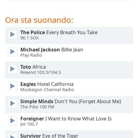
opens
subtitles
settings
Ora sta suonando:
dialog
subtitles
The Police
Every Breath You Take
off
,
96.1 SOX
selected
Michael Jackson
Billie Jean
Audio
Play Radio
Track
Toto
Africa
Picture-
Rewind 103.5/104.3
in-
Picture
Eagles
Hotel California
Fullscreen
Muskegon Channel Radio
This
is
Simple Minds
Don't You (Forget About Me)
a
The Pike 100 FM
modal
Foreigner
I Want to Know What Love Is
window.
Jet 100.7
Beginning
Survivor
Eye of the Tiger