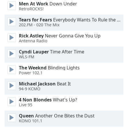
Men At Work
Down Under
RetroROCKS!
Opacity
Tears for Fears
Everybody Wants To Rule the World
202.FM - 020 The Mix
Caption
Area
Rick Astley
Never Gonna Give You Up
Antenna Radio
Background
Color
Cyndi Lauper
Time After Time
WLS-FM
Opacity
The Weeknd
Blinding Lights
Power 102.1
Font
Michael Jackson
Beat It
Size
94-9 KCMO
4 Non Blondes
What's Up?
Text
Live 95
Edge
Queen
Another One Bites the Dust
Style
KONO 101.1