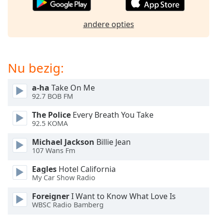
of
dialog
andere opties
window.
Escape
will
cancel
Nu bezig:
and
close
a-ha
Take On Me
the
92.7 BOB FM
window.
The Police
Every Breath You Take
Text
92.5 KOMA
Color
Michael Jackson
Billie Jean
107 Wans Fm
Opacity
Eagles
Hotel California
My Car Show Radio
Text
Foreigner
I Want to Know What Love Is
Background
WBSC Radio Bamberg
Color