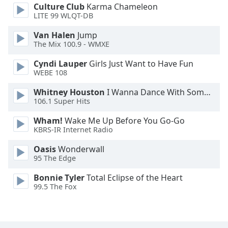
Culture Club
Karma Chameleon
Font
LITE 99 WLQT-DB
Family
Van Halen
Jump
The Mix 100.9 - WMXE
Reset
Cyndi Lauper
Girls Just Want to Have Fun
Done
WEBE 108
Close
Modal
Dialog
Whitney Houston
I Wanna Dance With Somebody
End
106.1 Super Hits
of
Wham!
Wake Me Up Before You Go-Go
dialog
KBRS-IR Internet Radio
window.
Oasis
Wonderwall
95 The Edge
Bonnie Tyler
Total Eclipse of the Heart
99.5 The Fox