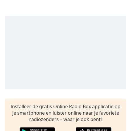
opens
subtitles
settings
dialog
subtitles
off
,
selected
Audio
Track
Picture-
in-
Picture
Fullscreen
This
is
a
Installeer de gratis Online Radio Box applicatie op
modal
je smartphone en luister online naar je favoriete
window.
radiozenders – waar je ook bent!
Beginning