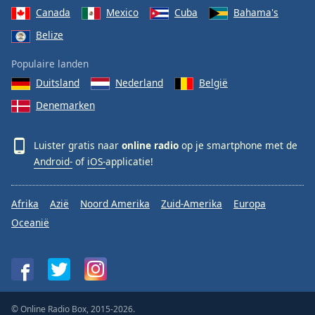
Canada
Mexico
Cuba
Bahama's
Belize
Populaire landen
Duitsland
Nederland
België
Denemarken
Luister gratis naar
online radio
op je smartphone met de
Android-
of
iOS-
applicatie!
Afrika
Azië
Noord Amerika
Zuid-Amerika
Europa
Oceanië
© Online Radio Box, 2015-2026.