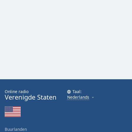
Online radio
Taal:
Verenigde Staten
Nederlands
Buurlanden