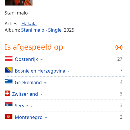
Remaining
Time
-
Stani malo
-:-
Artiest:
Hakala
1x
Album:
Stani malo - Single
, 2025
Playback
Rate
Is afgespeeld op
Chapters
27
Oostenrijk
Chapters
7
Bosnië en Herzegovina
Descriptions
descriptions
4
Griekenland
off
,
3
Zwitserland
selected
3
Servië
Subtitles
2
subtitles
Montenegro
settings
,