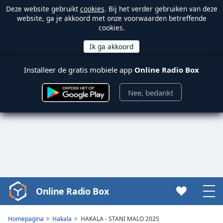
Deze website gebruikt
cookies
. Bij het verder gebruiken van deze
website, ga je akkoord met onze voorwaarden betreffende
cookies.
Installeer de gratis mobiele app
Online Radio Box
Nee, bedankt
Online Radio Box
Video
Player
is
Homepagina
Hakala
HAKALA - STANI MALO 2025