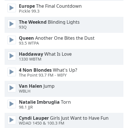
Europe
The Final Countdown
Opacity
Pickle 99.3
The Weeknd
Blinding Lights
Caption
93Q
Area
Background
Queen
Another One Bites the Dust
Color
93.5 WTPA
Haddaway
What Is Love
Opacity
1330 WBTM
4 Non Blondes
What's Up?
The Point 93.7 FM - WIFY
Font
Size
Van Halen
Jump
WBLH
Text
Natalie Imbruglia
Torn
Edge
98.1 JJR
Style
Cyndi Lauper
Girls Just Want to Have Fun
WDAD 1450 & 100.3 FM
Font