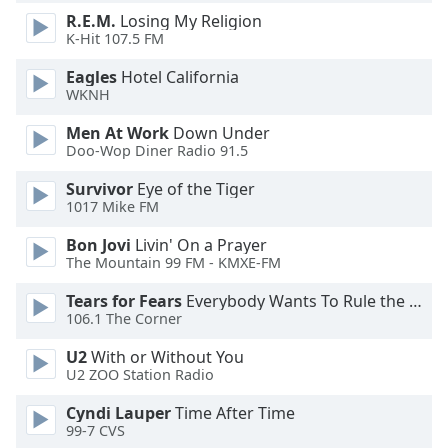
dialog
R.E.M.
Losing My Religion
window.
K-Hit 107.5 FM
Escape
will
Eagles
Hotel California
WKNH
cancel
and
Men At Work
Down Under
close
Doo-Wop Diner Radio 91.5
the
window.
Survivor
Eye of the Tiger
1017 Mike FM
Text
Bon Jovi
Livin' On a Prayer
Color
The Mountain 99 FM - KMXE-FM
Tears for Fears
Everybody Wants To Rule the World
Opacity
106.1 The Corner
U2
With or Without You
Text
U2 ZOO Station Radio
Background
Cyndi Lauper
Time After Time
Color
99-7 CVS