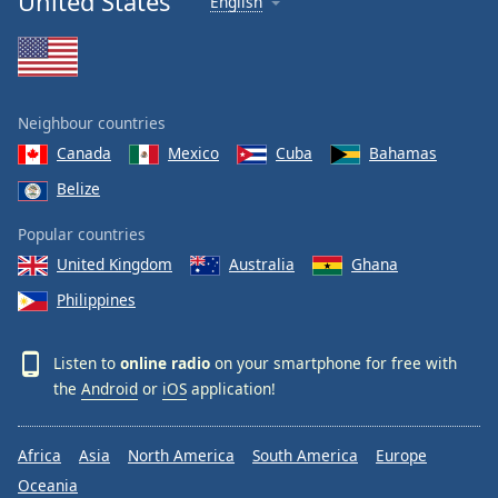
United States
English
Neighbour countries
Canada
Mexico
Cuba
Bahamas
Belize
Popular countries
United Kingdom
Australia
Ghana
Philippines
Listen to
online radio
on your smartphone for free with
the
Android
or
iOS
application!
Africa
Asia
North America
South America
Europe
Oceania