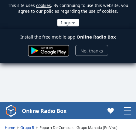
This site uses
cookies
. By continuing to use this website, you
agree to our policies regarding the use of cookies.
Install the free mobile app
Online Radio Box
No, thanks
Online Radio Box
Video
Player
is
Home
Grupo R
Popurri De Cumbias - Grupo Manada (En Vivo)
loading.