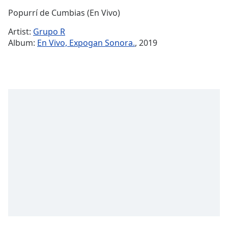
Time
-
Popurrí de Cumbias (En Vivo)
-:-
Artist:
Grupo R
1x
Album:
En Vivo, Expogan Sonora.
, 2019
Playback
Rate
Chapters
Chapters
Descriptions
descriptions
off
,
selected
Captions
captions
settings
,
opens