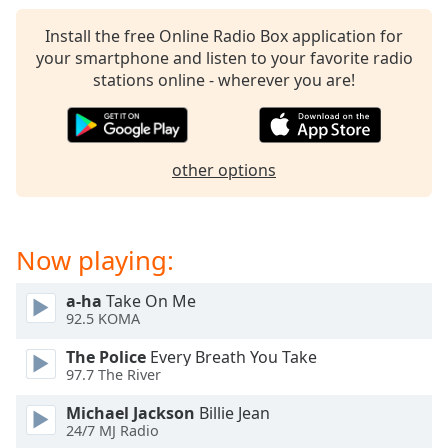
captions
settings
Install the free Online Radio Box application for
dialog
your smartphone and listen to your favorite radio
captions
stations online - wherever you are!
off
,
selected
Audio
other options
Track
Picture-
in-
Picture
Now playing:
Fullscreen
This
a-ha
Take On Me
is
92.5 KOMA
a
modal
The Police
Every Breath You Take
window.
97.7 The River
Michael Jackson
Billie Jean
Beginning
24/7 MJ Radio
of