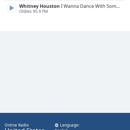
Family
Whitney Houston
I Wanna Dance With Somebody
Oldies 95.9 FM
Reset
Done
Close
Modal
Dialog
End
of
dialog
window.
Online Radio
Language: