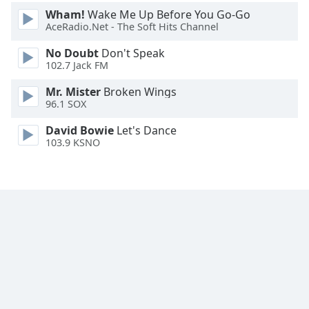
Font
Wham!
Wake Me Up Before You Go-Go
Family
AceRadio.Net - The Soft Hits Channel
No Doubt
Don't Speak
102.7 Jack FM
Reset
Done
Mr. Mister
Broken Wings
Close
96.1 SOX
Modal
Dialog
David Bowie
Let's Dance
End
103.9 KSNO
of
dialog
window.