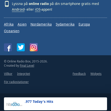
Lyssna på
online radio
på din smartphone gratis med
Android
- eller
iOS
-appen!
Afrika
Asien
Nordamerika
Sydamerika
Europa
Oceanien
© Online Radio Box, 2015-2026.
Created by
Final Level
Villkor
Integritet
Feedback
Widgets
För radiostationer
.977 Today's Hits