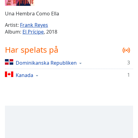
Remaining
Time
-
Una Hembra Como Ella
-:-
Artist:
Frank Reyes
1x
Album:
El Prícipe
, 2018
Playback
Rate
Har spelats på
Chapters
3
Dominikanska Republiken
Chapters
1
Kanada
Descriptions
descriptions
off
,
selected
Subtitles
subtitles
settings
,