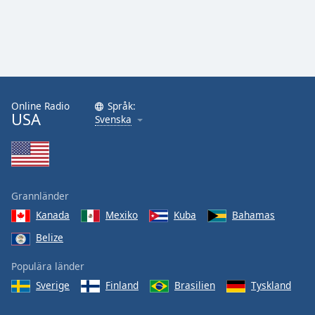
Online Radio
Språk:
USA
Svenska
Grannländer
Kanada
Mexiko
Kuba
Bahamas
Belize
Populära länder
Sverige
Finland
Brasilien
Tyskland