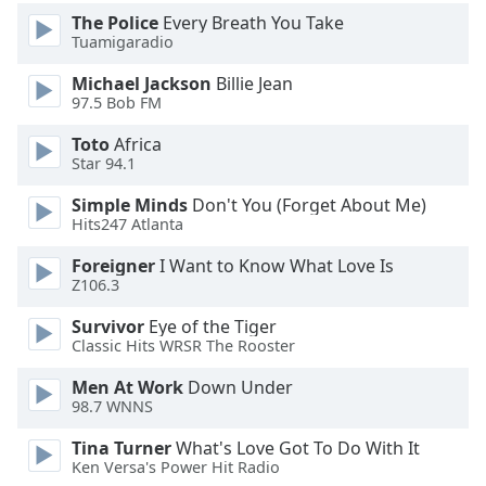
of
The Police
Every Breath You Take
dialog
Tuamigaradio
window.
Escape
Michael Jackson
Billie Jean
will
97.5 Bob FM
cancel
Toto
Africa
and
Star 94.1
close
the
Simple Minds
Don't You (Forget About Me)
window.
Hits247 Atlanta
Foreigner
I Want to Know What Love Is
Text
Z106.3
Color
Survivor
Eye of the Tiger
Classic Hits WRSR The Rooster
Opacity
Men At Work
Down Under
98.7 WNNS
Text
Background
Tina Turner
What's Love Got To Do With It
Ken Versa's Power Hit Radio
Color