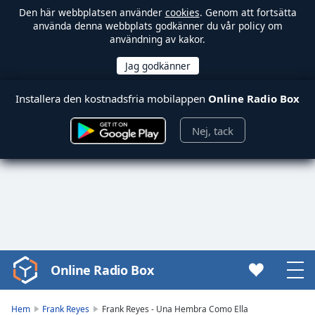
Den här webbplatsen använder
cookies
. Genom att fortsätta
använda denna webbplats godkänner du vår policy om
användning av kakor.
Installera den kostnadsfria mobilappen
Online Radio Box
Nej, tack
Online Radio Box
Video
Player
is
Hem
Frank Reyes
Frank Reyes - Una Hembra Como Ella