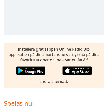
opens
subtitles
settings
dialog
subtitles
off
,
selected
Audio
Track
Installera gratisappen Online Radio Box
applikation på din smartphone och lyssna på dina
Picture-
in-
favoritstationer online – var du än är!
Picture
Fullscreen
This
is
andra alternativ
a
modal
window.
Spelas nu:
Beginning