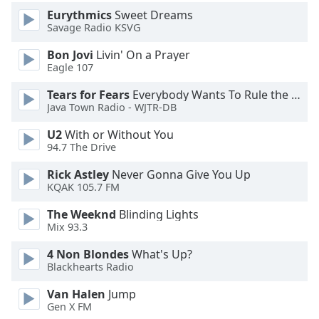
Eurythmics
Sweet Dreams
Savage Radio KSVG
Opacity
Bon Jovi
Livin' On a Prayer
Eagle 107
Caption
Area
Tears for Fears
Everybody Wants To Rule the World
Background
Java Town Radio - WJTR-DB
Color
U2
With or Without You
94.7 The Drive
Opacity
Rick Astley
Never Gonna Give You Up
KQAK 105.7 FM
Font
The Weeknd
Blinding Lights
Size
Mix 93.3
4 Non Blondes
What's Up?
Text
Blackhearts Radio
Edge
Style
Van Halen
Jump
Gen X FM