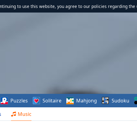
ontinuing to use this website, you agree to our policies regarding the 
Puzzles
Solitaire
Mahjong
Sudoku
s
Music