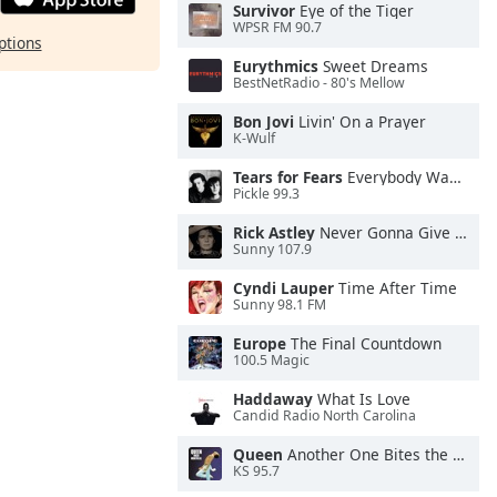
Survivor
Eye of the Tiger
WPSR FM 90.7
ptions
Eurythmics
Sweet Dreams
BestNetRadio - 80's Mellow
Bon Jovi
Livin' On a Prayer
K-Wulf
Tears for Fears
Everybody Wants To Rule the World
Pickle 99.3
Rick Astley
Never Gonna Give You Up
Sunny 107.9
Cyndi Lauper
Time After Time
Sunny 98.1 FM
Europe
The Final Countdown
100.5 Magic
Haddaway
What Is Love
Candid Radio North Carolina
Queen
Another One Bites the Dust
KS 95.7