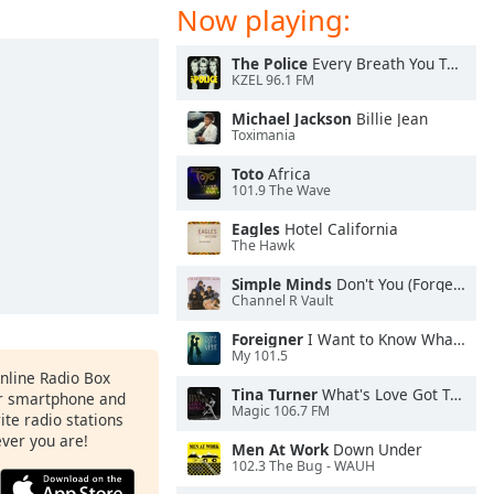
Now playing:
The Police
Every Breath You Take
KZEL 96.1 FM
Michael Jackson
Billie Jean
Toximania
Toto
Africa
101.9 The Wave
Eagles
Hotel California
The Hawk
Simple Minds
Don't You (Forget About Me)
Channel R Vault
Foreigner
I Want to Know What Love Is
My 101.5
Online Radio Box
Tina Turner
What's Love Got To Do With It
ur smartphone and
Magic 106.7 FM
rite radio stations
ever you are!
Men At Work
Down Under
102.3 The Bug - WAUH