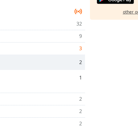
other o
32
9
3
2
1
2
2
2