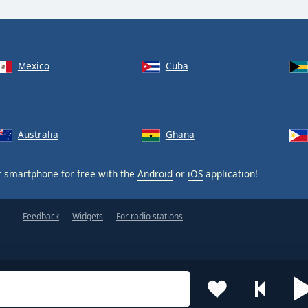
Mexico
Cuba
Australia
Ghana
 smartphone for free with the
Android
or
iOS
application!
Feedback
Widgets
For radio stations