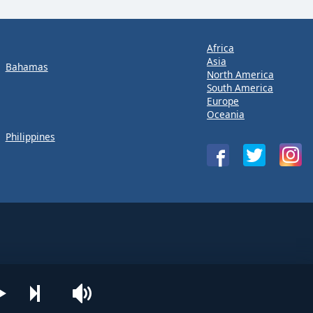
Africa
Asia
Bahamas
North America
South America
Europe
Oceania
Philippines