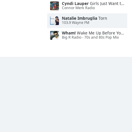
Cyndi Lauper
Girls Just Want to Have Fun
Connor Merk Radio
Natalie Imbruglia
Torn
103.9 Wayne FM
Wham!
Wake Me Up Before You Go-Go
Big R Radio - 70s and 80s Pop Mix