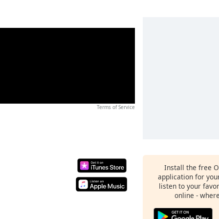
Terms of Service
Install the free 
application for yo
listen to your favo
online - wher