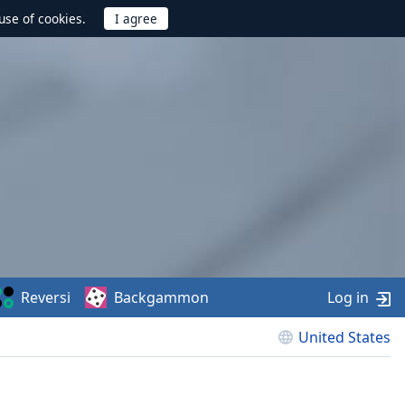
use of cookies.
Reversi
Backgammon
Log in
United States