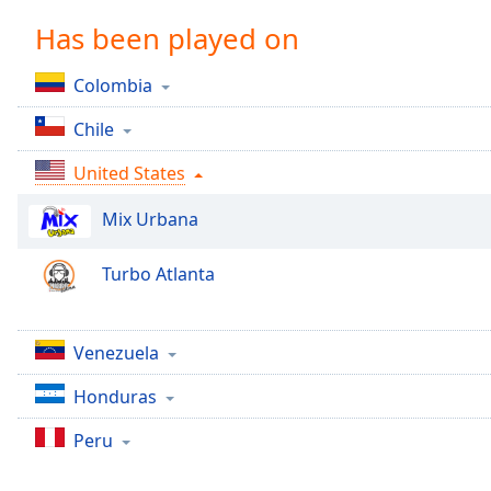
Chapters
Has been played on
Chapters
Colombia
Descriptions
Chile
descriptions
off
,
United States
selected
Mix Urbana
Captions
captions
Turbo Atlanta
settings
,
opens
captions
Venezuela
settings
dialog
Honduras
captions
off
,
Peru
selected