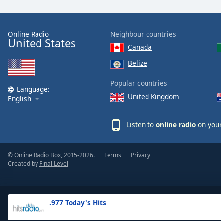
the
window.
Online Radio
Neighbour countries
United States
Text
Canada
Color
Belize
Opacity
Popular countries
Language:
United Kingdom
English
Text
Background
Listen to
online radio
on your
Color
© Online Radio Box, 2015-2026.
Terms
Privacy
Opacity
Created by
Final Level
Caption
Area
.977 Today's Hits
Background