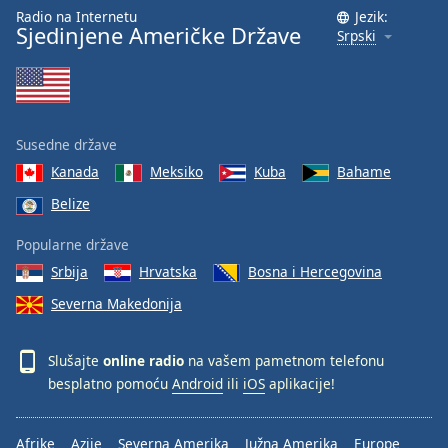
Radio na Internetu
Jezik:
Sjedinjene Američke Države
Srpski
Susedne države
Kanada
Meksiko
Kuba
Bahame
Belize
Popularne države
Srbija
Hrvatska
Bosna i Hercegovina
Severna Makedonija
Slušajte
online radio
na vašem pametnom telefonu
besplatno pomoću
Android
ili
iOS
aplikacije!
Afrike
Azije
Severna Amerika
Južna Amerika
Europe