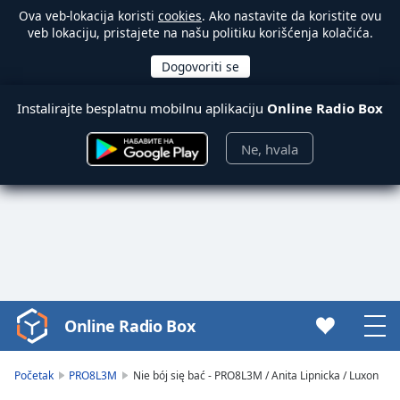
Ova veb-lokacija koristi
cookies
. Ako nastavite da koristite ovu
veb lokaciju, pristajete na našu politiku korišćenja kolačića.
Instalirajte besplatnu mobilnu aplikaciju
Online Radio Box
Ne, hvala
Online Radio Box
Video
Player
is
Početak
PRO8L3M
Nie bój się bać - PRO8L3M / Anita Lipnicka / Luxon
loading.