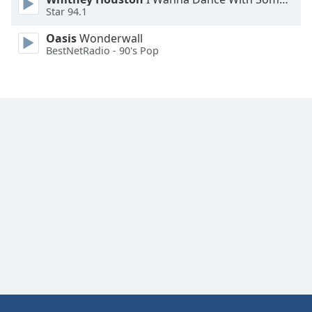
Star 94.1
Family
Oasis
Wonderwall
BestNetRadio - 90's Pop
Reset
Done
Close
Modal
Dialog
End
of
dialog
window.