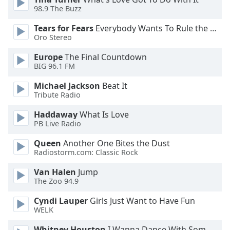
98.9 The Buzz
Opacity
Tears for Fears
Everybody Wants To Rule the World
Oro Stereo
Caption
Area
Europe
The Final Countdown
Background
BIG 96.1 FM
Color
Michael Jackson
Beat It
Tribute Radio
Opacity
Haddaway
What Is Love
PB Live Radio
Font
Queen
Another One Bites the Dust
Size
Radiostorm.com: Classic Rock
Van Halen
Jump
Text
The Zoo 94.9
Edge
Style
Cyndi Lauper
Girls Just Want to Have Fun
WELK
Font
Whitney Houston
I Wanna Dance With Somebody