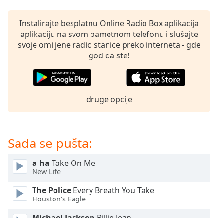
subtitles
settings
dialog
Instalirajte besplatnu Online Radio Box aplikacija
subtitles
aplikaciju na svom pametnom telefonu i slušajte
off
,
svoje omiljene radio stanice preko interneta - gde
selected
god da ste!
Audio
Track
druge opcije
Picture-
in-
Picture
Fullscreen
This
Sada se pušta:
is
a
a-ha
Take On Me
modal
New Life
window.
The Police
Every Breath You Take
Houston's Eagle
Beginning
of
Michael Jackson
Billie Jean