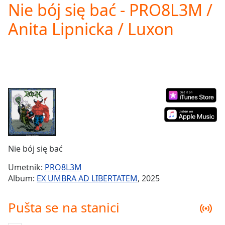
Nie bój się bać - PRO8L3M /
Play
Video
Anita Lipnicka / Luxon
Play
Skip
Backward
Skip
Forward
Mute
Current
Time
0:00
/
Duration
-:-
Loaded
:
0.00%
Nie bój się bać
Stream
Type
LIVE
Umetnik:
PRO8L3M
Seek to
Album:
EX UMBRA AD LIBERTATEM
, 2025
live,
currently
behind
Pušta se na stanici
live
LIVE
Remaining