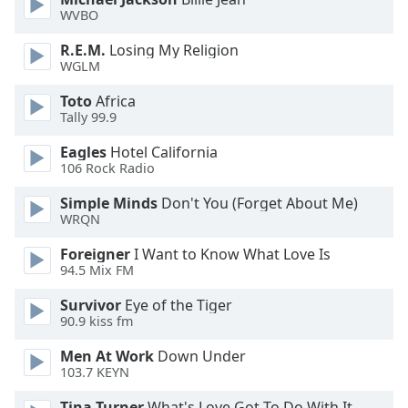
dialog
WVBO
window.
Escape
R.E.M.
Losing My Religion
WGLM
will
cancel
Toto
Africa
and
Tally 99.9
close
the
Eagles
Hotel California
106 Rock Radio
window.
Simple Minds
Don't You (Forget About Me)
Text
WRQN
Color
Foreigner
I Want to Know What Love Is
94.5 Mix FM
Opacity
Survivor
Eye of the Tiger
90.9 kiss fm
Text
Men At Work
Down Under
Background
103.7 KEYN
Color
Tina Turner
What's Love Got To Do With It