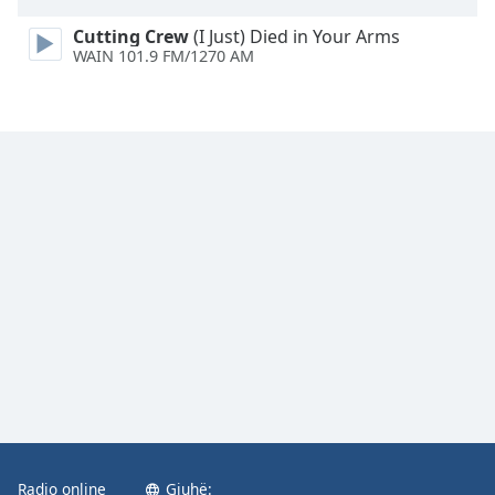
Family
Cutting Crew
(I Just) Died in Your Arms
WAIN 101.9 FM/1270 AM
Reset
Done
Close
Modal
Dialog
End
of
dialog
window.
Radio online
Gjuhë: