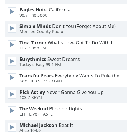
dialog
window.
Eagles
Hotel California
98.7 The Spot
Escape
will
Simple Minds
Don't You (Forget About Me)
cancel
Monroe County Radio
and
close
Tina Turner
What's Love Got To Do With It
102.7 Bob FM
the
window.
Eurythmics
Sweet Dreams
Today's Easy 99.1 FM
Text
Color
Tears for Fears
Everybody Wants To Rule the World
Kool 103.9 FM - KGNT
Opacity
Rick Astley
Never Gonna Give You Up
103.7 KEYN
The Weeknd
Blinding Lights
Text
LITT Live - TASTE
Background
Color
Michael Jackson
Beat It
Alice 104.9