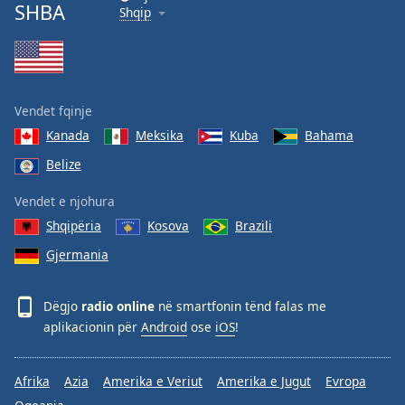
SHBA
Shqip
Vendet fqinje
Kanada
Meksika
Kuba
Bahama
Belize
Vendet e njohura
Shqipëria
Kosova
Brazili
Gjermania
Dëgjo
radio online
në smartfonin tënd falas me
aplikacionin për
Android
ose
iOS
!
Afrika
Azia
Amerika e Veriut
Amerika e Jugut
Evropa