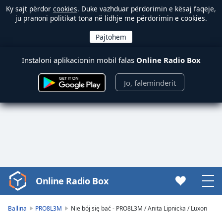
Ky sajt përdor
cookies
. Duke vazhduar përdorimin e kësaj faqeje,
ju pranoni politikat tona në lidhje me përdorimin e cookies.
Instaloni aplikacionin mobil falas
Online Radio Box
Jo, faleminderit
Online Radio Box
Video
Player
is
Ballina
PRO8L3M
Nie bój się bać - PRO8L3M / Anita Lipnicka / Luxon
loading.