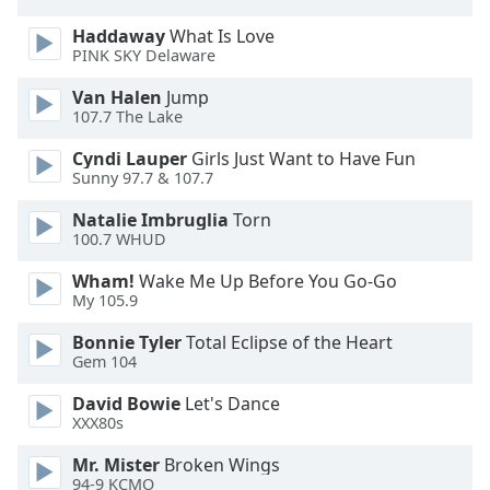
Opacity
Haddaway
What Is Love
PINK SKY Delaware
Caption
Van Halen
Jump
Area
107.7 The Lake
Background
Cyndi Lauper
Girls Just Want to Have Fun
Color
Sunny 97.7 & 107.7
Natalie Imbruglia
Torn
Opacity
100.7 WHUD
Wham!
Wake Me Up Before You Go-Go
Font
My 105.9
Size
Bonnie Tyler
Total Eclipse of the Heart
Gem 104
Text
Edge
David Bowie
Let's Dance
XXX80s
Style
Mr. Mister
Broken Wings
94-9 KCMO
Font