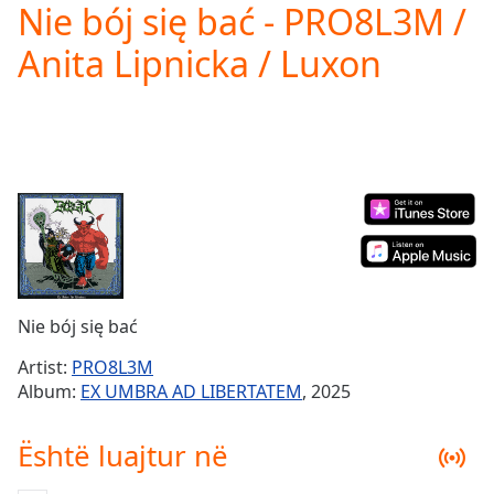
Nie bój się bać - PRO8L3M /
Play
Video
Anita Lipnicka / Luxon
Play
Skip
Backward
Skip
Forward
Mute
Current
Time
0:00
/
Duration
-:-
Loaded
:
0.00%
Nie bój się bać
Stream
Type
LIVE
Artist:
PRO8L3M
Seek to
Album:
EX UMBRA AD LIBERTATEM
, 2025
live,
currently
behind
Është luajtur në
live
LIVE
Remaining