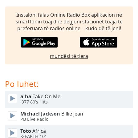
subtitles
settings
dialog
Instaloni falas Online Radio Box aplikacion në
subtitles
smartfonin tuaj dhe dëgjoni stacionet tuaja të
off
,
preferuara të radios online – kudo që të jeni!
selected
Audio
Track
mundësi të tjera
Picture-
in-
Picture
Fullscreen
Po luhet:
This
is
a-ha
Take On Me
a
.977 80's Hits
modal
window.
Michael Jackson
Billie Jean
PB Live Radio
Beginning
Toto
Africa
of
K-EARTH 101