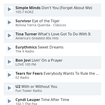
Simple Minds
Don't You (Forget About Me)
Opacity
105.7 KOKZ
Survivor
Eye of the Tiger
Caption
Bolivia Tierra Querida - Clásicos
Area
Tina Turner
What's Love Got To Do With It
Background
America's Greatest 80s Hits
Color
Eurythmics
Sweet Dreams
The X Radio
Opacity
Bon Jovi
Livin' On a Prayer
LOVE 105 FM
Font
Size
Tears for Fears
Everybody Wants To Rule the World
EZ Radio
Text
U2
With or Without You
Edge
Fun Tower Radio
Style
Cyndi Lauper
Time After Time
102.1 The Fox