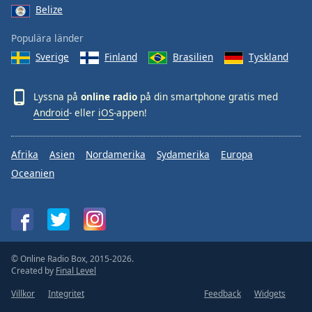
Belize
Populära länder
Sverige
Finland
Brasilien
Tyskland
Lyssna på
online radio
på din smartphone gratis med
Android
- eller
iOS
-appen!
Afrika
Asien
Nordamerika
Sydamerika
Europa
Oceanien
© Online Radio Box, 2015-2026.
Created by
Final Level
Villkor
Integritet
Feedback
Widgets