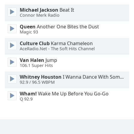
Font
Michael Jackson
Beat It
Family
Connor Merk Radio
Queen
Another One Bites the Dust
Reset
Magic 93
Done
Culture Club
Karma Chameleon
Close
Modal
AceRadio.Net - The Soft Hits Channel
Dialog
End
Van Halen
Jump
of
106.1 Super Hits
dialog
Whitney Houston
I Wanna Dance With Somebody
window.
92.9 / 96.5 WBPM
Wham!
Wake Me Up Before You Go-Go
Q 92.9