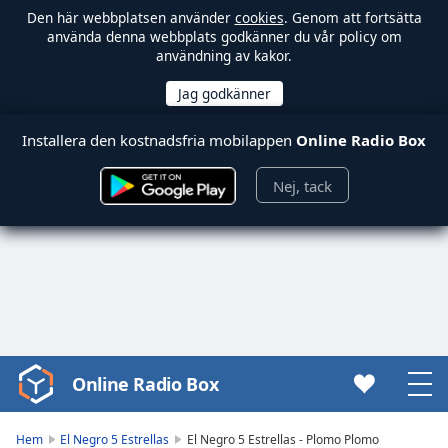
Den här webbplatsen använder
cookies
. Genom att fortsätta
använda denna webbplats godkänner du vår policy om
användning av kakor.
Installera den kostnadsfria mobilappen
Online Radio Box
Nej, tack
Online Radio Box
Video
Player
is
Hem
El Negro 5 Estrellas
El Negro 5 Estrellas - Plomo Plomo