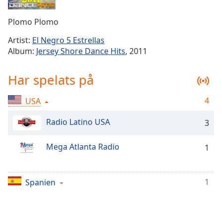
Remaining
Time
-
Plomo Plomo
-:-
Artist:
El Negro 5 Estrellas
1x
Album:
Jersey Shore Dance Hits
, 2011
Playback
Rate
Har spelats på
Chapters
4
USA
Chapters
Radio Latino USA
3
Descriptions
descriptions
Mega Atlanta Radio
1
off
,
selected
1
Spanien
Subtitles
subtitles
settings
,