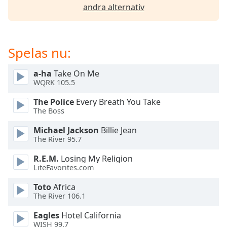
of
andra alternativ
dialog
window.
Escape
will
Spelas nu:
cancel
and
a-ha
Take On Me
close
WQRK 105.5
the
The Police
Every Breath You Take
window.
The Boss
Text
Michael Jackson
Billie Jean
Color
The River 95.7
R.E.M.
Losing My Religion
Opacity
LiteFavorites.com
Toto
Africa
The River 106.1
Text
Background
Eagles
Hotel California
Color
WISH 99.7