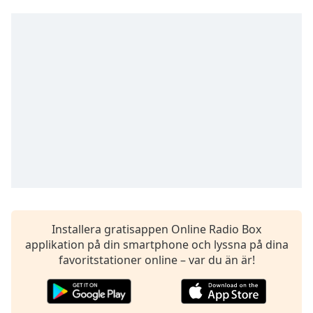
opens
subtitles
settings
dialog
subtitles
off
,
selected
Audio
Track
Picture-
in-
Picture
Fullscreen
This
is
Installera gratisappen Online Radio Box
a
applikation på din smartphone och lyssna på dina
modal
favoritstationer online – var du än är!
window.
Beginning