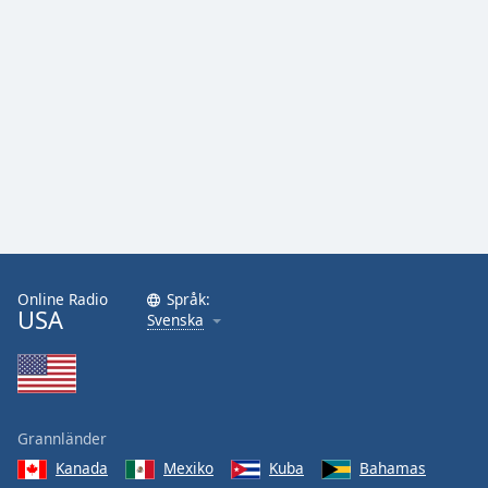
Online Radio
Språk:
USA
Svenska
Grannländer
Kanada
Mexiko
Kuba
Bahamas