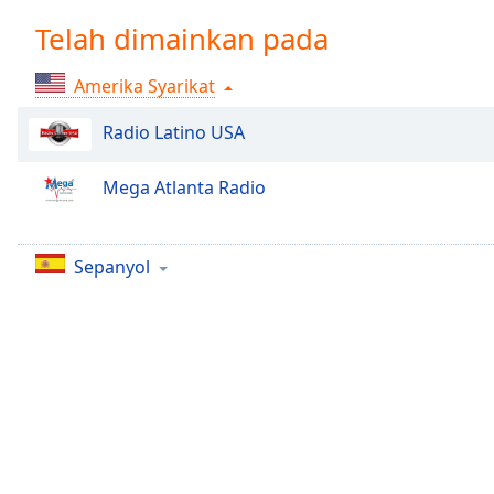
Chapters
Telah dimainkan pada
Chapters
Amerika Syarikat
Descriptions
descriptions
Radio Latino USA
off
,
selected
Mega Atlanta Radio
Subtitles
subtitles
Sepanyol
settings
,
opens
subtitles
settings
dialog
subtitles
off
,
selected