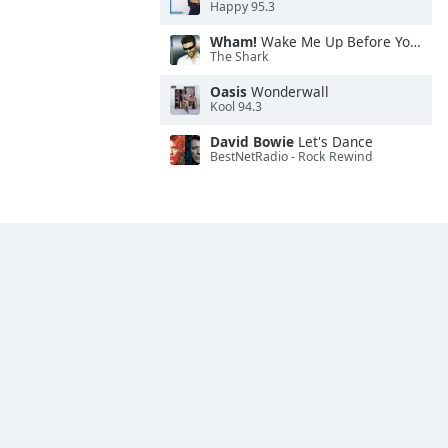
Happy 95.3
Wham!
Wake Me Up Before You Go-Go
The Shark
Oasis
Wonderwall
Kool 94.3
David Bowie
Let's Dance
BestNetRadio - Rock Rewind