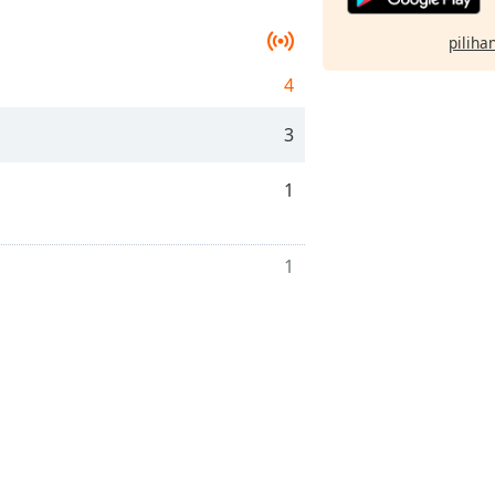
pilihan
4
3
1
1