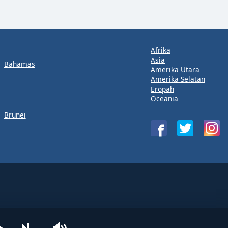
Afrika
Asia
Bahamas
Amerika Utara
Amerika Selatan
Eropah
Oceania
Brunei