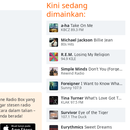
Kini sedang
dimainkan:
a-ha
Take On Me
KBCZ 89.3 FM
Michael Jackson
Billie Jean
80s Hits
R.E.M.
Losing My Religion
94.9 KILE
Simple Minds
Don't You (Forget About Me)
Rewind Radio
Foreigner
I Want to Know What Love Is
Sunny 107.9
Tina Turner
What's Love Got To Do With It
ine Radio Box yang
KLAK 97.5 FM
ar stesen radio
ara dalam talian –
Survivor
Eye of the Tiger
anda berada!
107.1 The Duck
Eurythmics
Sweet Dreams