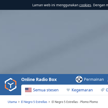
Laman web ini menggunakan
cookies
. Dengan 
Video
Player
is
loading.
Play
Video
Online Radio Box
Permainan
Play
Skip
Semua stesen
Kegemaran
Backward
Skip
Forward
Utama
El Negro 5 Estrellas
El Negro 5 Estrellas - Plomo Plomo
Mute