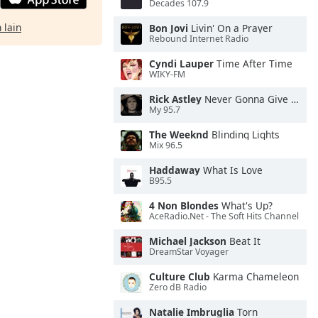
Decades 107.9
 lain
Bon Jovi
Livin' On a Prayer
Rebound Internet Radio
Cyndi Lauper
Time After Time
WIKY-FM
Rick Astley
Never Gonna Give You Up
My 95.7
The Weeknd
Blinding Lights
Mix 96.5
Haddaway
What Is Love
B95.5
4 Non Blondes
What's Up?
AceRadio.Net - The Soft Hits Channel
Michael Jackson
Beat It
DreamStar Voyager
Culture Club
Karma Chameleon
Zero dB Radio
Natalie Imbruglia
Torn