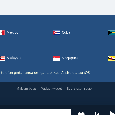
Mexico
Cuba
Malaysia
Singapura
 telefon pintar anda dengan aplikasi
Android
atau
iOS
!
Maklum balas
Widget-widget
Bagi stesen radio