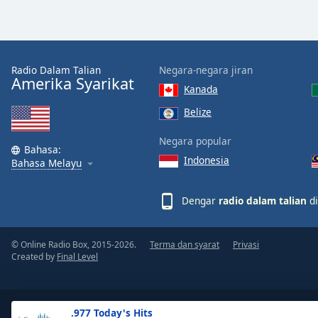
the
window.
Text
Radio Dalam Talian
Negara-negara jiran
Color
Amerika Syarikat
Kanada
Belize
Opacity
Negara popular
Bahasa:
Indonesia
Text
Bahasa Melayu
Background
Color
Dengar
radio dalam talian
di
Opacity
© Online Radio Box, 2015-2026.
Terma dan syarat
Privasi
Created by
Final Level
Caption
Area
Background
.977 Today's Hits