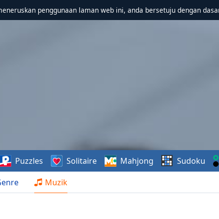
meneruskan penggunaan laman web ini, anda bersetuju dengan dasa
Puzzles
Solitaire
Mahjong
Sudoku
Genre
Muzik