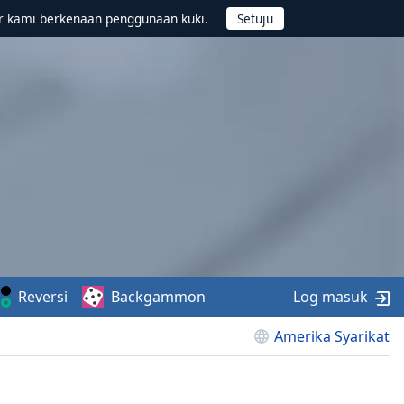
r kami berkenaan penggunaan kuki.
Reversi
Backgammon
Log masuk
Amerika Syarikat