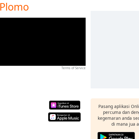
o Plomo
Terms of Service
Pasang aplikasi Onl
percuma dan deng
kegemaran anda sec
di mana jua 