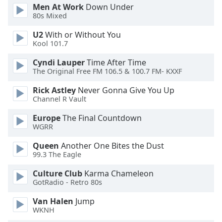
Men At Work
Down Under
Opacity
80s Mixed
U2
With or Without You
Caption
Kool 101.7
Area
Cyndi Lauper
Time After Time
Background
The Original Free FM 106.5 & 100.7 FM- KXXF
Color
Rick Astley
Never Gonna Give You Up
Channel R Vault
Opacity
Europe
The Final Countdown
WGRR
Font
Size
Queen
Another One Bites the Dust
99.3 The Eagle
Text
Culture Club
Karma Chameleon
Edge
GotRadio - Retro 80s
Style
Van Halen
Jump
WKNH
Font