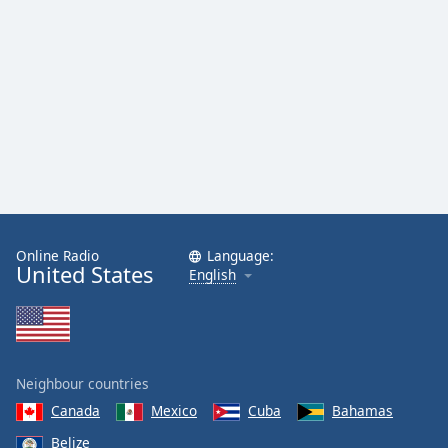
Online Radio
Language:
United States
English
Neighbour countries
Canada
Mexico
Cuba
Bahamas
Belize