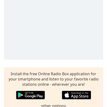
captions
settings
dialog
captions
off
,
selected
Audio
Track
Picture-
in-
Picture
Fullscreen
This
is
Install the free Online Radio Box application for
a
your smartphone and listen to your favorite radio
modal
stations online - wherever you are!
window.
Beginning
of
other options