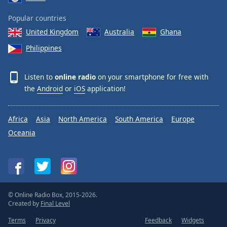
Popular countries
United Kingdom
Australia
Ghana
Philippines
Listen to
online radio
on your smartphone for free with
the
Android
or
iOS
application!
Africa
Asia
North America
South America
Europe
Oceania
© Online Radio Box, 2015-2026.
Created by
Final Level
Terms
Privacy
Feedback
Widgets