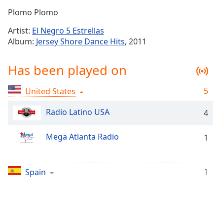
Time
-
Plomo Plomo
-:-
Artist:
El Negro 5 Estrellas
1x
Album:
Jersey Shore Dance Hits
, 2011
Playback
Rate
Has been played on
Chapters
5
United States
Chapters
Radio Latino USA
4
Descriptions
descriptions
Mega Atlanta Radio
1
off
,
selected
1
Spain
Captions
captions
settings
,
opens