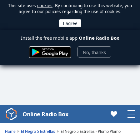
This site uses
cookies
. By continuing to use this website, you
agree to our policies regarding the use of cookies.
Install the free mobile app
Online Radio Box
No, thanks
Online Radio Box
Video
Player
is
Home
El Negro 5 Estrellas
El Negro 5 Estrellas - Plomo Plomo
loading.