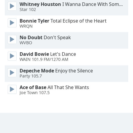
Whitney Houston
I Wanna Dance With Somebody
Family
Star 102
Bonnie Tyler
Total Eclipse of the Heart
Reset
WRQN
Done
No Doubt
Don't Speak
Close
Modal
WVBO
Dialog
End
David Bowie
Let's Dance
of
WAIN 101.9 FM/1270 AM
dialog
Depeche Mode
Enjoy the Silence
window.
Party 105.7
Ace of Base
All That She Wants
Joe Town 107.5