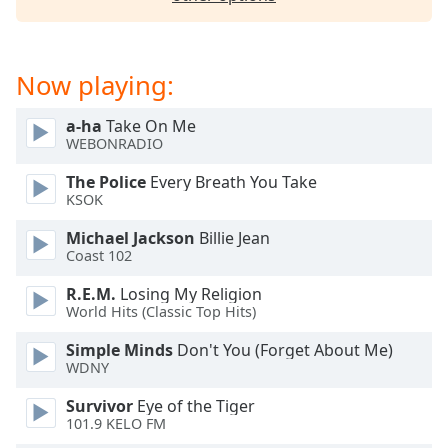
dialog
window.
Escape
will
Now playing:
cancel
and
a-ha
Take On Me
close
WEBONRADIO
the
The Police
Every Breath You Take
window.
KSOK
Text
Michael Jackson
Billie Jean
Color
Coast 102
R.E.M.
Losing My Religion
Opacity
World Hits (Classic Top Hits)
Simple Minds
Don't You (Forget About Me)
WDNY
Text
Background
Survivor
Eye of the Tiger
Color
101.9 KELO FM