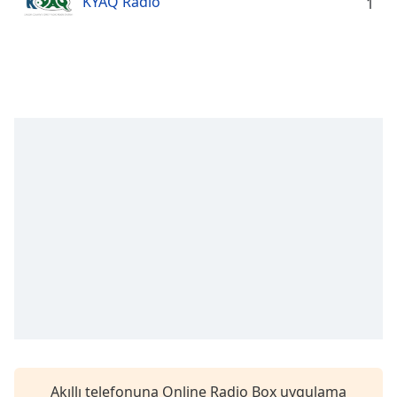
KYAQ Radio
Remaining
1
Time
-
-:-
1x
Playback
Rate
Chapters
Chapters
Descriptions
descriptions
off
,
selected
Subtitles
subtitles
settings
,
Akıllı telefonuna Online Radio Box uygulama