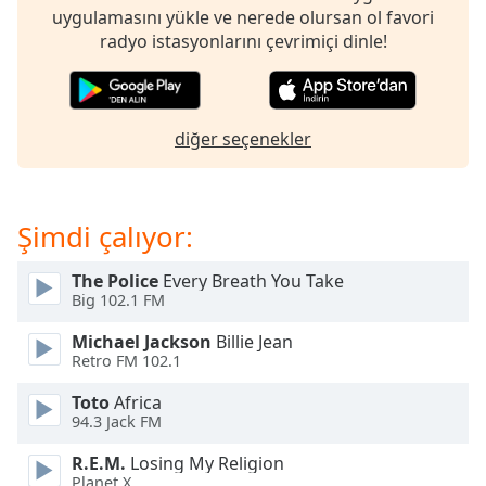
opens
uygulamasını yükle ve nerede olursan ol favori
subtitles
radyo istasyonlarını çevrimiçi dinle!
settings
dialog
subtitles
off
,
diğer seçenekler
selected
Audio
Track
Şimdi çalıyor:
Picture-
in-
Picture
The Police
Every Breath You Take
Big 102.1 FM
Fullscreen
This
Michael Jackson
Billie Jean
is
Retro FM 102.1
a
modal
Toto
Africa
window.
94.3 Jack FM
R.E.M.
Losing My Religion
Beginning
Planet X