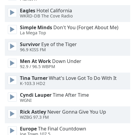
of
dialog
Eagles
Hotel California
window.
WKRD-DB The Cove Radio
Escape
Simple Minds
Don't You (Forget About Me)
will
La Mega Top
cancel
and
Survivor
Eye of the Tiger
close
96.9 KISS FM
the
Men At Work
Down Under
window.
92.9 / 96.5 WBPM
Text
Tina Turner
What's Love Got To Do With It
Color
K-103.3 HD2
Cyndi Lauper
Time After Time
Opacity
WGNI
Rick Astley
Never Gonna Give You Up
Text
WZBG 97.3 FM
Background
Europe
The Final Countdown
Color
Joe Town 107.5