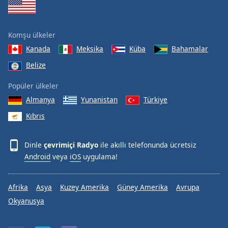
Komşu ülkeler
Kanada
Meksika
Küba
Bahamalar
Belize
Popüler ülkeler
Almanya
Yunanistan
Türkiye
Kıbrıs
Dinle
çevrimiçi Radyo
ile akıllı telefonunda ücretsiz
Android
veya
iOS
uygulama!
Afrika
Asya
Kuzey Amerika
Güney Amerika
Avrupa
Okyanusya