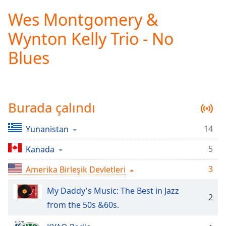
loading.
Wes Montgomery &
Play
Video
Wynton Kelly Trio - No
Play
Skip
Blues
Backward
Skip
Forward
Mute
Current
Burada çalındı
Time
0:00
/
14
Yunanistan
Duration
-:-
Loaded
:
5
Kanada
0.00%
Stream
3
Amerika Birleşik Devletleri
Type
LIVE
Seek to
My Daddy's Music: The Best in Jazz
live,
2
currently
from the 50s &60s.
behind
live
LIVE