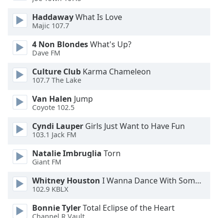
Haddaway
What Is Love
Opacity
Majic 107.7
4 Non Blondes
What's Up?
Caption
Dave FM
Area
Background
Culture Club
Karma Chameleon
107.7 The Lake
Color
Van Halen
Jump
Coyote 102.5
Opacity
Cyndi Lauper
Girls Just Want to Have Fun
103.1 Jack FM
Font
Size
Natalie Imbruglia
Torn
Giant FM
Text
Whitney Houston
I Wanna Dance With Somebody
Edge
102.9 KBLX
Style
Bonnie Tyler
Total Eclipse of the Heart
Channel R Vault