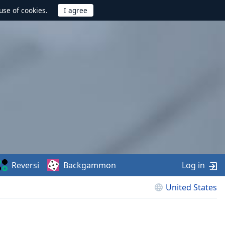
use of cookies.
Reversi
Backgammon
Log in
United States