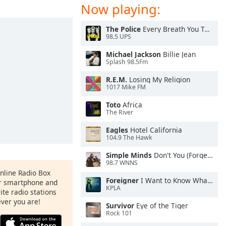
Now playing:
The Police
Every Breath You Take
98.5 UPS
Michael Jackson
Billie Jean
Splash 98.5Fm
R.E.M.
Losing My Religion
1017 Mike FM
Toto
Africa
The River
Eagles
Hotel California
104.9 The Hawk
Simple Minds
Don't You (Forget About Me)
98.7 WNNS
Online Radio Box
Foreigner
I Want to Know What Love Is
ur smartphone and
KPLA
rite radio stations
ever you are!
Survivor
Eye of the Tiger
Rock 101