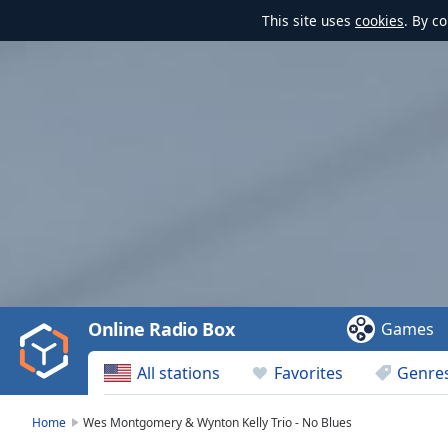
This site uses
cookies
. By c
Video
Player
is
loading.
Play
Video
Online Radio Box
Games
Play
Skip
All stations
Favorites
Genre
Backward
Skip
Forward
Home
Wes Montgomery & Wynton Kelly Trio - No Blues
Mute