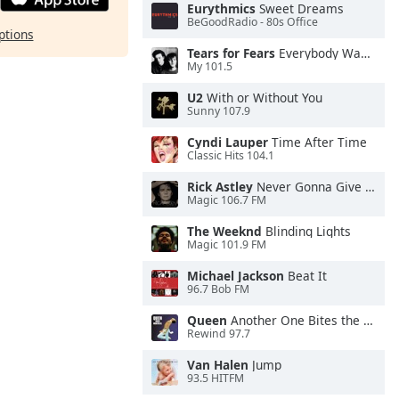
Eurythmics
Sweet Dreams
BeGoodRadio - 80s Office
ptions
Tears for Fears
Everybody Wants To Rule the World
My 101.5
U2
With or Without You
Sunny 107.9
Cyndi Lauper
Time After Time
Classic Hits 104.1
Rick Astley
Never Gonna Give You Up
Magic 106.7 FM
The Weeknd
Blinding Lights
Magic 101.9 FM
Michael Jackson
Beat It
96.7 Bob FM
Queen
Another One Bites the Dust
Rewind 97.7
Van Halen
Jump
93.5 HITFM