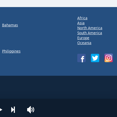
Africa
Asia
Bahamas
North America
South America
Europe
Oceania
Philippines