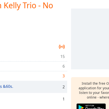
elly Trio - No
15
6
3
Install the free 
s &60s.
2
application for yo
listen to your favo
online - wher
1