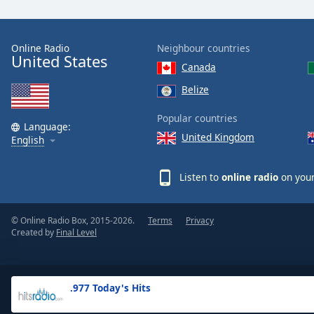
the
window.
Online Radio
Neighbour countries
United States
Text
Canada
Color
Belize
Opacity
Popular countries
Language:
United Kingdom
English
Text
Background
Listen to
online radio
on your
Color
© Online Radio Box, 2015-2026.
Terms
Privacy
Opacity
Created by
Final Level
Caption
Area
.977 Today's Hits
Background