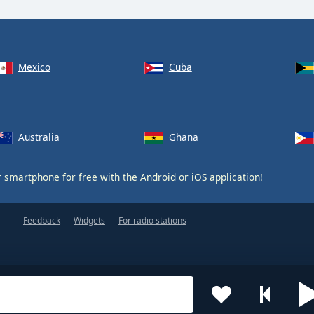
Mexico
Cuba
Australia
Ghana
 smartphone for free with the
Android
or
iOS
application!
Feedback
Widgets
For radio stations