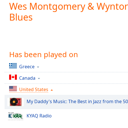
Current
Wes Montgomery & Wynton K
Time
0:00
Blues
/
Duration
-:-
Loaded
:
0.00%
0:00
Stream
Type
Has been played on
LIVE
Seek to
live,
Greece
currently
behind
live
LIVE
Canada
Remaining
Time
-
United States
-:-
My Daddy's Music: The Best in Jazz from the 50
1x
Playback
KYAQ Radio
Rate