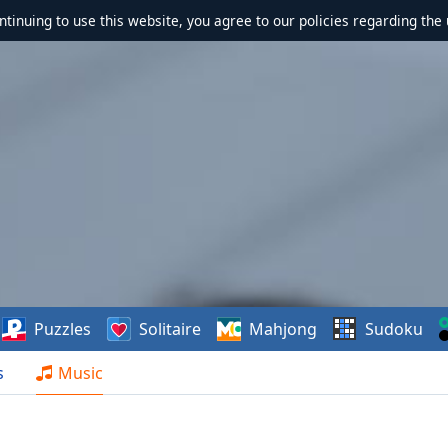
ontinuing to use this website, you agree to our policies regarding the 
Puzzles
Solitaire
Mahjong
Sudoku
s
Music