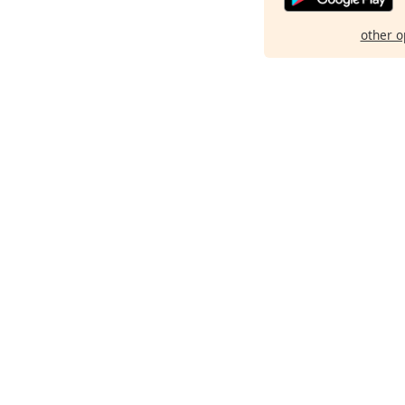
other o