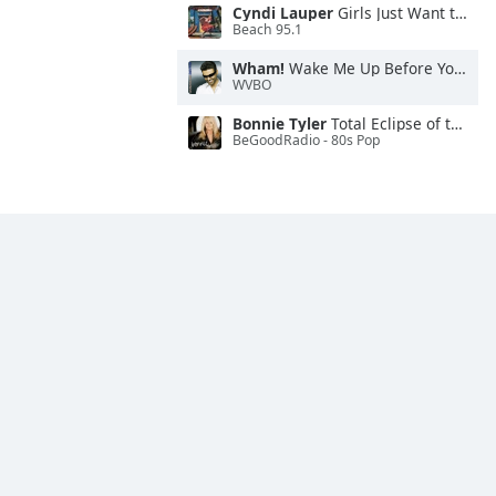
Cyndi Lauper
Girls Just Want to Have Fun
Beach 95.1
Wham!
Wake Me Up Before You Go-Go
WVBO
Bonnie Tyler
Total Eclipse of the Heart
BeGoodRadio - 80s Pop