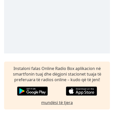
Time
-
-:-
1x
Playback
Rate
Chapters
Chapters
Descriptions
descriptions
Instaloni falas Online Radio Box aplikacion në
off
,
smartfonin tuaj dhe dëgjoni stacionet tuaja të
selected
preferuara të radios online – kudo që të jeni!
Subtitles
subtitles
mundësi të tjera
settings
,
opens