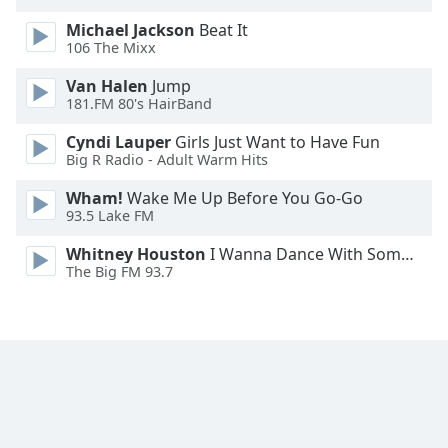
Opacity
Michael Jackson
Beat It
106 The Mixx
Caption
Van Halen
Jump
Area
181.FM 80's HairBand
Background
Cyndi Lauper
Girls Just Want to Have Fun
Color
Big R Radio - Adult Warm Hits
Wham!
Wake Me Up Before You Go-Go
Opacity
93.5 Lake FM
Whitney Houston
I Wanna Dance With Somebody
Font
The Big FM 93.7
Size
Text
Edge
Style
Font