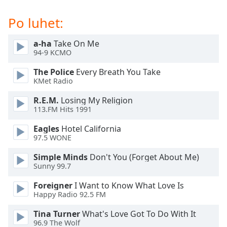
subtitles
settings
Po luhet:
dialog
subtitles
a-ha
Take On Me
off
,
94-9 KCMO
selected
The Police
Every Breath You Take
Audio
KMet Radio
Track
R.E.M.
Losing My Religion
Picture-
113.FM Hits 1991
in-
Picture
Eagles
Hotel California
Fullscreen
97.5 WONE
This
is
Simple Minds
Don't You (Forget About Me)
a
Sunny 99.7
modal
Foreigner
I Want to Know What Love Is
window.
Happy Radio 92.5 FM
Beginning
Tina Turner
What's Love Got To Do With It
of
96.9 The Wolf