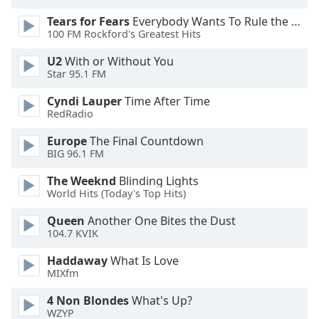
dialog
Tears for Fears
Everybody Wants To Rule the World
window.
100 FM Rockford's Greatest Hits
Escape
will
U2
With or Without You
cancel
Star 95.1 FM
and
Cyndi Lauper
Time After Time
close
RedRadio
the
window.
Europe
The Final Countdown
BIG 96.1 FM
Text
The Weeknd
Blinding Lights
Color
World Hits (Today's Top Hits)
Queen
Another One Bites the Dust
Opacity
104.7 KVIK
Haddaway
What Is Love
Text
MIXfm
Background
Color
4 Non Blondes
What's Up?
WZYP