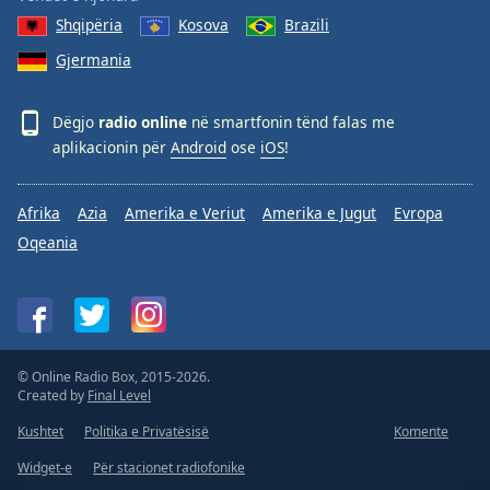
Shqipëria
Kosova
Brazili
Gjermania
Dëgjo
radio online
në smartfonin tënd falas me
aplikacionin për
Android
ose
iOS
!
Afrika
Azia
Amerika e Veriut
Amerika e Jugut
Evropa
Oqeania
© Online Radio Box, 2015-2026.
Created by
Final Level
Kushtet
Politika e Privatësisë
Komente
Widget-e
Për stacionet radiofonike