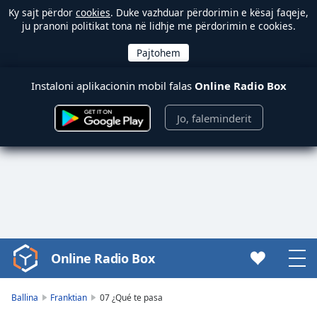
Ky sajt përdor
cookies
. Duke vazhduar përdorimin e kësaj faqeje,
ju pranoni politikat tona në lidhje me përdorimin e cookies.
Instaloni aplikacionin mobil falas
Online Radio Box
Jo, faleminderit
Online Radio Box
Video
Player
is
Ballina
Franktian
07 ¿Qué te pasa
loading.