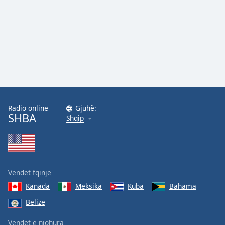
Family
Reset
Done
Close
Modal
Dialog
End
of
Radio online
Gjuhë:
dialog
SHBA
Shqip
window.
Vendet fqinje
Kanada
Meksika
Kuba
Bahama
Belize
Vendet e njohura