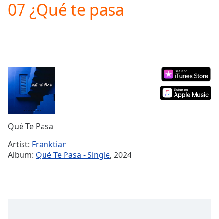
07 ¿Qué te pasa
Play
Video
Play
Skip
Backward
Skip
Forward
Mute
Current
Time
0:00
/
Duration
-:-
Qué Te Pasa
Loaded
:
0.00%
Artist:
Franktian
Stream
Album:
Qué Te Pasa - Single
, 2024
Type
LIVE
Seek to
live,
currently
behind
live
LIVE
Remaining