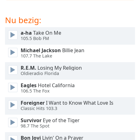
opens
subtitles
settings
Nu bezig:
dialog
subtitles
a-ha
Take On Me
off
,
105.5 Bob FM
selected
Michael Jackson
Billie Jean
Audio
107.7 The Lake
Track
R.E.M.
Losing My Religion
Picture-
Oldieradio Florida
in-
Picture
Eagles
Hotel California
Fullscreen
106.5 The Fox
This
is
Foreigner
I Want to Know What Love Is
a
Classic Hits 103.3
modal
Survivor
Eye of the Tiger
window.
98.7 The Spot
Beginning
Bon Jovi
Livin' On a Prayer