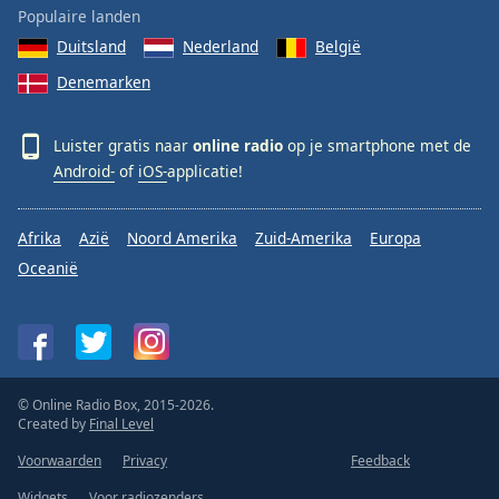
Populaire landen
Duitsland
Nederland
België
Denemarken
Luister gratis naar
online radio
op je smartphone met de
Android-
of
iOS-
applicatie!
Afrika
Azië
Noord Amerika
Zuid-Amerika
Europa
Oceanië
© Online Radio Box, 2015-2026.
Created by
Final Level
Voorwaarden
Privacy
Feedback
Widgets
Voor radiozenders