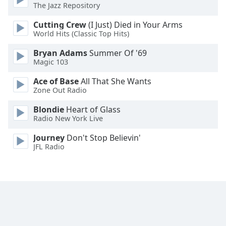
The Jazz Repository
Opacity
Cutting Crew
(I Just) Died in Your Arms
World Hits (Classic Top Hits)
Caption
Bryan Adams
Summer Of '69
Area
Magic 103
Background
Ace of Base
All That She Wants
Color
Zone Out Radio
Blondie
Heart of Glass
Opacity
Radio New York Live
Journey
Don't Stop Believin'
Font
JFL Radio
Size
Text
Edge
Style