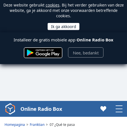
Deze website gebruikt
cookies
. Bij het verder gebruiken van deze
website, ga je akkoord met onze voorwaarden betreffende
cookies.
Installeer de gratis mobiele app
Online Radio Box
Nee, bedankt
Online Radio Box
Video
Player
is
Homepagina
Franktian
07 ¿Qué te pasa