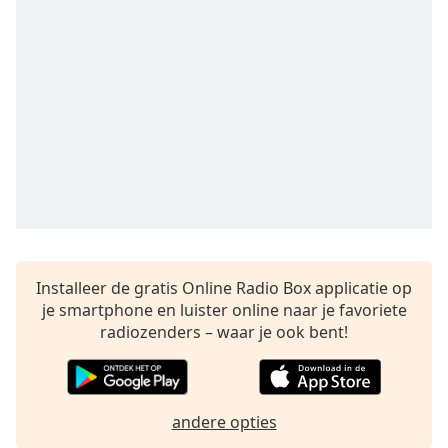
Remaining
Time
-
-:-
1x
Playback
Rate
Chapters
Chapters
Descriptions
descriptions
Installeer de gratis Online Radio Box applicatie op
off
,
je smartphone en luister online naar je favoriete
selected
radiozenders – waar je ook bent!
Subtitles
subtitles
andere opties
settings
,