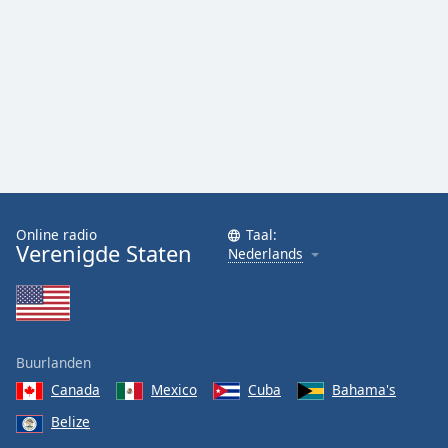
Font
Family
Reset
Done
Close
Modal
Dialog
End
of
Online radio
Taal:
dialog
Verenigde Staten
Nederlands
window.
Buurlanden
Canada
Mexico
Cuba
Bahama's
Belize