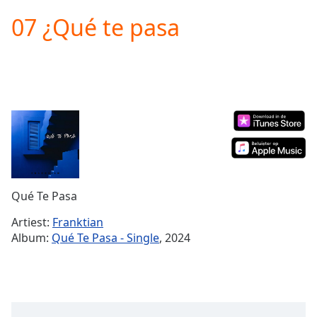
loading.
07 ¿Qué te pasa
Play
Video
Play
Skip
Backward
Skip
Forward
Mute
Current
Time
0:00
/
Duration
-:-
Qué Te Pasa
Loaded
:
0.00%
Artiest:
Franktian
Stream
Album:
Qué Te Pasa - Single
, 2024
Type
LIVE
Seek to
live,
currently
behind
live
LIVE