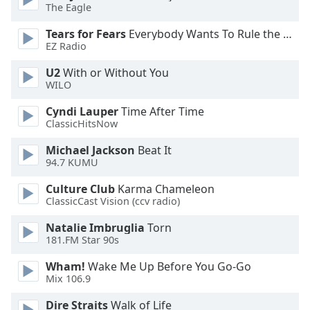
of
The Eagle
dialog
Tears for Fears
Everybody Wants To Rule the World
window.
EZ Radio
Escape
will
U2
With or Without You
cancel
WILO
and
Cyndi Lauper
Time After Time
close
ClassicHitsNow
the
window.
Michael Jackson
Beat It
94.7 KUMU
Text
Culture Club
Karma Chameleon
Color
ClassicCast Vision (ccv radio)
Natalie Imbruglia
Torn
Opacity
181.FM Star 90s
Wham!
Wake Me Up Before You Go-Go
Text
Mix 106.9
Background
Color
Dire Straits
Walk of Life