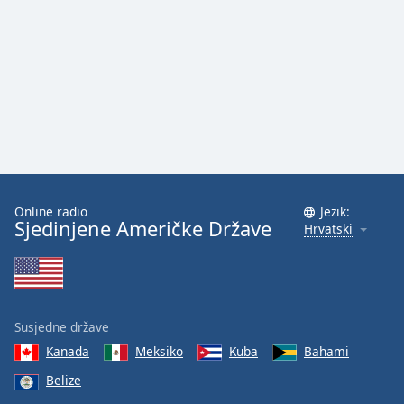
Font
Family
Reset
Done
Close
Modal
Dialog
End
of
Online radio
Jezik:
dialog
Sjedinjene Američke Države
Hrvatski
window.
Susjedne države
Kanada
Meksiko
Kuba
Bahami
Belize