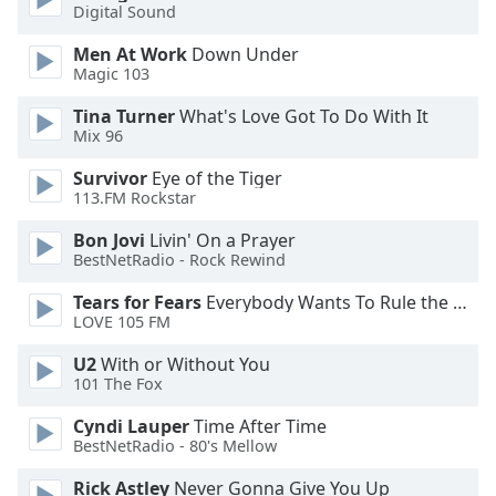
of
Digital Sound
dialog
Men At Work
Down Under
window.
Magic 103
Escape
will
Tina Turner
What's Love Got To Do With It
cancel
Mix 96
and
Survivor
Eye of the Tiger
close
113.FM Rockstar
the
window.
Bon Jovi
Livin' On a Prayer
BestNetRadio - Rock Rewind
Text
Tears for Fears
Everybody Wants To Rule the World
Color
LOVE 105 FM
U2
With or Without You
Opacity
101 The Fox
Cyndi Lauper
Time After Time
Text
BestNetRadio - 80's Mellow
Background
Color
Rick Astley
Never Gonna Give You Up