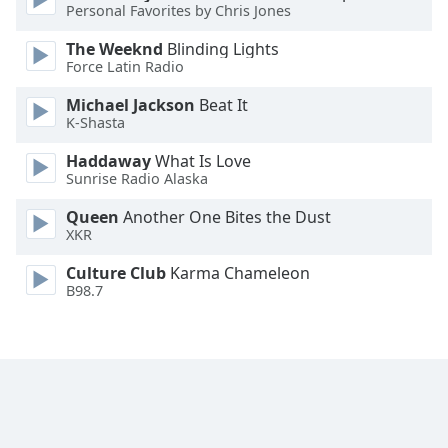
Personal Favorites by Chris Jones
Opacity
The Weeknd
Blinding Lights
Force Latin Radio
Caption
Michael Jackson
Beat It
Area
K-Shasta
Background
Haddaway
What Is Love
Color
Sunrise Radio Alaska
Queen
Another One Bites the Dust
Opacity
XKR
Culture Club
Karma Chameleon
Font
B98.7
Size
Text
Edge
Style