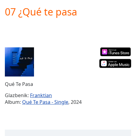
loading.
07 ¿Qué te pasa
Play
Video
Play
Skip
Backward
Skip
Forward
Mute
Current
Time
0:00
/
Duration
-:-
Qué Te Pasa
Loaded
:
0.00%
Glazbenik:
Franktian
Stream
Album:
Qué Te Pasa - Single
, 2024
Type
LIVE
Seek to
live,
currently
behind
live
LIVE