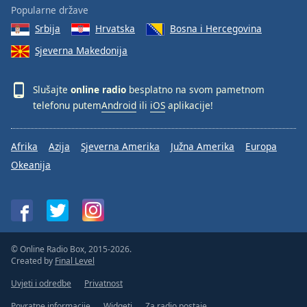
Popularne države
Srbija
Hrvatska
Bosna i Hercegovina
Sjeverna Makedonija
Slušajte
online radio
besplatno na svom pametnom
telefonu putem
Android
ili
iOS
aplikacije!
Afrika
Azija
Sjeverna Amerika
Južna Amerika
Europa
Okeanija
© Online Radio Box, 2015-2026.
Created by
Final Level
Uvjeti i odredbe
Privatnost
Povratne informacije
Widgeti
Za radio postaje