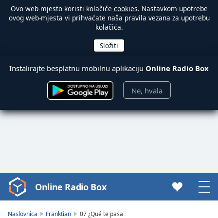
Ovo web-mjesto koristi kolačiće
cookies
. Nastavkom upotrebe
ovog web-mjesta vi prihvaćate naša pravila vezana za upotrebu
kolačića.
Instalirajte besplatnu mobilnu aplikaciju
Online Radio Box
Ne, hvala
Online Radio Box
Video
Player
is
Naslovnica
Franktian
07 ¿Qué te pasa