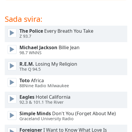
opens
subtitles
settings
Sada svira:
dialog
subtitles
The Police
Every Breath You Take
off
,
Z 93.7
selected
Michael Jackson
Billie Jean
Audio
98.7 WNNS
Track
R.E.M.
Losing My Religion
Picture-
The Q 94.5
in-
Picture
Toto
Africa
Fullscreen
88Nine Radio Milwaukee
This
is
Eagles
Hotel California
a
92.3 & 101.1 The River
modal
Simple Minds
Don't You (Forget About Me)
window.
Graceland University Radio
Beginning
Foreigner
I Want to Know What Love Is