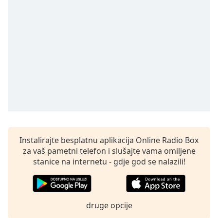
Remaining
Time
-
-:-
1x
Playback
Rate
Chapters
Chapters
Descriptions
descriptions
Instalirajte besplatnu aplikacija Online Radio Box
off
,
za vaš pametni telefon i slušajte vama omiljene
selected
stanice na internetu - gdje god se nalazili!
Subtitles
subtitles
druge opcije
settings
,