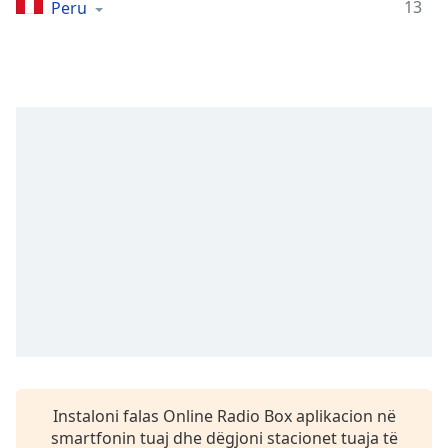
Time
-
13
Peru
-:-
1x
Playback
Rate
Chapters
Chapters
Descriptions
descriptions
off
,
selected
Subtitles
subtitles
settings
,
Instaloni falas Online Radio Box aplikacion në
opens
smartfonin tuaj dhe dëgjoni stacionet tuaja të