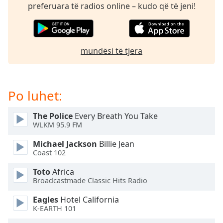
subtitles
preferuara të radios online – kudo që të jeni!
settings
dialog
subtitles
off
,
mundësi të tjera
selected
Audio
Track
Po luhet:
Picture-
in-
The Police
Every Breath You Take
Picture
WLKM 95.9 FM
Fullscreen
This
Michael Jackson
Billie Jean
is
Coast 102
a
Toto
Africa
modal
Broadcastmade Classic Hits Radio
window.
Eagles
Hotel California
Beginning
K-EARTH 101
of