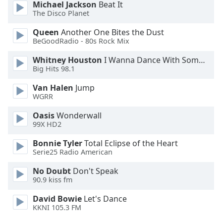
Michael Jackson
Beat It
Opacity
The Disco Planet
Queen
Another One Bites the Dust
Caption
BeGoodRadio - 80s Rock Mix
Area
Whitney Houston
I Wanna Dance With Somebody
Background
Big Hits 98.1
Color
Van Halen
Jump
WGRR
Opacity
Oasis
Wonderwall
99X HD2
Font
Size
Bonnie Tyler
Total Eclipse of the Heart
Serie25 Radio American
Text
No Doubt
Don't Speak
90.9 kiss fm
Edge
Style
David Bowie
Let's Dance
KKNI 105.3 FM
Font