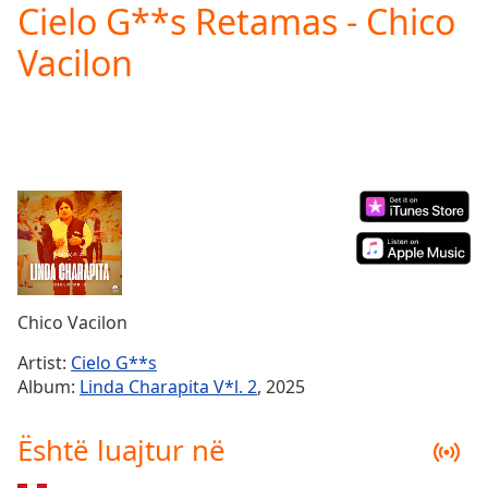
Cielo G**s Retamas - Chico
Play
Video
Vacilon
Play
Skip
Backward
Skip
Forward
Mute
Current
Time
0:00
/
Duration
-:-
Loaded
:
0.00%
Chico Vacilon
Stream
Type
LIVE
Artist:
Cielo G**s
Seek to
Album:
Linda Charapita V*l. 2
, 2025
live,
currently
behind
Është luajtur në
live
LIVE
Remaining