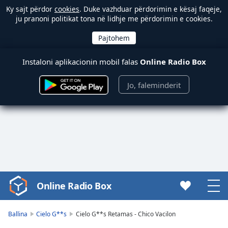
Ky sajt përdor
cookies
. Duke vazhduar përdorimin e kësaj faqeje,
ju pranoni politikat tona në lidhje me përdorimin e cookies.
Instaloni aplikacionin mobil falas
Online Radio Box
Jo, faleminderit
Online Radio Box
Video
Player
is
Ballina
Cielo G**s
Cielo G**s Retamas - Chico Vacilon
loading.