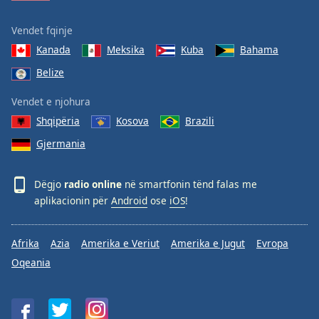
Vendet fqinje
Kanada
Meksika
Kuba
Bahama
Belize
Vendet e njohura
Shqipëria
Kosova
Brazili
Gjermania
Dëgjo
radio online
në smartfonin tënd falas me
aplikacionin për
Android
ose
iOS
!
Afrika
Azia
Amerika e Veriut
Amerika e Jugut
Evropa
Oqeania