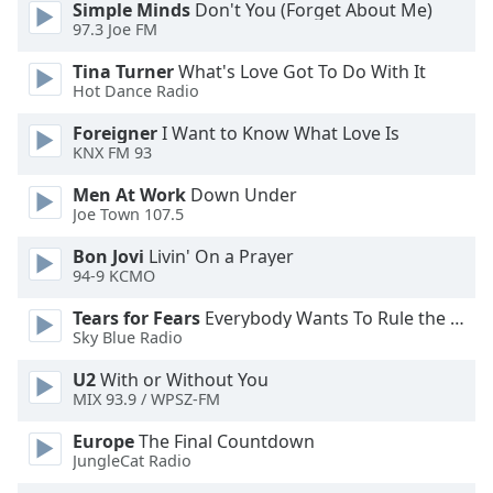
Simple Minds
Don't You (Forget About Me)
dialog
97.3 Joe FM
window.
Escape
Tina Turner
What's Love Got To Do With It
will
Hot Dance Radio
cancel
and
Foreigner
I Want to Know What Love Is
KNX FM 93
close
the
Men At Work
Down Under
window.
Joe Town 107.5
Text
Bon Jovi
Livin' On a Prayer
94-9 KCMO
Color
Tears for Fears
Everybody Wants To Rule the World
Sky Blue Radio
Opacity
U2
With or Without You
MIX 93.9 / WPSZ-FM
Text
Background
Europe
The Final Countdown
Color
JungleCat Radio