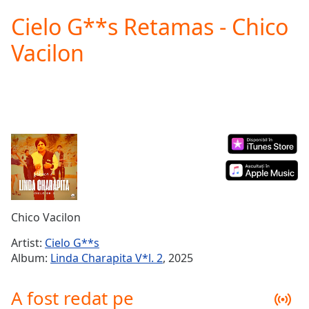
loading.
Cielo G**s Retamas - Chico
Play
Video
Vacilon
Play
Skip
Backward
Skip
Forward
Mute
Current
Time
0:00
/
Duration
-:-
Loaded
:
0.00%
Chico Vacilon
Stream
Type
LIVE
Artist:
Cielo G**s
Seek to
Album:
Linda Charapita V*l. 2
, 2025
live,
currently
behind
A fost redat pe
live
LIVE