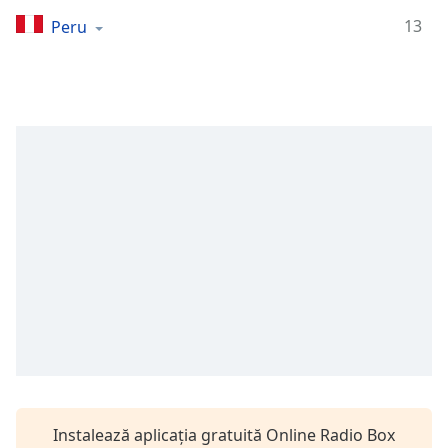
Remaining
Time
-
13
Peru
-:-
1x
Playback
Rate
Chapters
Chapters
Descriptions
descriptions
off
,
selected
Subtitles
subtitles
settings
,
Instalează aplicația gratuită Online Radio Box