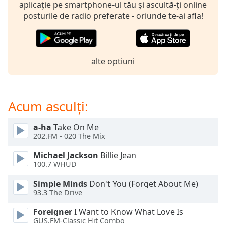
opens
aplicație pe smartphone-ul tău și ascultă-ți online
subtitles
posturile de radio preferate - oriunde te-ai afla!
settings
dialog
subtitles
off
,
alte optiuni
selected
Audio
Track
Acum asculți:
Picture-
in-
a-ha
Take On Me
Picture
202.FM - 020 The Mix
Fullscreen
This
Michael Jackson
Billie Jean
is
100.7 WHUD
a
Simple Minds
Don't You (Forget About Me)
modal
93.3 The Drive
window.
Foreigner
I Want to Know What Love Is
Beginning
GUS.FM-Classic Hit Combo