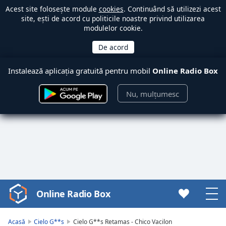
Acest site folosește module
cookies
. Continuând să utilizezi acest
site, ești de acord cu politicile noastre privind utilizarea
modulelor cookie.
Instalează aplicația gratuită pentru mobil
Online Radio Box
Nu, mulțumesc
Online Radio Box
Video
Player
is
Acasă
Cielo G**s
Cielo G**s Retamas - Chico Vacilon