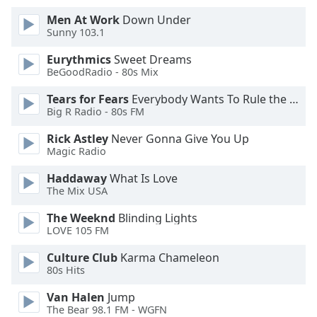
of
Men At Work
Down Under
dialog
Sunny 103.1
window.
Escape
Eurythmics
Sweet Dreams
will
BeGoodRadio - 80s Mix
cancel
and
Tears for Fears
Everybody Wants To Rule the World
Big R Radio - 80s FM
close
the
Rick Astley
Never Gonna Give You Up
window.
Magic Radio
Text
Haddaway
What Is Love
The Mix USA
Color
The Weeknd
Blinding Lights
LOVE 105 FM
Opacity
Culture Club
Karma Chameleon
80s Hits
Text
Background
Van Halen
Jump
Color
The Bear 98.1 FM - WGFN