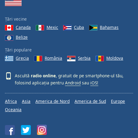
Țări vecine
Canada
Mexic
Cuba
Bahamas
Belize
Țări populare
Grecia
România
Serbia
Moldova
Ascultă
radio online
, gratuit de pe smartphone-ul tău,
folosind aplicația pentru
Android
sau
iOS!
Africa
Asia
America de Nord
America de Sud
Europe
Oceania