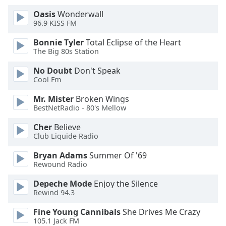
Oasis
Wonderwall
Opacity
96.9 KISS FM
Bonnie Tyler
Total Eclipse of the Heart
Caption
The Big 80s Station
Area
No Doubt
Don't Speak
Background
Cool Fm
Color
Mr. Mister
Broken Wings
BestNetRadio - 80's Mellow
Opacity
Cher
Believe
Club Liquide Radio
Font
Size
Bryan Adams
Summer Of '69
Rewound Radio
Text
Depeche Mode
Enjoy the Silence
Rewind 94.3
Edge
Style
Fine Young Cannibals
She Drives Me Crazy
105.1 Jack FM