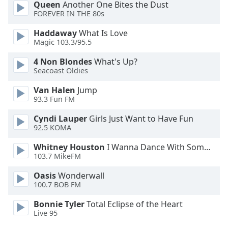
Queen
Another One Bites the Dust
Opacity
FOREVER IN THE 80s
Haddaway
What Is Love
Caption
Magic 103.3/95.5
Area
4 Non Blondes
What's Up?
Background
Seacoast Oldies
Color
Van Halen
Jump
93.3 Fun FM
Opacity
Cyndi Lauper
Girls Just Want to Have Fun
92.5 KOMA
Font
Size
Whitney Houston
I Wanna Dance With Somebody
103.7 MikeFM
Text
Oasis
Wonderwall
100.7 BOB FM
Edge
Style
Bonnie Tyler
Total Eclipse of the Heart
Live 95
Font