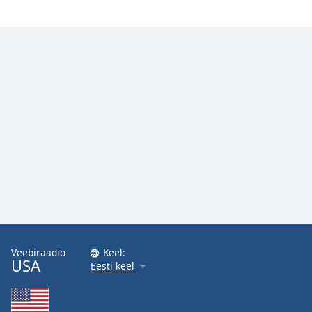
Family
Reset
Done
Close
Modal
Dialog
End
of
dialog
window.
Veebiraadio
Keel:
USA
Eesti keel