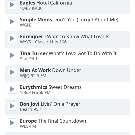
Eagles
Hotel California
dialog
104.7 KVIK
window.
Escape
Simple Minds
Don't You (Forget About Me)
will
WGNI
cancel
and
Foreigner
I Want to Know What Love Is
WYYS - Classic Hits 106
close
the
Tina Turner
What's Love Got To Do With It
window.
Star 94.1
Text
Men At Work
Down Under
WJJQ 92.5 FM
Color
Eurythmics
Sweet Dreams
106.9 Frank FM
Opacity
Bon Jovi
Livin' On a Prayer
Beach 95.1
Text
Background
Europe
The Final Countdown
Color
WLS-FM