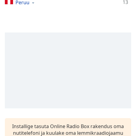
Time
-
13
Peruu
-:-
1x
Playback
Rate
Chapters
Chapters
Descriptions
descriptions
off
,
selected
Subtitles
subtitles
settings
,
Installige tasuta Online Radio Box rakendus oma
opens
nutitelefoni ja kuulake oma lemmikraadiojaamu