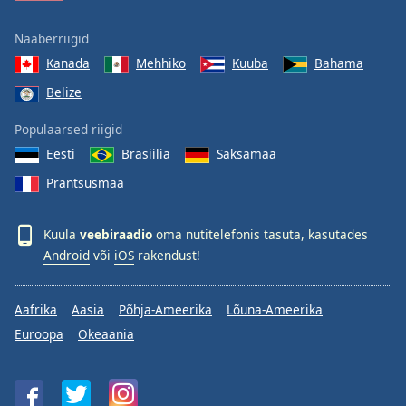
Naaberriigid
Kanada
Mehhiko
Kuuba
Bahama
Belize
Populaarsed riigid
Eesti
Brasiilia
Saksamaa
Prantsusmaa
Kuula
veebiraadio
oma nutitelefonis tasuta, kasutades
Android
või
iOS
rakendust!
Aafrika
Aasia
Põhja-Ameerika
Lõuna-Ameerika
Euroopa
Okeaania