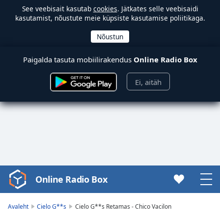
See veebisait kasutab
cookies
. Jätkates selle veebisaidi
kasutamist, nõustute meie küpsiste kasutamise poliitikaga.
Paigalda tasuta mobiilirakendus
Online Radio Box
Ei, aitäh
Online Radio Box
Video
Player
is
Avaleht
Cielo G**s
Cielo G**s Retamas - Chico Vacilon
loading.