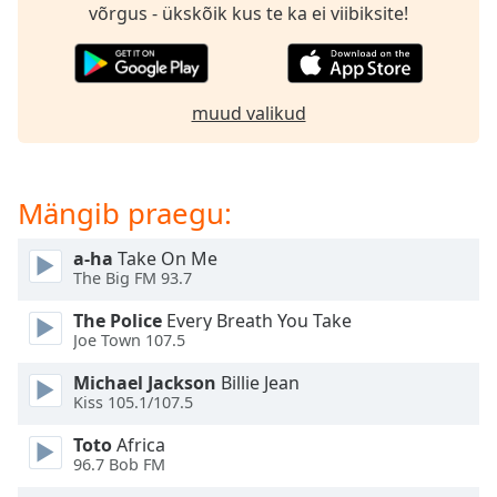
subtitles
võrgus - ükskõik kus te ka ei viibiksite!
settings
dialog
subtitles
off
,
muud valikud
selected
Audio
Track
Mängib praegu:
Picture-
in-
a-ha
Take On Me
Picture
The Big FM 93.7
Fullscreen
This
The Police
Every Breath You Take
is
Joe Town 107.5
a
Michael Jackson
Billie Jean
modal
Kiss 105.1/107.5
window.
Toto
Africa
Beginning
96.7 Bob FM
of