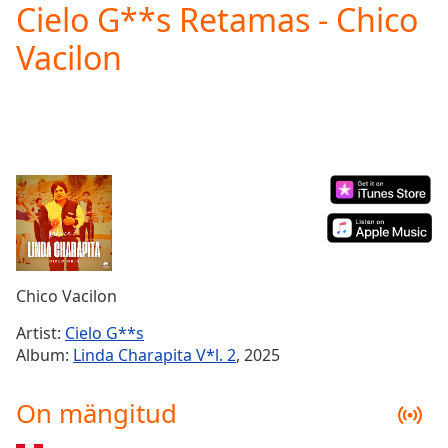
Cielo G**s Retamas - Chico
Play
Video
Vacilon
Play
Skip
Backward
Skip
Forward
Mute
Current
Time
0:00
/
Duration
-:-
Loaded
:
0.00%
Chico Vacilon
Stream
Type
LIVE
Artist:
Cielo G**s
Seek to
Album:
Linda Charapita V*l. 2
, 2025
live,
currently
behind
On mängitud
live
LIVE
Remaining