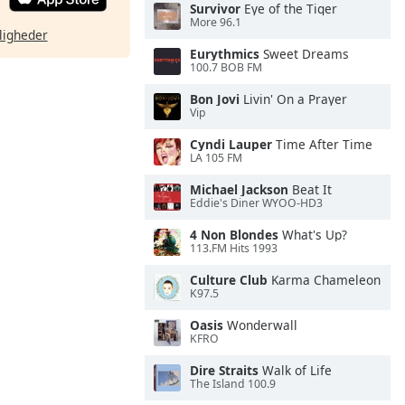
Survivor
Eye of the Tiger
More 96.1
ligheder
Eurythmics
Sweet Dreams
100.7 BOB FM
Bon Jovi
Livin' On a Prayer
Vip
Cyndi Lauper
Time After Time
LA 105 FM
Michael Jackson
Beat It
Eddie's Diner WYOO-HD3
4 Non Blondes
What's Up?
113.FM Hits 1993
Culture Club
Karma Chameleon
K97.5
Oasis
Wonderwall
KFRO
Dire Straits
Walk of Life
The Island 100.9