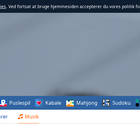
ies
. Ved fortsat at bruge hjemmesiden accepterer du vores politik fo
Puslespil
Kabale
Mahjong
Sudoku
rer
Musik