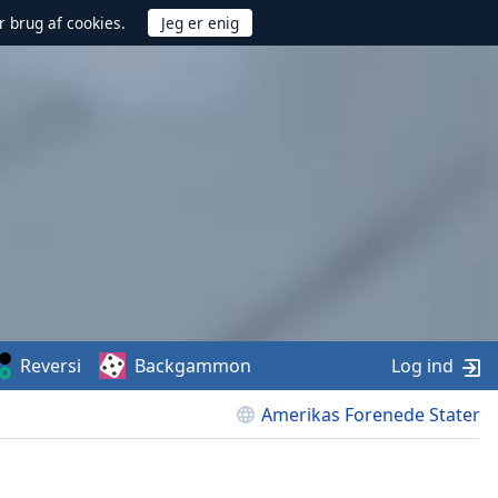
r brug af cookies.
Reversi
Backgammon
Log ind
Amerikas Forenede Stater