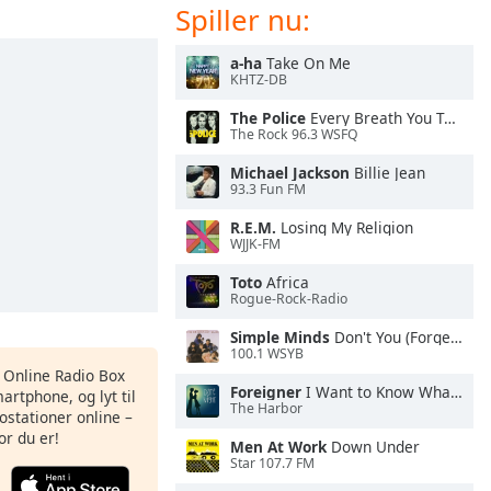
Spiller nu:
a-ha
Take On Me
KHTZ-DB
The Police
Every Breath You Take
The Rock 96.3 WSFQ
Michael Jackson
Billie Jean
93.3 Fun FM
R.E.M.
Losing My Religion
WJJK-FM
Toto
Africa
Rogue-Rock-Radio
Simple Minds
Don't You (Forget About Me)
100.1 WSYB
s Online Radio Box
Foreigner
I Want to Know What Love Is
artphone, og lyt til
The Harbor
ostationer online –
or du er!
Men At Work
Down Under
Star 107.7 FM