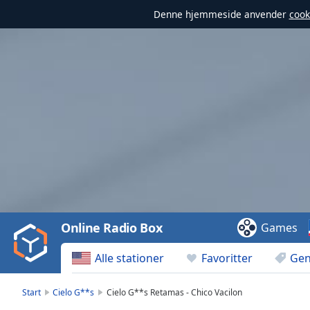
Denne hjemmeside anvender
cook
Video
Player
is
loading.
Play
Video
Online Radio Box
Games
Play
Skip
Alle stationer
Favoritter
Gen
Backward
Skip
Forward
Start
Cielo G**s
Cielo G**s Retamas - Chico Vacilon
Mute