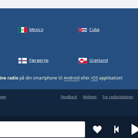
Mexico
Cuba
Færøerne
Grønland
ine radio
på din smartphone til
Android
eller
iOS
applikation!
nger
Feedback
Widgets
For radiostationer