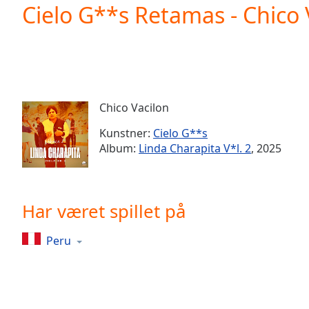
Current
Cielo G**s Retamas - Chico 
Time
0:00
/
Duration
-:-
Loaded
:
0.00%
0:00
Chico Vacilon
Stream
Type
LIVE
Kunstner:
Cielo G**s
Seek to
Album:
Linda Charapita V*l. 2
, 2025
live,
currently
behind
live
LIVE
Remaining
Har været spillet på
Time
-
-:-
Peru
1x
Playback
Rate