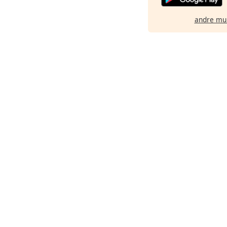
andre mu