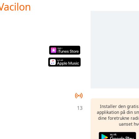
Vacilon
Installer den grati
13
applikation på din sm
dine foretrukne radi
uanset hv