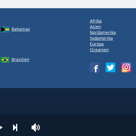
Afrika
Asien
Bahamas
Nordamerika
Sydamerika
Europa
Oceanien
Brasilien