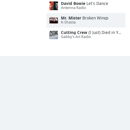
David Bowie
Let's Dance
Antenna Radio
Mr. Mister
Broken Wings
K-Shasta
Cutting Crew
(I Just) Died in Your Arms
Gabby's Art Radio