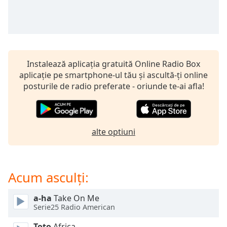
opens
subtitles
settings
dialog
subtitles
off
,
Instalează aplicația gratuită Online Radio Box
selected
aplicație pe smartphone-ul tău și ascultă-ți online
posturile de radio preferate - oriunde te-ai afla!
Audio
Track
Picture-
in-
Picture
alte optiuni
Fullscreen
This
is
Acum asculți:
a
modal
window.
a-ha
Take On Me
Serie25 Radio American
Beginning
Toto
Africa