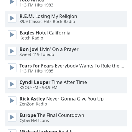
of
113.FM Hits 1983
dialog
window.
R.E.M.
Losing My Religion
Escape
89.9 Classic Hits Rock Radio
will
Eagles
Hotel California
cancel
Ketch Radio
and
close
Bon Jovi
Livin' On a Prayer
the
Sweet 419 Toledo
window.
Tears for Fears
Everybody Wants To Rule the World
113.FM Hits 1985
Text
Color
Cyndi Lauper
Time After Time
KSOU-FM - 93.9 FM
Opacity
Rick Astley
Never Gonna Give You Up
ZenZon Radio
Text
Europe
The Final Countdown
CyberFM Icons
Background
Color
Michael Jackson
Beat It