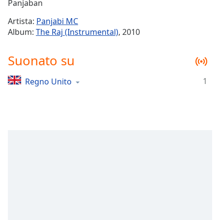
Remaining
Panjaban
Time
-
Artista:
Panjabi MC
-:-
Album:
The Raj (Instrumental)
, 2010
1x
Suonato su
Playback
Rate
1
Regno Unito
Chapters
Chapters
Descriptions
descriptions
off
,
selected
Subtitles
subtitles
settings
,