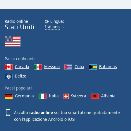
Radio online
Lingua:
Stati Uniti
Italiano
Paesi confinanti
Canada
Messico
Cuba
Bahamas
Belize
Paesi popolari
Germania
Italia
Svizzera
Albania
Ascolta
radio online
sul tuo smartphone gratuitamente
con l’applicazione
Android
o
iOS
!