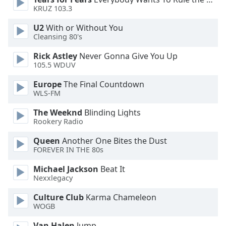
KRUZ 103.3
Opacity
U2
With or Without You
Cleansing 80's
Caption
Rick Astley
Never Gonna Give You Up
Area
105.5 WDUV
Background
Europe
The Final Countdown
Color
WLS-FM
The Weeknd
Blinding Lights
Opacity
Rookery Radio
Queen
Another One Bites the Dust
Font
FOREVER IN THE 80s
Size
Michael Jackson
Beat It
Nexxlegacy
Text
Edge
Culture Club
Karma Chameleon
Style
WOGB
Van Halen
Jump