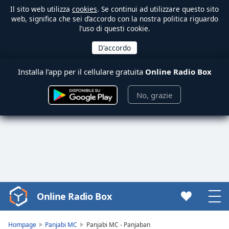
Il sito web utilizza
cookies
. Se continui ad utilizzare questo sito
web, significa che sei d’accordo con la nostra politica riguardo
l’uso di questi cookie.
Installa l’app per il cellulare gratuita
Online Radio Box
No, grazie
Online Radio Box
Video
Player
is
Hompage
Panjabi MC
Panjabi MC - Panjaban