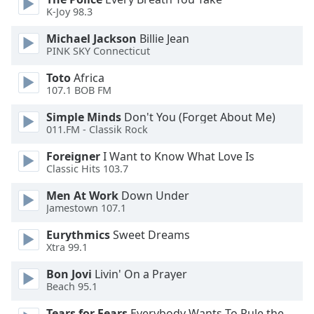
of
K-Joy 98.3
dialog
window.
Michael Jackson
Billie Jean
Escape
PINK SKY Connecticut
will
Toto
Africa
cancel
107.1 BOB FM
and
close
Simple Minds
Don't You (Forget About Me)
the
011.FM - Classik Rock
window.
Foreigner
I Want to Know What Love Is
Classic Hits 103.7
Text
Color
Men At Work
Down Under
Jamestown 107.1
Opacity
Eurythmics
Sweet Dreams
Xtra 99.1
Text
Bon Jovi
Livin' On a Prayer
Beach 95.1
Background
Color
Tears for Fears
Everybody Wants To Rule the World