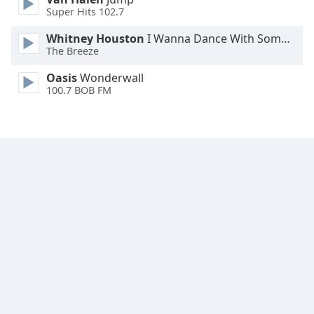
Font
Super Hits 102.7
Family
Whitney Houston
I Wanna Dance With Somebody
The Breeze
Reset
Oasis
Wonderwall
Done
100.7 BOB FM
Close
Modal
Dialog
End
of
dialog
window.