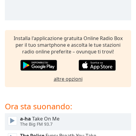
opens
subtitles
settings
dialog
subtitles
off
,
Installa l'applicazione gratuita Online Radio Box
selected
per il tuo smartphone e ascolta le tue stazioni
radio online preferite – ovunque ti trovi!
Audio
Track
Picture-
in-
Picture
altre opzioni
Fullscreen
This
is
Ora sta suonando:
a
modal
window.
a-ha
Take On Me
The Big FM 93.7
Beginning
The Police
Every Breath You Take