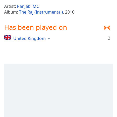
Time
-
Artist:
Panjabi MC
-:-
Album:
The Raj (Instrumental)
, 2010
1x
Has been played on
Playback
Rate
2
United Kingdom
Chapters
Chapters
Descriptions
descriptions
off
,
selected
Captions
captions
settings
,
opens