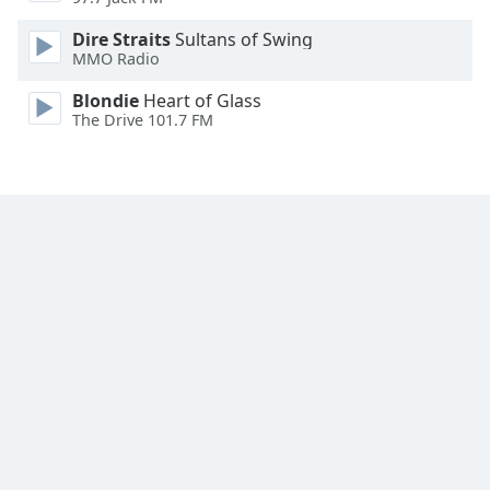
Family
Dire Straits
Sultans of Swing
MMO Radio
Reset
Blondie
Heart of Glass
Done
The Drive 101.7 FM
Close
Modal
Dialog
End
of
dialog
window.