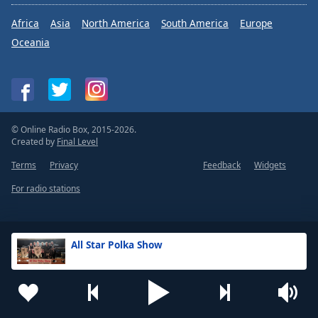
Africa
Asia
North America
South America
Europe
Oceania
© Online Radio Box, 2015-2026.
Created by
Final Level
Terms
Privacy
Feedback
Widgets
For radio stations
All Star Polka Show