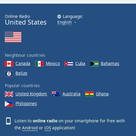
Online Radio
Language:
United States
English
Neighbour countries
Canada
Mexico
Cuba
Bahamas
Belize
Popular countries
United Kingdom
Australia
Ghana
Philippines
Listen to
online radio
on your smartphone for free with
the
Android
or
iOS
application!