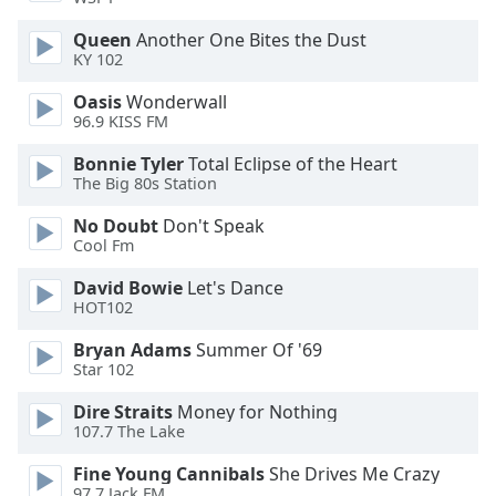
Opacity
Queen
Another One Bites the Dust
KY 102
Caption
Oasis
Wonderwall
Area
96.9 KISS FM
Background
Bonnie Tyler
Total Eclipse of the Heart
Color
The Big 80s Station
No Doubt
Don't Speak
Opacity
Cool Fm
David Bowie
Let's Dance
Font
HOT102
Size
Bryan Adams
Summer Of '69
Star 102
Text
Edge
Dire Straits
Money for Nothing
Style
107.7 The Lake
Fine Young Cannibals
She Drives Me Crazy
Font
97.7 Jack FM