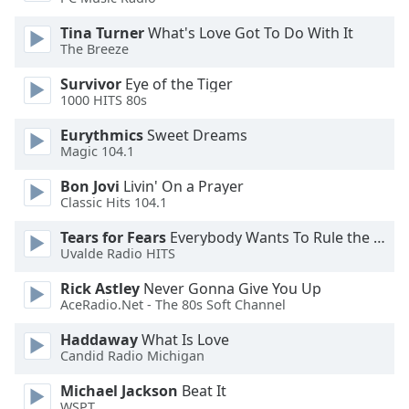
dialog
window.
Tina Turner
What's Love Got To Do With It
Escape
The Breeze
will
Survivor
Eye of the Tiger
cancel
1000 HITS 80s
and
close
Eurythmics
Sweet Dreams
the
Magic 104.1
window.
Bon Jovi
Livin' On a Prayer
Classic Hits 104.1
Text
Color
Tears for Fears
Everybody Wants To Rule the World
Uvalde Radio HITS
Opacity
Rick Astley
Never Gonna Give You Up
AceRadio.Net - The 80s Soft Channel
Text
Haddaway
What Is Love
Candid Radio Michigan
Background
Color
Michael Jackson
Beat It
WSPT