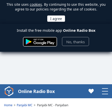
This site uses
cookies
. By continuing to use this website, you
agree to our policies regarding the use of cookies.
Install the free mobile app
Online Radio Box
No, thanks
Online Radio Box
Video
Player
is
Home
Panjabi MC
Panjabi MC - Panjaban
loading.