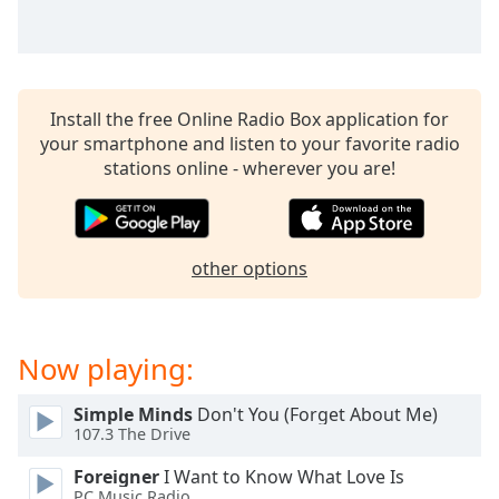
captions
settings
dialog
captions
off
,
Install the free Online Radio Box application for
selected
your smartphone and listen to your favorite radio
stations online - wherever you are!
Audio
Track
Picture-
in-
Picture
other options
Fullscreen
This
is
Now playing:
a
modal
window.
Simple Minds
Don't You (Forget About Me)
107.3 The Drive
Beginning
Foreigner
I Want to Know What Love Is
of
PC Music Radio