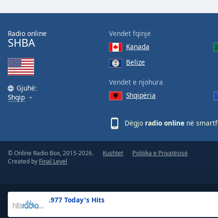
the
window.
Radio online
Vendet fqinje
SHBA
Text
Kanada
Color
Belize
Opacity
Vendet e njohura
Gjuhë:
Shqipëria
Shqip
Text
Background
Dëgjo
radio online
në smartfo
Color
© Online Radio Box, 2015-2026.
Kushtet
Politika e Privatësisë
Opacity
Created by
Final Level
Caption
Area
.977 Today's Hits
Background