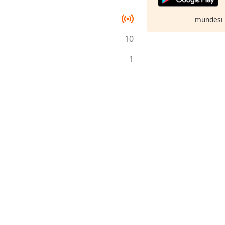
mundësi 
10
1