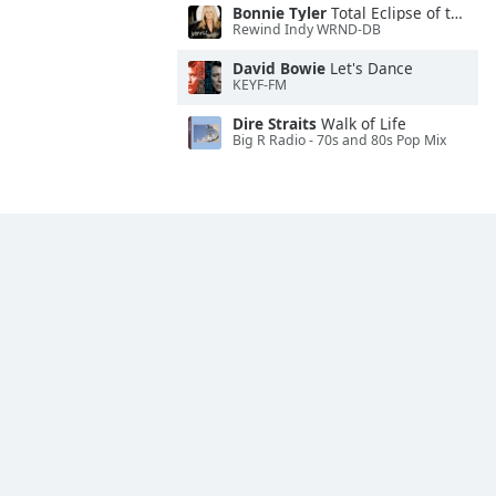
Bonnie Tyler
Total Eclipse of the Heart
Rewind Indy WRND-DB
David Bowie
Let's Dance
KEYF-FM
Dire Straits
Walk of Life
Big R Radio - 70s and 80s Pop Mix