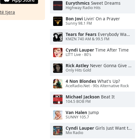
Eurythmics
Sweet Dreams
Highway Radio Hits
të tjera
Bon Jovi
Livin' On a Prayer
Sunny 98.1 FM
Tears for Fears
Everybody Wants To Rule the World
KMZN 740 AM & 99.5 FM
Cyndi Lauper
Time After Time
LITT Live - 80's
Rick Astley
Never Gonna Give You Up
Only Hits Gold
4 Non Blondes
What's Up?
AceRadio.Net - 90s Alternative Rock
Michael Jackson
Beat It
104.5 BOB FM
Van Halen
Jump
SUNNY 105.7
Cyndi Lauper
Girls Just Want to Have Fun
Mix Radio