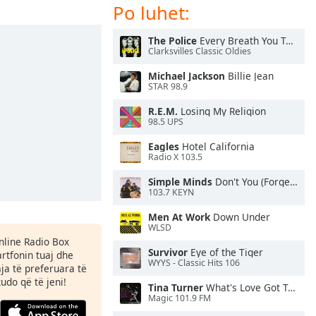
Po luhet:
The Police
Every Breath You Take
Clarksvilles Classic Oldies
Michael Jackson
Billie Jean
STAR 98.9
R.E.M.
Losing My Religion
98.5 UPS
Eagles
Hotel California
Radio X 103.5
Simple Minds
Don't You (Forget About Me)
103.7 KEYN
Men At Work
Down Under
WLSD
Online Radio Box
Survivor
Eye of the Tiger
rtfonin tuaj dhe
WYYS - Classic Hits 106
aja të preferuara të
kudo që të jeni!
Tina Turner
What's Love Got To Do With It
Magic 101.9 FM