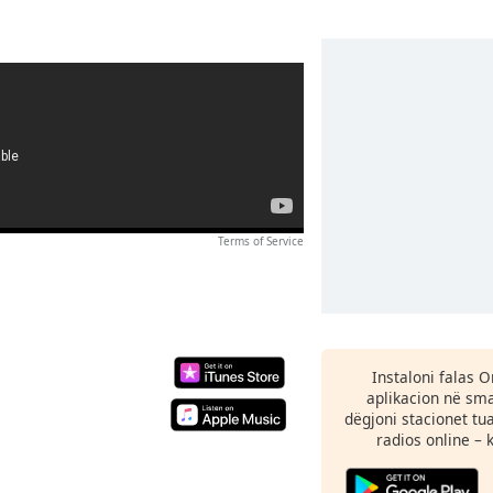
Terms of Service
Instaloni falas 
aplikacion në sma
dëgjoni stacionet tu
radios online – 