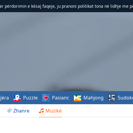
r përdorimin e kësaj faqeje, ju pranoni politikat tona në lidhje me 
jëra
Puzzle
Pasianc
Mahjong
Sudok
Zhanre
Muzikë