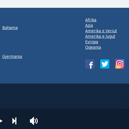
Afrika
Azia
Bahama
Amerika e Veriut
Amerika e Jugut
Evropa
Oqeania
Gjermania