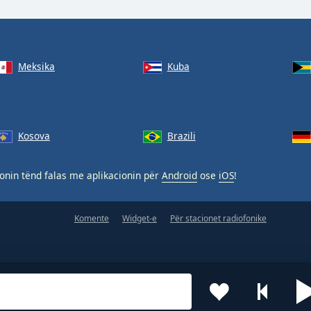
Meksika
Kuba
Kosova
Brazili
nin tënd falas me aplikacionin për
Android
ose
iOS
!
Komente
Widget-e
Për stacionet radiofonike