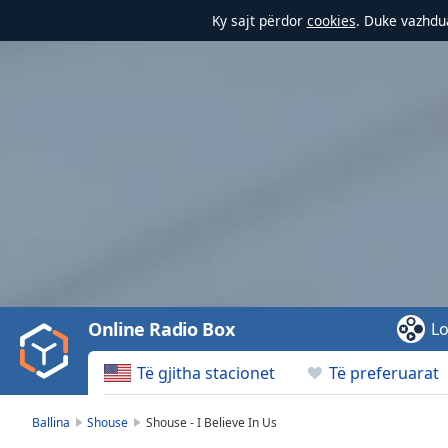
Ky sajt përdor
cookies
. Duke vazhdua
Video
Player
is
loading.
Play
Video
Online Radio Box
Lo
Play
Skip
Të gjitha stacionet
Të preferuarat
Backward
Skip
Forward
Ballina
Shouse
Shouse - I Believe In Us
Mute