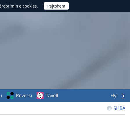
përdorimin e cookies.
u
Reversi
Tavëll
Hyr
SHBA