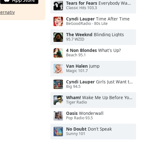
Tears for Fears
Everybody Wants To Rule the World
Classic Hits 103.3
ternativ
Cyndi Lauper
Time After Time
BeGoodRadio - 80s Lite
The Weeknd
Blinding Lights
95.7 WZID
4 Non Blondes
What's Up?
Beach 95.1
Van Halen
Jump
Magic 101.7
Cyndi Lauper
Girls Just Want to Have Fun
Big 94.5
Wham!
Wake Me Up Before You Go-Go
Tiger Radio
Oasis
Wonderwall
Pop Radio 93.5
No Doubt
Don't Speak
Sunny 101