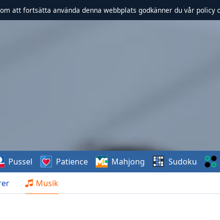
om att fortsätta använda denna webbplats godkänner du vår policy 
Pussel
Patience
Mahjong
Sudoku
rer
Musik