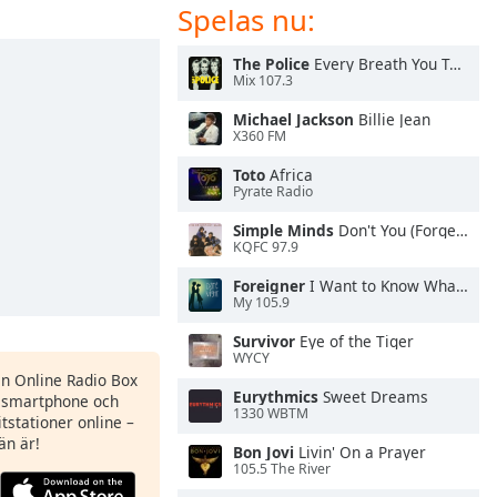
Spelas nu:
The Police
Every Breath You Take
Mix 107.3
Michael Jackson
Billie Jean
X360 FM
Toto
Africa
Pyrate Radio
Simple Minds
Don't You (Forget About Me)
KQFC 97.9
Foreigner
I Want to Know What Love Is
My 105.9
Survivor
Eye of the Tiger
WYCY
en Online Radio Box
Eurythmics
Sweet Dreams
n smartphone och
1330 WBTM
itstationer online –
än är!
Bon Jovi
Livin' On a Prayer
105.5 The River