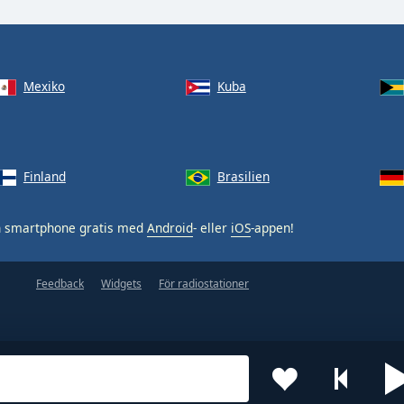
Mexiko
Kuba
Finland
Brasilien
n smartphone gratis med
Android
- eller
iOS
-appen!
Feedback
Widgets
För radiostationer