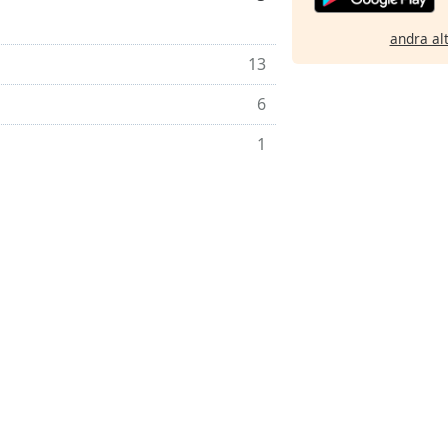
andra al
13
6
1