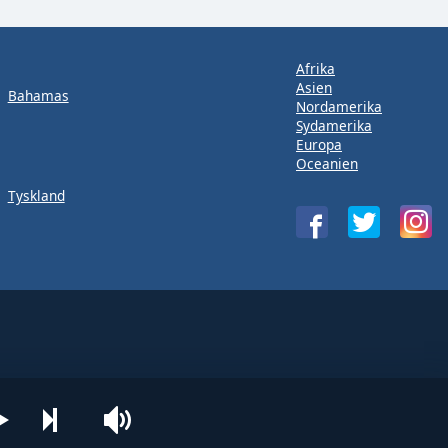
Afrika
Asien
Bahamas
Nordamerika
Sydamerika
Europa
Oceanien
Tyskland