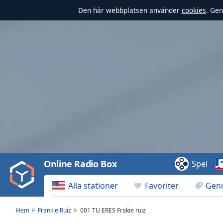
Den här webbplatsen använder
cookies
. Gen
Video
Player
is
loading.
Play
Video
Online Radio Box
Spel
Play
Skip
Alla stationer
Favoriter
Gen
Backward
Skip
Forward
Hem
Frankie Ruiz
001 TU ERES Frakie ruiz
Mute