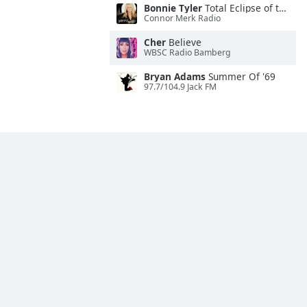
Bonnie Tyler
Total Eclipse of the Heart
Connor Merk Radio
Cher
Believe
WBSC Radio Bamberg
Bryan Adams
Summer Of '69
97.7/104.9 Jack FM