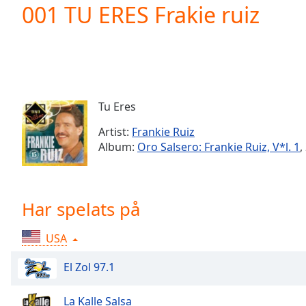
Current
001 TU ERES Frakie ruiz
Time
0:00
/
Duration
-:-
Loaded
:
0.00%
0:00
Tu Eres
Stream
Type
LIVE
Artist:
Frankie Ruiz
Seek to
Album:
Oro Salsero: Frankie Ruiz, V*l. 1
,
live,
currently
behind
live
LIVE
Remaining
Har spelats på
Time
-
-:-
USA
1x
El Zol 97.1
Playback
Rate
La Kalle Salsa