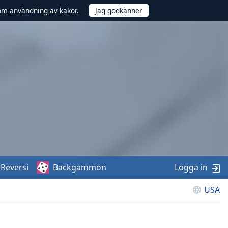
om användning av kakor.
Reversi
Backgammon
Logga in
USA