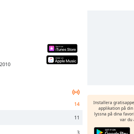
 2010
Installera gratisapp
14
applikation på di
lyssna på dina favor
11
var du 
3