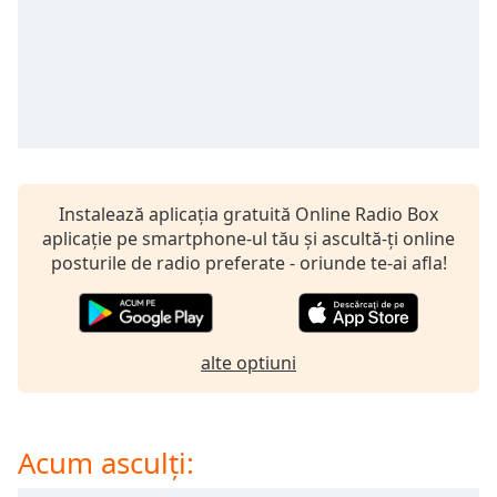
opens
subtitles
settings
dialog
subtitles
off
,
selected
Audio
Track
Instalează aplicația gratuită Online Radio Box
aplicație pe smartphone-ul tău și ascultă-ți online
Picture-
posturile de radio preferate - oriunde te-ai afla!
in-
Picture
Fullscreen
This
is
alte optiuni
a
modal
window.
Acum asculți:
Beginning