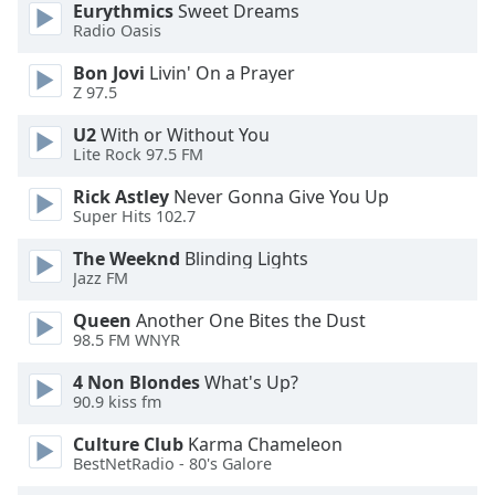
Eurythmics
Sweet Dreams
Radio Oasis
Opacity
Bon Jovi
Livin' On a Prayer
Z 97.5
Caption
U2
With or Without You
Area
Lite Rock 97.5 FM
Background
Color
Rick Astley
Never Gonna Give You Up
Super Hits 102.7
Opacity
The Weeknd
Blinding Lights
Jazz FM
Font
Queen
Another One Bites the Dust
Size
98.5 FM WNYR
4 Non Blondes
What's Up?
Text
90.9 kiss fm
Edge
Culture Club
Karma Chameleon
Style
BestNetRadio - 80's Galore