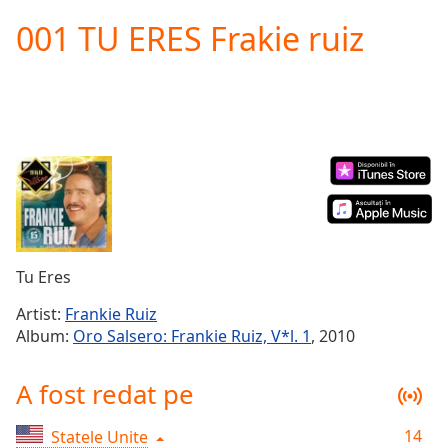
loading.
001 TU ERES Frakie ruiz
Play
Video
Play
Skip
Backward
Skip
Forward
Mute
Current
Time
0:00
/
Duration
-:-
Tu Eres
Loaded
:
0.00%
Artist:
Frankie Ruiz
Stream
Album:
Oro Salsero: Frankie Ruiz, V*l. 1
, 2010
Type
LIVE
Seek to
A fost redat pe
live,
currently
behind
live
LIVE
14
Statele Unite