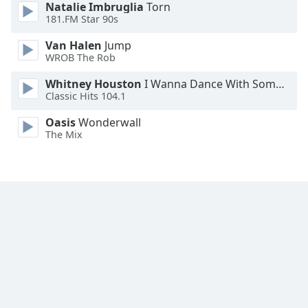
Natalie Imbruglia
Torn
Font
181.FM Star 90s
Family
Van Halen
Jump
WROB The Rob
Reset
Whitney Houston
I Wanna Dance With Somebody
Done
Classic Hits 104.1
Close
Modal
Oasis
Wonderwall
Dialog
End
The Mix
of
dialog
window.