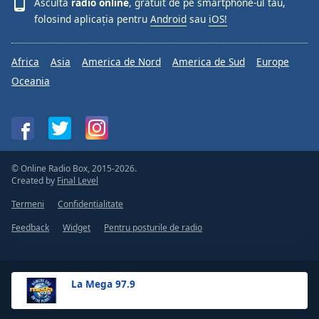
Ascultă
radio online
, gratuit de pe smartphone-ul tău,
folosind aplicația pentru
Android
sau
iOS!
Africa
Asia
America de Nord
America de Sud
Europe
Oceania
© Online Radio Box, 2015-2026.
Created by
Final Level
Termeni
Confidențialitate
Feedback
Widget
Pentru posturile de radio
La Mega 97.9