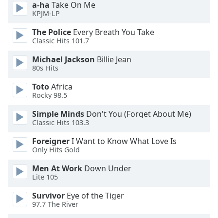
of
a-ha
Take On Me
KPJM-LP
dialog
window.
The Police
Every Breath You Take
Escape
Classic Hits 101.7
will
cancel
Michael Jackson
Billie Jean
and
80s Hits
close
Toto
Africa
the
Rocky 98.5
window.
Simple Minds
Don't You (Forget About Me)
Text
Classic Hits 103.3
Color
Foreigner
I Want to Know What Love Is
Only Hits Gold
Opacity
Men At Work
Down Under
Lite 105
Text
Survivor
Eye of the Tiger
Background
97.7 The River
Color