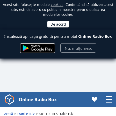
Acest site folosește module
cookies
. Continuând să utilizezi acest
site, ești de acord cu politicile noastre privind utilizarea
modulelor cookie.
Instalează aplicația gratuită pentru mobil
Online Radio Box
Nu, mulțumesc
Online Radio Box
Video
Player
is
Acasă
Frankie Ruiz
001 TU ERES Frakie ruiz