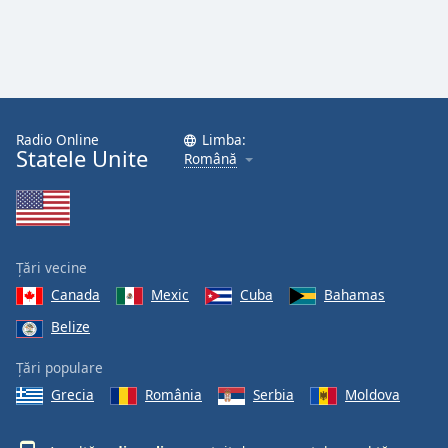
Radio Online
Limba:
Statele Unite
Română
Țări vecine
Canada
Mexic
Cuba
Bahamas
Belize
Țări populare
Grecia
România
Serbia
Moldova