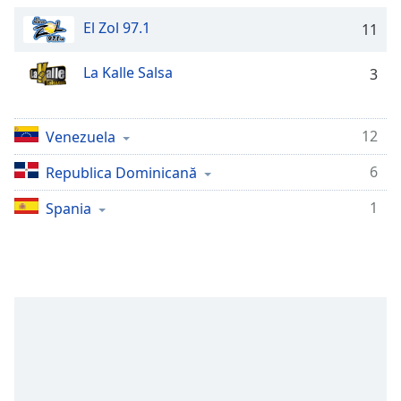
Remaining
Time
-
El Zol 97.1
11
-:-
La Kalle Salsa
3
1x
Playback
Rate
12
Venezuela
Chapters
6
Republica Dominicană
Chapters
1
Spania
Descriptions
descriptions
off
,
selected
Subtitles
subtitles
settings
,