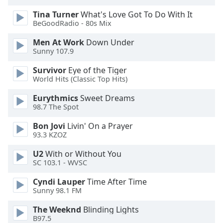
Tina Turner
What's Love Got To Do With It
Opacity
BeGoodRadio - 80s Mix
Men At Work
Down Under
Caption
Sunny 107.9
Area
Survivor
Eye of the Tiger
Background
World Hits (Classic Top Hits)
Color
Eurythmics
Sweet Dreams
98.7 The Spot
Opacity
Bon Jovi
Livin' On a Prayer
93.3 KZOZ
Font
Size
U2
With or Without You
SC 103.1 - WVSC
Text
Cyndi Lauper
Time After Time
Sunny 98.1 FM
Edge
Style
The Weeknd
Blinding Lights
B97.5