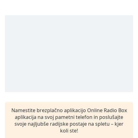
opens
subtitles
settings
dialog
subtitles
off
,
selected
Audio
Track
Picture-
in-
Picture
Fullscreen
This
is
a
Namestite brezplačno aplikacijo Online Radio Box
modal
aplikacija na svoj pametni telefon in poslušajte
window.
svoje najljubše radijske postaje na spletu – kjer
koli ste!
Beginning