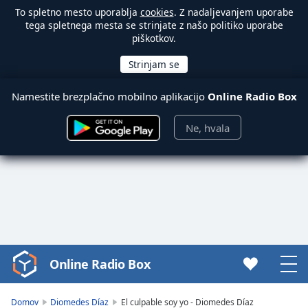
To spletno mesto uporablja
cookies
. Z nadaljevanjem uporabe
tega spletnega mesta se strinjate z našo politiko uporabe
piškotkov.
Namestite brezplačno mobilno aplikacijo
Online Radio Box
Ne, hvala
Online Radio Box
Video
Player
is
Domov
Diomedes Díaz
El culpable soy yo - Diomedes Díaz