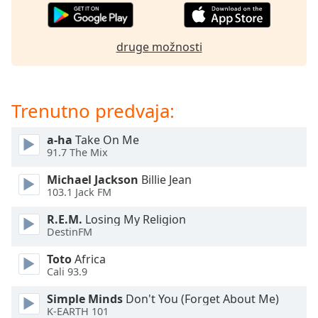
of
dialog
window.
druge možnosti
Escape
will
cancel
and
Trenutno predvaja:
close
the
a-ha
Take On Me
window.
91.7 The Mix
Text
Michael Jackson
Billie Jean
103.1 Jack FM
Color
R.E.M.
Losing My Religion
DestinFM
Opacity
Toto
Africa
Cali 93.9
Text
Background
Simple Minds
Don't You (Forget About Me)
Color
K-EARTH 101