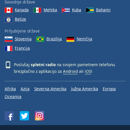
Sosednje države
Kanada
Mehika
Kuba
Bahami
Belize
Priljubljene države
Slovenija
Brazilija
Nemčija
Francija
Poslušaj
spletni radio
na svojem pametnem telefonu
brezplačno z aplikacijo za
Android
ali
iOS
!
Afrika
Azija
Severna Amerika
Južna Amerika
Evropa
Oceanija