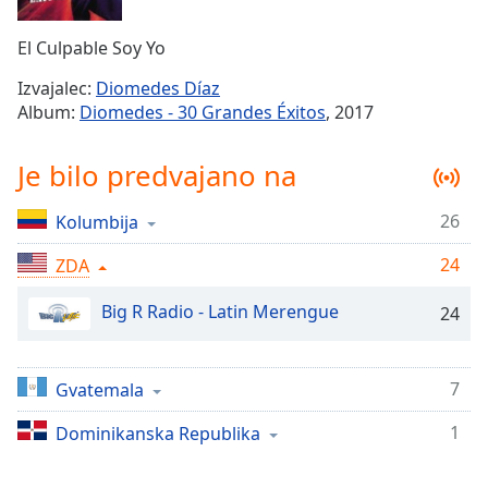
Remaining
Time
-
El Culpable Soy Yo
-:-
Izvajalec:
Diomedes Díaz
1x
Album:
Diomedes - 30 Grandes Éxitos
, 2017
Playback
Rate
Je bilo predvajano na
Chapters
26
Kolumbija
Chapters
24
ZDA
Descriptions
descriptions
Big R Radio - Latin Merengue
24
off
,
selected
7
Gvatemala
Subtitles
1
Dominikanska Republika
subtitles
settings
,