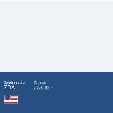
Spletni radio
Jezik:
ZDA
Slovenski