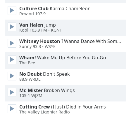
Font
Culture Club
Karma Chameleon
Family
Rewind 107.9
Van Halen
Jump
Reset
Kool 103.9 FM - KGNT
Done
Whitney Houston
I Wanna Dance With Somebody
Close
Sunny 93.3 - WSYE
Modal
Dialog
End
Wham!
Wake Me Up Before You Go-Go
The Bee
of
dialog
No Doubt
Don't Speak
window.
88.9 WRDL
Mr. Mister
Broken Wings
105-1 WJZM
Cutting Crew
(I Just) Died in Your Arms
The Valley Ligonier Radio