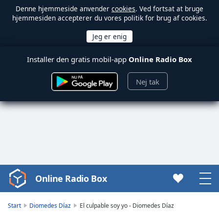
Denne hjemmeside anvender
cookies
. Ved fortsat at bruge
hjemmesiden accepterer du vores politik for brug af cookies.
Installer den gratis mobil-app
Online Radio Box
Nej tak
Online Radio Box
Video
Player
is
Start
Diomedes Díaz
El culpable soy yo - Diomedes Díaz
loading.