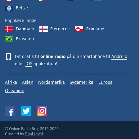
Belize
Populære lande
Danmark
Færøerne
Grønland
Brasilien
Lyt gratis til
online radio
på din smartphone til
Android
eller
iOS
applikation!
Afrika
Asien
Nordamerika
Sydamerika
Europa
Oceanien
© Online Radio Box, 2015-2026.
Created by
Final Level