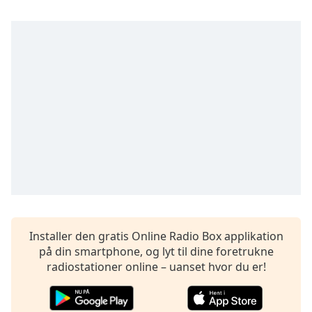
subtitles
settings
dialog
subtitles
off
,
selected
Audio
Track
Picture-
in-
Picture
Fullscreen
This
is
a
Installer den gratis Online Radio Box applikation
modal
på din smartphone, og lyt til dine foretrukne
window.
radiostationer online – uanset hvor du er!
Beginning
of