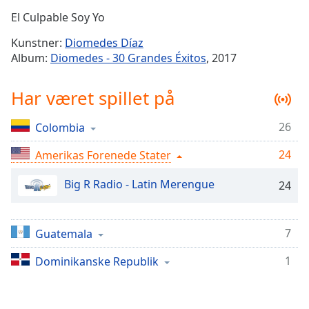
Time
-
El Culpable Soy Yo
-:-
Kunstner:
Diomedes Díaz
1x
Album:
Diomedes - 30 Grandes Éxitos
, 2017
Playback
Rate
Har været spillet på
Chapters
26
Colombia
Chapters
24
Amerikas Forenede Stater
Descriptions
descriptions
Big R Radio - Latin Merengue
24
off
,
selected
7
Guatemala
Subtitles
1
Dominikanske Republik
subtitles
settings
,
opens