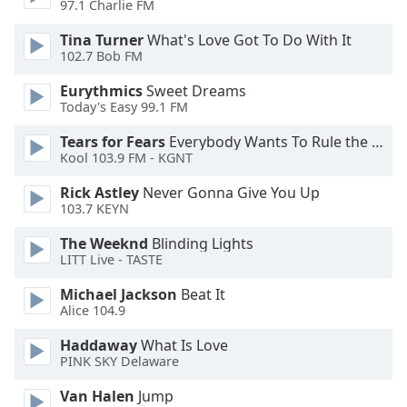
97.1 Charlie FM
Opacity
Tina Turner
What's Love Got To Do With It
102.7 Bob FM
Caption
Eurythmics
Sweet Dreams
Area
Today's Easy 99.1 FM
Background
Color
Tears for Fears
Everybody Wants To Rule the World
Kool 103.9 FM - KGNT
Opacity
Rick Astley
Never Gonna Give You Up
103.7 KEYN
Font
The Weeknd
Blinding Lights
Size
LITT Live - TASTE
Michael Jackson
Beat It
Alice 104.9
Text
Edge
Haddaway
What Is Love
Style
PINK SKY Delaware
Van Halen
Jump
Font