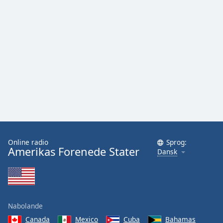
Online radio
Sprog:
Amerikas Forenede Stater
Dansk
Nabolande
Canada
Mexico
Cuba
Bahamas