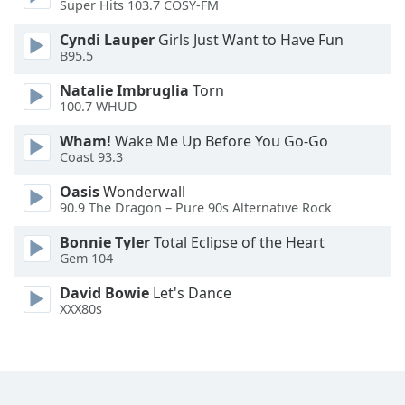
Super Hits 103.7 COSY-FM
Family
Cyndi Lauper
Girls Just Want to Have Fun
B95.5
Reset
Natalie Imbruglia
Torn
Done
100.7 WHUD
Close
Modal
Wham!
Wake Me Up Before You Go-Go
Dialog
Coast 93.3
End
of
Oasis
Wonderwall
dialog
90.9 The Dragon – Pure 90s Alternative Rock
window.
Bonnie Tyler
Total Eclipse of the Heart
Gem 104
David Bowie
Let's Dance
XXX80s