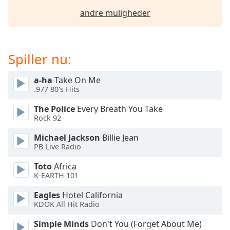
dialog
andre muligheder
window.
Escape
will
cancel
Spiller nu:
and
close
a-ha
Take On Me
the
.977 80's Hits
window.
The Police
Every Breath You Take
Rock 92
Text
Color
Michael Jackson
Billie Jean
PB Live Radio
Opacity
Toto
Africa
K-EARTH 101
Text
Eagles
Hotel California
Background
KDOK All Hit Radio
Color
Simple Minds
Don't You (Forget About Me)