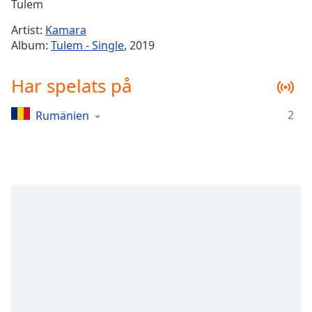
Remaining
Tulem
Time
-
Artist:
Kamara
-:-
Album:
Tulem - Single
, 2019
1x
Har spelats på
Playback
Rate
2
Rumänien
Chapters
Chapters
Descriptions
descriptions
off
,
selected
Subtitles
subtitles
settings
,