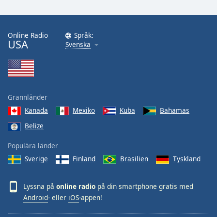
Online Radio
Språk:
USA
Svenska
Grannländer
Kanada
Mexiko
Kuba
Bahamas
Belize
Populära länder
Sverige
Finland
Brasilien
Tyskland
Lyssna på
online radio
på din smartphone gratis med
Android
- eller
iOS
-appen!