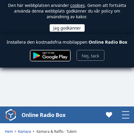
Den här webbplatsen använder
cookies
. Genom att fortsätta
använda denna webbplats godkänner du vår policy om
användning av kakor.
Installera den kostnadsfria mobilappen
Online Radio Box
Nej, tack
Online Radio Box
Video
Player
is
Hem
Kamara
Kamara & Ralflo - Tulem