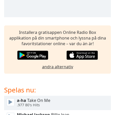
opens
subtitles
settings
dialog
subtitles
off
,
Installera gratisappen Online Radio Box
selected
applikation på din smartphone och lyssna på dina
favoritstationer online – var du än är!
Audio
Track
Picture-
in-
Picture
andra alternativ
Fullscreen
This
is
Spelas nu:
a
modal
window.
a-ha
Take On Me
.977 80's Hits
Beginning
Michael Jackson
Billie Jean