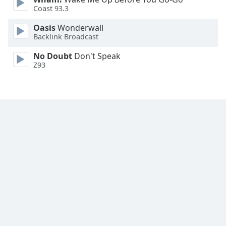
Font
Coast 93.3
Family
Oasis
Wonderwall
Backlink Broadcast
Reset
No Doubt
Don't Speak
Done
Z93
Close
Modal
Dialog
End
of
dialog
window.