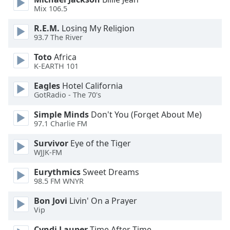
of
Mix 106.5
dialog
window.
R.E.M.
Losing My Religion
Escape
93.7 The River
will
Toto
Africa
cancel
K-EARTH 101
and
close
Eagles
Hotel California
the
GotRadio - The 70's
window.
Simple Minds
Don't You (Forget About Me)
97.1 Charlie FM
Text
Color
Survivor
Eye of the Tiger
WJJK-FM
Opacity
Eurythmics
Sweet Dreams
98.5 FM WNYR
Text
Bon Jovi
Livin' On a Prayer
Vip
Background
Color
Cyndi Lauper
Time After Time