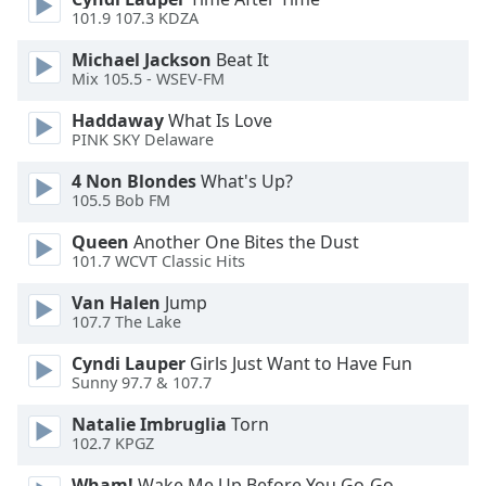
101.9 107.3 KDZA
Opacity
Michael Jackson
Beat It
Mix 105.5 - WSEV-FM
Caption
Haddaway
What Is Love
Area
PINK SKY Delaware
Background
4 Non Blondes
What's Up?
Color
105.5 Bob FM
Queen
Another One Bites the Dust
Opacity
101.7 WCVT Classic Hits
Van Halen
Jump
Font
107.7 The Lake
Size
Cyndi Lauper
Girls Just Want to Have Fun
Sunny 97.7 & 107.7
Text
Edge
Natalie Imbruglia
Torn
Style
102.7 KPGZ
Wham!
Wake Me Up Before You Go-Go