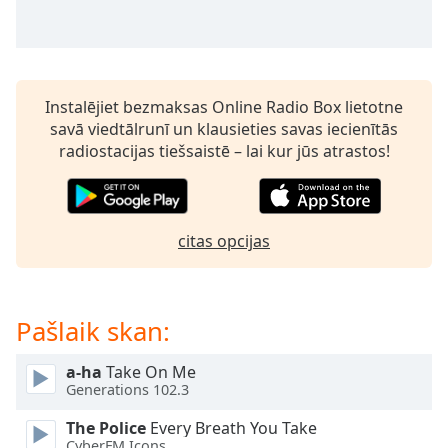
subtitles
settings
dialog
subtitles
off
,
Instalējiet bezmaksas Online Radio Box lietotne
selected
savā viedtālrunī un klausieties savas iecienītās
radiostacijas tiešsaistē – lai kur jūs atrastos!
Audio
Track
Picture-
in-
Picture
citas opcijas
Fullscreen
This
is
Pašlaik skan:
a
modal
window.
a-ha
Take On Me
Generations 102.3
Beginning
The Police
Every Breath You Take
of
CyberFM Icons