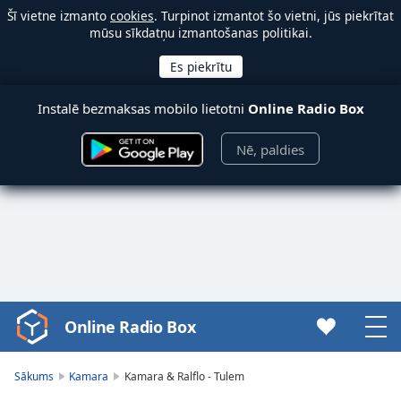
Šī vietne izmanto
cookies
. Turpinot izmantot šo vietni, jūs piekrītat
mūsu sīkdatņu izmantošanas politikai.
Instalē bezmaksas mobilo lietotni
Online Radio Box
Nē, paldies
Online Radio Box
Video
Player
is
Sākums
Kamara
Kamara & Ralflo - Tulem
loading.