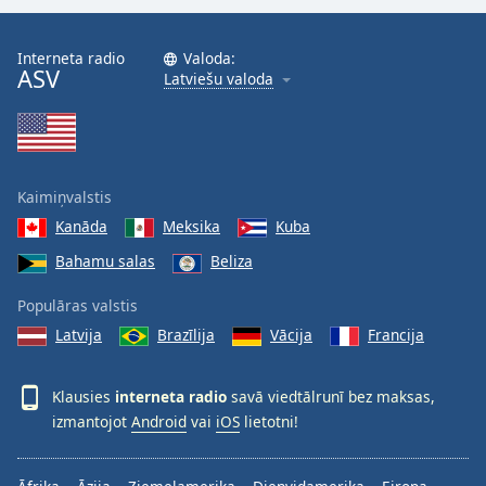
Interneta radio
Valoda:
ASV
Latviešu valoda
Kaimiņvalstis
Kanāda
Meksika
Kuba
Bahamu salas
Beliza
Populāras valstis
Latvija
Brazīlija
Vācija
Francija
Klausies
interneta radio
savā viedtālrunī bez maksas,
izmantojot
Android
vai
iOS
lietotni!