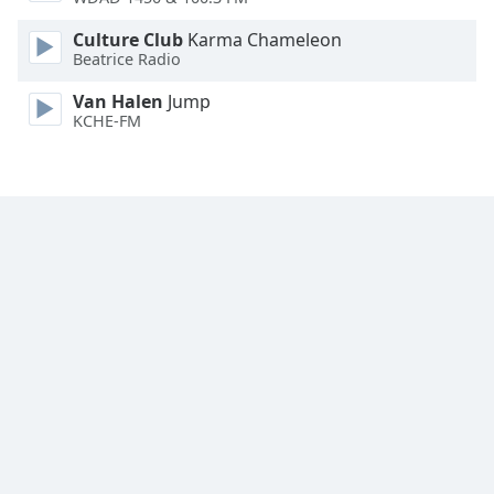
Family
Culture Club
Karma Chameleon
Beatrice Radio
Reset
Van Halen
Jump
Done
KCHE-FM
Close
Modal
Dialog
End
of
dialog
window.