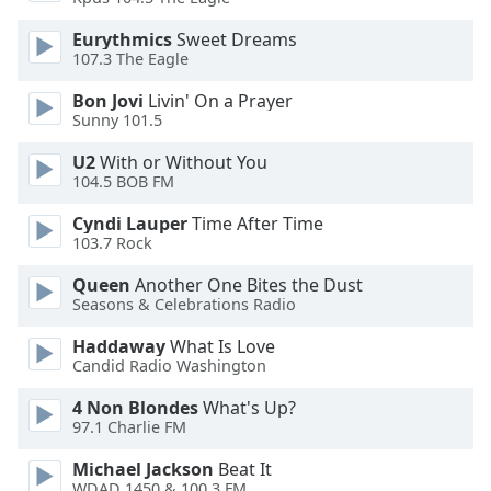
Opacity
Eurythmics
Sweet Dreams
107.3 The Eagle
Caption
Bon Jovi
Livin' On a Prayer
Area
Sunny 101.5
Background
U2
With or Without You
Color
104.5 BOB FM
Cyndi Lauper
Time After Time
Opacity
103.7 Rock
Queen
Another One Bites the Dust
Font
Seasons & Celebrations Radio
Size
Haddaway
What Is Love
Candid Radio Washington
Text
Edge
4 Non Blondes
What's Up?
Style
97.1 Charlie FM
Michael Jackson
Beat It
Font
WDAD 1450 & 100.3 FM