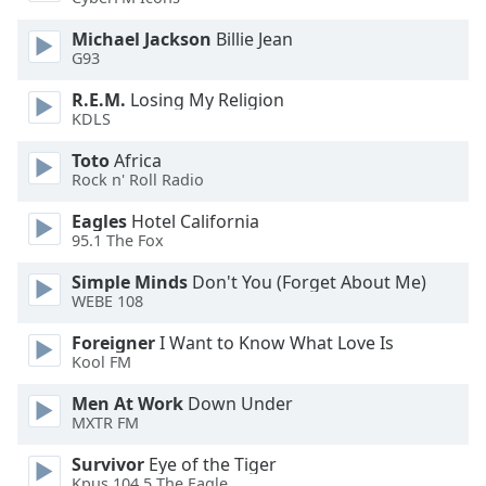
dialog
window.
Michael Jackson
Billie Jean
Escape
G93
will
R.E.M.
Losing My Religion
cancel
KDLS
and
close
Toto
Africa
the
Rock n' Roll Radio
window.
Eagles
Hotel California
95.1 The Fox
Text
Color
Simple Minds
Don't You (Forget About Me)
WEBE 108
Opacity
Foreigner
I Want to Know What Love Is
Kool FM
Text
Men At Work
Down Under
MXTR FM
Background
Color
Survivor
Eye of the Tiger
Kpus 104.5 The Eagle