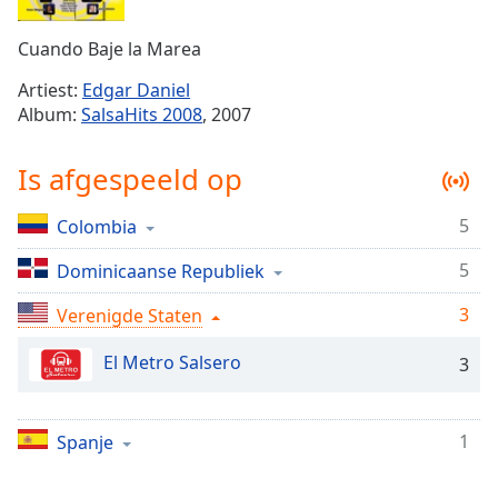
Remaining
Time
-
Cuando Baje la Marea
-:-
Artiest:
Edgar Daniel
1x
Album:
SalsaHits 2008
, 2007
Playback
Rate
Is afgespeeld op
Chapters
5
Colombia
Chapters
5
Dominicaanse Republiek
Descriptions
descriptions
3
Verenigde Staten
off
,
El Metro Salsero
selected
3
Subtitles
1
Spanje
subtitles
settings
,