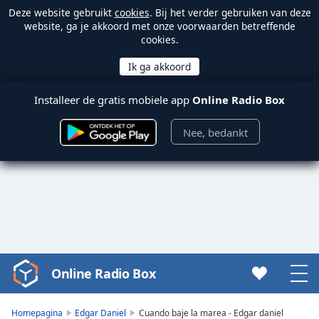
Deze website gebruikt
cookies
. Bij het verder gebruiken van deze
website, ga je akkoord met onze voorwaarden betreffende
cookies.
Installeer de gratis mobiele app
Online Radio Box
Nee, bedankt
Online Radio Box
Video
Player
is
Homepagina
Edgar Daniel
Cuando baje la marea - Edgar daniel