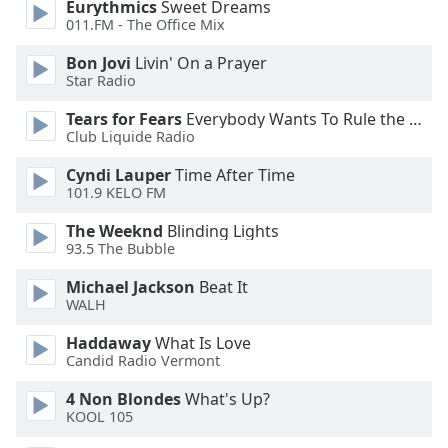
Eurythmics
Sweet Dreams
011.FM - The Office Mix
Opacity
Bon Jovi
Livin' On a Prayer
Star Radio
Caption
Tears for Fears
Everybody Wants To Rule the World
Area
Club Liquide Radio
Background
Color
Cyndi Lauper
Time After Time
101.9 KELO FM
Opacity
The Weeknd
Blinding Lights
93.5 The Bubble
Font
Michael Jackson
Beat It
Size
WALH
Haddaway
What Is Love
Candid Radio Vermont
Text
Edge
4 Non Blondes
What's Up?
Style
KOOL 105