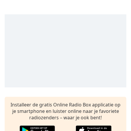
opens
subtitles
settings
dialog
subtitles
off
,
selected
Audio
Track
Picture-
in-
Picture
Fullscreen
This
is
a
Installeer de gratis Online Radio Box applicatie op
modal
je smartphone en luister online naar je favoriete
window.
radiozenders – waar je ook bent!
Beginning