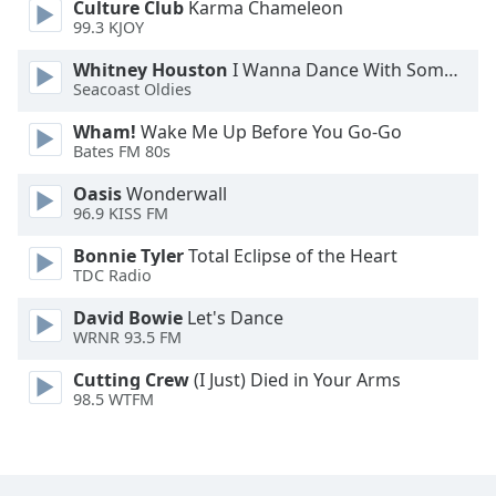
Culture Club
Karma Chameleon
Font
99.3 KJOY
Family
Whitney Houston
I Wanna Dance With Somebody
Seacoast Oldies
Reset
Wham!
Wake Me Up Before You Go-Go
Done
Bates FM 80s
Close
Modal
Oasis
Wonderwall
Dialog
96.9 KISS FM
End
of
Bonnie Tyler
Total Eclipse of the Heart
dialog
TDC Radio
window.
David Bowie
Let's Dance
WRNR 93.5 FM
Cutting Crew
(I Just) Died in Your Arms
98.5 WTFM