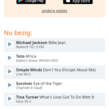
of
dialog
andere opties
window.
Escape
will
cancel
Nu bezig:
and
close
Michael Jackson
Billie Jean
the
Rewind 101.9 FM
window.
Toto
Africa
Eddie's Diner WYOO-HD3
Text
Color
Simple Minds
Don't You (Forget About Me)
Live 99.9
Opacity
Survivor
Eye of the Tiger
Channel R Vault
Text
Tina Turner
What's Love Got To Do With It
Background
Nice 95.5
Color