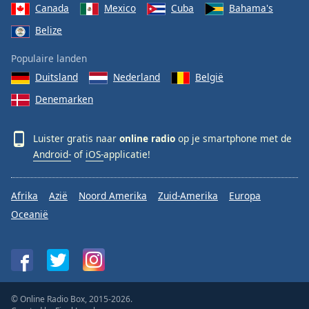
Canada
Mexico
Cuba
Bahama's
Belize
Populaire landen
Duitsland
Nederland
België
Denemarken
Luister gratis naar
online radio
op je smartphone met de
Android-
of
iOS-
applicatie!
Afrika
Azië
Noord Amerika
Zuid-Amerika
Europa
Oceanië
© Online Radio Box, 2015-2026.