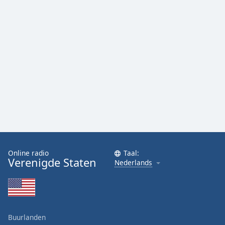
Online radio
Taal:
Verenigde Staten
Nederlands
Buurlanden