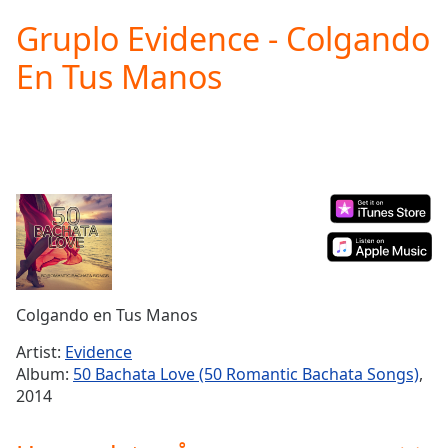
loading.
Gruplo Evidence - Colgando
Play
Video
En Tus Manos
Play
Skip
Backward
Skip
Forward
Mute
Current
Time
0:00
/
Duration
-:-
Loaded
:
0.00%
Colgando en Tus Manos
Stream
Type
LIVE
Artist:
Evidence
Seek to
Album:
50 Bachata Love (50 Romantic Bachata Songs)
,
live,
2014
currently
behind
live
LIVE