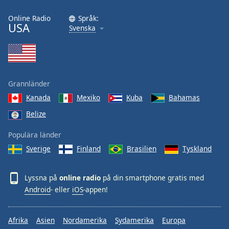
Online Radio
Språk:
USA
Svenska
Grannländer
Kanada
Mexiko
Kuba
Bahamas
Belize
Populära länder
Sverige
Finland
Brasilien
Tyskland
Lyssna på
online radio
på din smartphone gratis med
Android
- eller
iOS
-appen!
Afrika
Asien
Nordamerika
Sydamerika
Europa