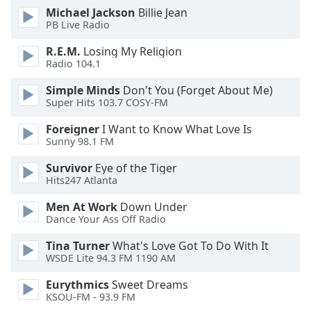
of
Michael Jackson
Billie Jean
dialog
PB Live Radio
window.
Escape
R.E.M.
Losing My Religion
Radio 104.1
will
cancel
Simple Minds
Don't You (Forget About Me)
and
Super Hits 103.7 COSY-FM
close
the
Foreigner
I Want to Know What Love Is
Sunny 98.1 FM
window.
Survivor
Eye of the Tiger
Text
Hits247 Atlanta
Color
Men At Work
Down Under
Dance Your Ass Off Radio
Opacity
Tina Turner
What's Love Got To Do With It
WSDE Lite 94.3 FM 1190 AM
Text
Eurythmics
Sweet Dreams
Background
KSOU-FM - 93.9 FM
Color