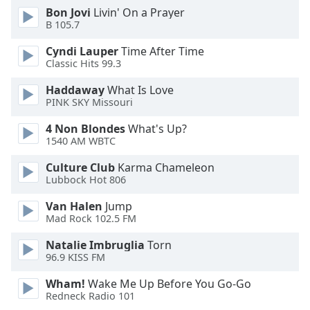
Bon Jovi
Livin' On a Prayer
B 105.7
Opacity
Cyndi Lauper
Time After Time
Classic Hits 99.3
Caption
Area
Haddaway
What Is Love
Background
PINK SKY Missouri
Color
4 Non Blondes
What's Up?
1540 AM WBTC
Opacity
Culture Club
Karma Chameleon
Lubbock Hot 806
Font
Van Halen
Jump
Size
Mad Rock 102.5 FM
Natalie Imbruglia
Torn
Text
96.9 KISS FM
Edge
Style
Wham!
Wake Me Up Before You Go-Go
Redneck Radio 101