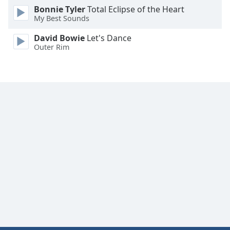
Font
Bonnie Tyler
Total Eclipse of the Heart
My Best Sounds
Family
David Bowie
Let's Dance
Outer Rim
Reset
Done
Close
Modal
Dialog
End
of
dialog
window.