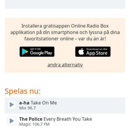
opens
subtitles
settings
dialog
subtitles
Installera gratisappen Online Radio Box
off
,
applikation på din smartphone och lyssna på dina
selected
favoritstationer online – var du än är!
Audio
Track
andra alternativ
Picture-
in-
Picture
Fullscreen
This
Spelas nu:
is
a
a-ha
Take On Me
modal
Mix 96.7
window.
The Police
Every Breath You Take
Magic 106.7 FM
Beginning