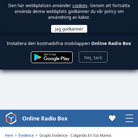
Den här webbplatsen använder
cookies
. Genom att fortsätta
använda denna webbplats godkänner du vår policy om
användning av kakor.
Installera den kostnadsfria mobilappen
Online Radio Box
Nej, tack
Online Radio Box
Video
Player
is
Hem
Evidence
Gruplo Evidence - Colgando En Tus Manos