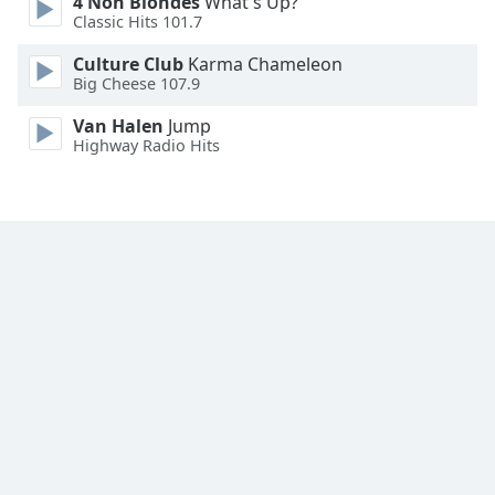
4 Non Blondes
What's Up?
Font
Classic Hits 101.7
Family
Culture Club
Karma Chameleon
Big Cheese 107.9
Reset
Van Halen
Jump
Done
Highway Radio Hits
Close
Modal
Dialog
End
of
dialog
window.