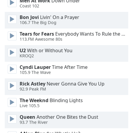
Men At Work
Down Under
Coast 102
Opacity
Bon Jovi
Livin' On a Prayer
106.7 The Big Dog
Caption
Tears for Fears
Everybody Wants To Rule the World
Area
113.FM Awesome 80s
Background
Color
U2
With or Without You
KROQ2
Opacity
Cyndi Lauper
Time After Time
105.9 The Wave
Rick Astley
Never Gonna Give You Up
Font
92.9 Peak FM
Size
The Weeknd
Blinding Lights
Live 105.5
Text
Edge
Queen
Another One Bites the Dust
Style
93.7 The River