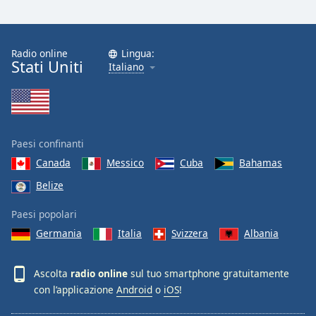
Radio online
Lingua:
Stati Uniti
Italiano
Paesi confinanti
Canada
Messico
Cuba
Bahamas
Belize
Paesi popolari
Germania
Italia
Svizzera
Albania
Ascolta
radio online
sul tuo smartphone gratuitamente
con l’applicazione
Android
o
iOS
!