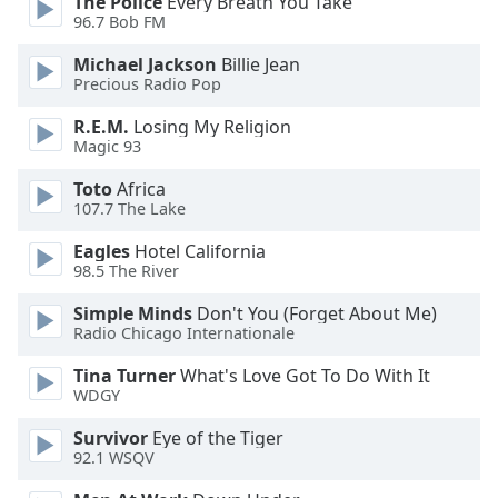
The Police
Every Breath You Take
of
96.7 Bob FM
dialog
window.
Michael Jackson
Billie Jean
Escape
Precious Radio Pop
will
R.E.M.
Losing My Religion
cancel
Magic 93
and
close
Toto
Africa
the
107.7 The Lake
window.
Eagles
Hotel California
98.5 The River
Text
Color
Simple Minds
Don't You (Forget About Me)
Radio Chicago Internationale
Opacity
Tina Turner
What's Love Got To Do With It
WDGY
Text
Survivor
Eye of the Tiger
Background
92.1 WSQV
Color