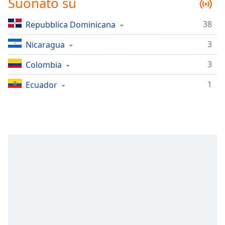
Suonato su
Remaining
Time
-
-:-
38
Repubblica Dominicana
3
Nicaragua
1x
Playback
3
Colombia
Rate
1
Ecuador
Chapters
Chapters
Descriptions
descriptions
off
,
selected
Subtitles
subtitles
settings
,