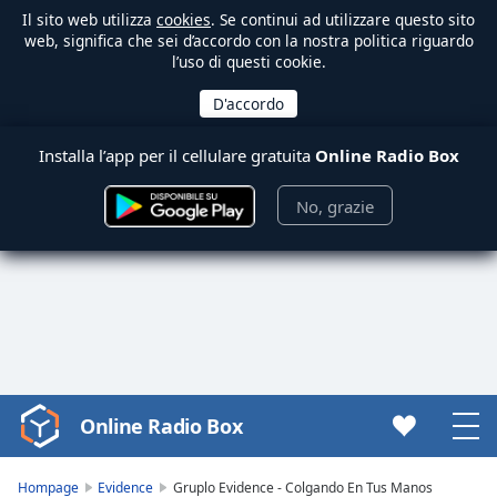
Il sito web utilizza
cookies
. Se continui ad utilizzare questo sito
web, significa che sei d’accordo con la nostra politica riguardo
l’uso di questi cookie.
Installa l’app per il cellulare gratuita
Online Radio Box
No, grazie
Online Radio Box
Video
Player
is
Hompage
Evidence
Gruplo Evidence - Colgando En Tus Manos