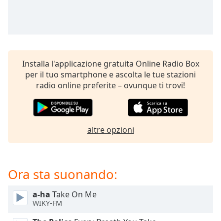
opens
subtitles
settings
dialog
subtitles
off
,
Installa l'applicazione gratuita Online Radio Box
selected
per il tuo smartphone e ascolta le tue stazioni
radio online preferite – ovunque ti trovi!
Audio
Track
Picture-
in-
Picture
altre opzioni
Fullscreen
This
is
a
Ora sta suonando:
modal
window.
a-ha
Take On Me
WIKY-FM
Beginning