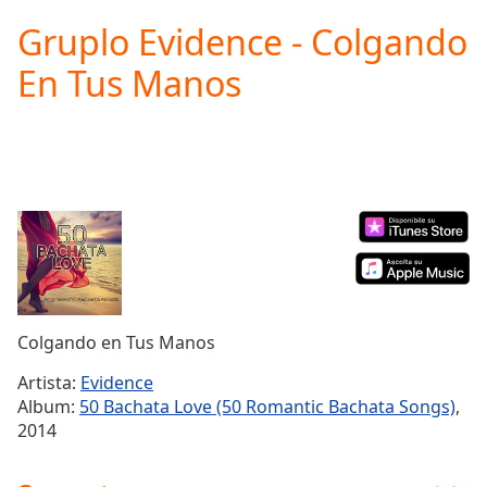
loading.
Gruplo Evidence - Colgando
Play
Video
En Tus Manos
Play
Skip
Backward
Skip
Forward
Mute
Current
Time
0:00
/
Duration
-:-
Loaded
:
0.00%
Colgando en Tus Manos
Stream
Type
LIVE
Artista:
Evidence
Seek to
Album:
50 Bachata Love (50 Romantic Bachata Songs)
,
live,
2014
currently
behind
live
LIVE