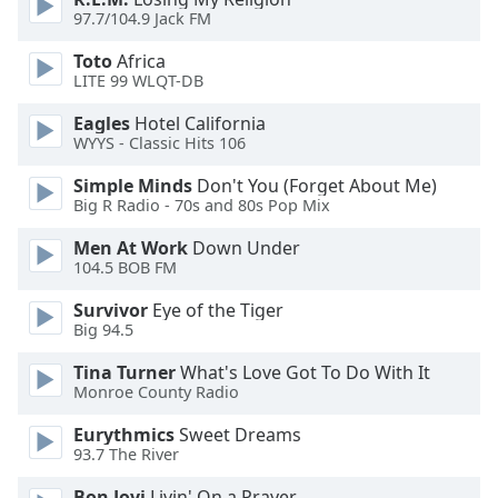
dialog
97.7/104.9 Jack FM
window.
Escape
Toto
Africa
LITE 99 WLQT-DB
will
cancel
Eagles
Hotel California
and
WYYS - Classic Hits 106
close
the
Simple Minds
Don't You (Forget About Me)
Big R Radio - 70s and 80s Pop Mix
window.
Men At Work
Down Under
Text
104.5 BOB FM
Color
Survivor
Eye of the Tiger
Big 94.5
Opacity
Tina Turner
What's Love Got To Do With It
Monroe County Radio
Text
Eurythmics
Sweet Dreams
Background
93.7 The River
Color
Bon Jovi
Livin' On a Prayer