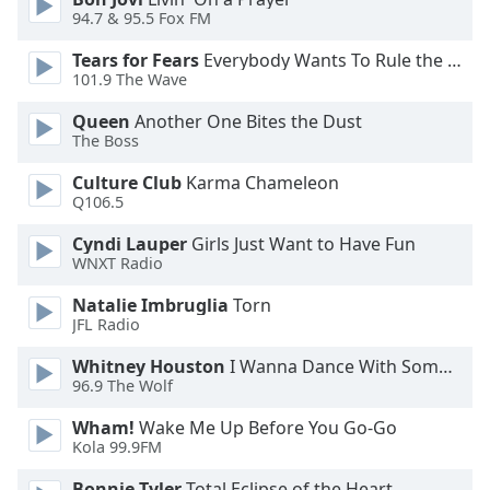
94.7 & 95.5 Fox FM
Opacity
Tears for Fears
Everybody Wants To Rule the World
101.9 The Wave
Caption
Area
Queen
Another One Bites the Dust
Background
The Boss
Color
Culture Club
Karma Chameleon
Q106.5
Opacity
Cyndi Lauper
Girls Just Want to Have Fun
WNXT Radio
Font
Natalie Imbruglia
Torn
Size
JFL Radio
Whitney Houston
I Wanna Dance With Somebody
Text
96.9 The Wolf
Edge
Style
Wham!
Wake Me Up Before You Go-Go
Kola 99.9FM
Font
Bonnie Tyler
Total Eclipse of the Heart