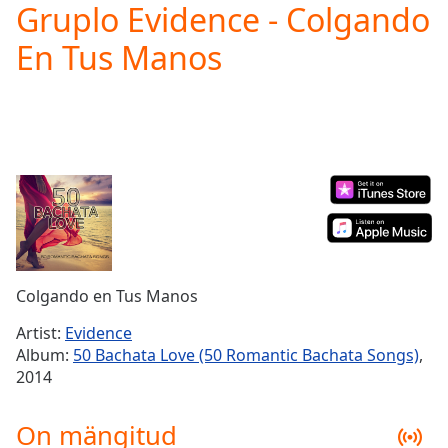
Gruplo Evidence - Colgando
Play
Video
En Tus Manos
Play
Skip
Backward
Skip
Forward
Mute
Current
Time
0:00
/
Duration
-:-
Loaded
:
0.00%
Colgando en Tus Manos
Stream
Type
LIVE
Artist:
Evidence
Seek to
Album:
50 Bachata Love (50 Romantic Bachata Songs)
,
live,
2014
currently
behind
live
LIVE
On mängitud
Remaining