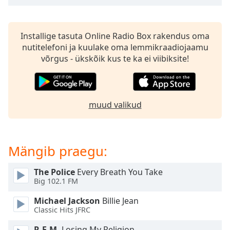
subtitles
settings
dialog
subtitles
Installige tasuta Online Radio Box rakendus oma
off
,
nutitelefoni ja kuulake oma lemmikraadiojaamu
selected
võrgus - ükskõik kus te ka ei viibiksite!
Audio
Track
muud valikud
Picture-
in-
Picture
Fullscreen
This
Mängib praegu:
is
a
The Police
Every Breath You Take
modal
Big 102.1 FM
window.
Michael Jackson
Billie Jean
Classic Hits JFRC
Beginning
of
R.E.M.
Losing My Religion