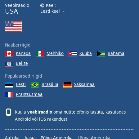
Veebiraadio
Keel:
USA
Eesti keel
Naaberriigid
Kanada
Mehhiko
Kuuba
Bahama
Belize
Populaarsed riigid
Eesti
Brasiilia
Saksamaa
Prantsusmaa
Kuula
veebiraadio
oma nutitelefonis tasuta, kasutades
Android
või
iOS
rakendust!
Aafrika
Aasia
Põhja-Ameerika
Lõuna-Ameerika