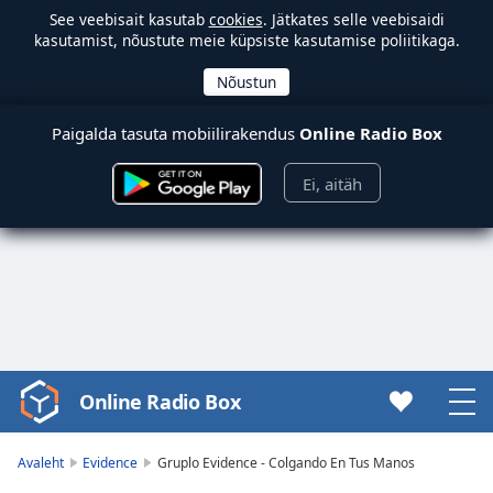
See veebisait kasutab
cookies
. Jätkates selle veebisaidi
kasutamist, nõustute meie küpsiste kasutamise poliitikaga.
Paigalda tasuta mobiilirakendus
Online Radio Box
Ei, aitäh
Online Radio Box
Video
Player
is
Avaleht
Evidence
Gruplo Evidence - Colgando En Tus Manos
loading.