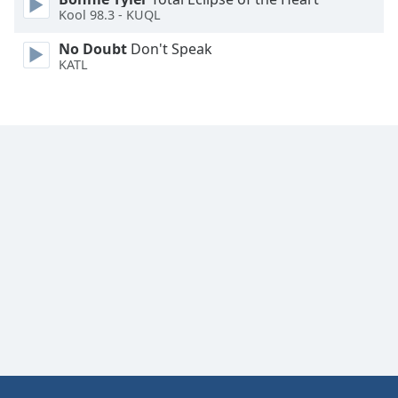
Kool 98.3 - KUQL
Family
No Doubt
Don't Speak
KATL
Reset
Done
Close
Modal
Dialog
End
of
dialog
window.