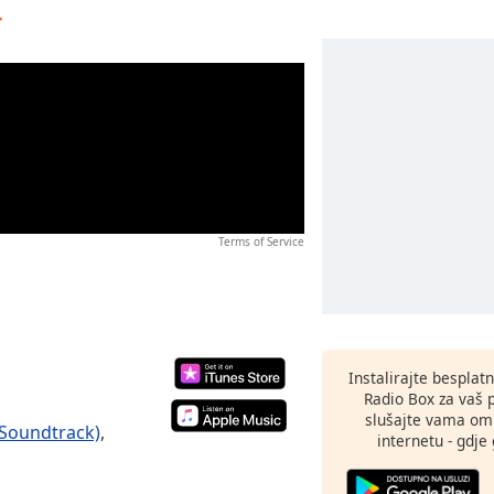
r
Terms of Service
Instalirajte besplat
Radio Box za vaš 
slušajte vama omi
 Soundtrack)
,
internetu - gdje 