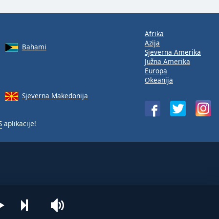
Afrika
Azija
Bahami
Sjeverna Amerika
Južna Amerika
Europa
Okeanija
Sjeverna Makedonija
S
aplikacije!