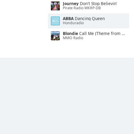
Journey
Don't Stop Believin'
Pirate Radio WKRP-DB
ABBA
Dancing Queen
Honduradio
Blondie
Call Me (Theme from "American Gigolo")
MMO Radio