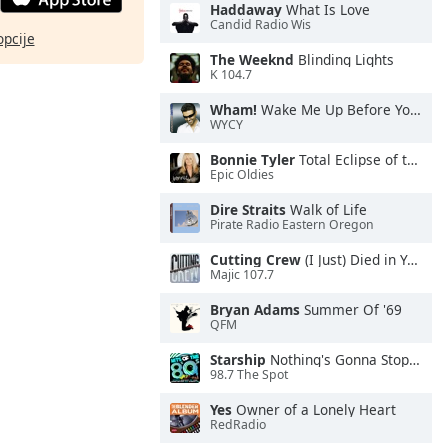
Haddaway
What Is Love
Candid Radio Wis
opcije
The Weeknd
Blinding Lights
K 104.7
Wham!
Wake Me Up Before You Go-Go
WYCY
Bonnie Tyler
Total Eclipse of the Heart
Epic Oldies
Dire Straits
Walk of Life
Pirate Radio Eastern Oregon
Cutting Crew
(I Just) Died in Your Arms
Majic 107.7
Bryan Adams
Summer Of '69
QFM
Starship
Nothing's Gonna Stop Us Now
98.7 The Spot
Yes
Owner of a Lonely Heart
RedRadio