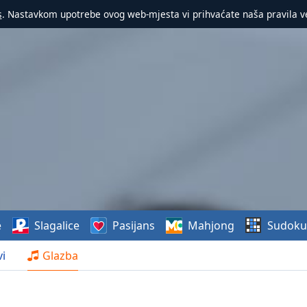
s
. Nastavkom upotrebe ovog web-mjesta vi prihvaćate naša pravila v
e
Slagalice
Pasijans
Mahjong
Sudoku
i
Glazba