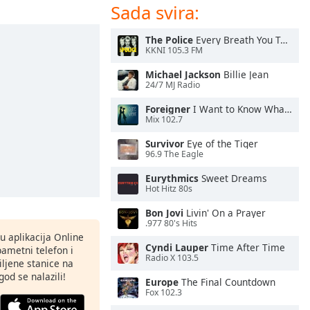
Sada svira:
The Police
Every Breath You Take
KKNI 105.3 FM
Michael Jackson
Billie Jean
24/7 MJ Radio
Foreigner
I Want to Know What Love Is
Mix 102.7
Survivor
Eye of the Tiger
96.9 The Eagle
Eurythmics
Sweet Dreams
Hot Hitz 80s
Bon Jovi
Livin' On a Prayer
.977 80's Hits
nu aplikacija Online
Cyndi Lauper
Time After Time
pametni telefon i
Radio X 103.5
ljene stanice na
god se nalazili!
Europe
The Final Countdown
Fox 102.3