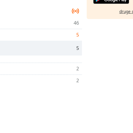
druge 
46
5
5
2
2