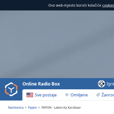
Ovo web-mjesto koristi kolačiće
cookie
Video
Player
is
loading.
Play
Video
Online Radio Box
Igr
Play
Skip
Sve postaje
Omiljene
Žanrov
Backward
Skip
Forward
Naslovnica
Papon
PAPON - Labon Ka Karobaar
Mute