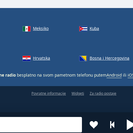
Meksiko
Kuba
Hrvatska
Bosna i Hercegovina
ne radio
besplatno na svom pametnom telefonu putem
Android
ili
iO
Povratne informacije
Widgeti
Za radio postaje