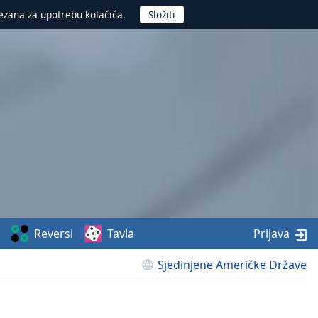
ezana za upotrebu kolačića.
Reversi
Tavla
Prijava
Sjedinjene Američke Države