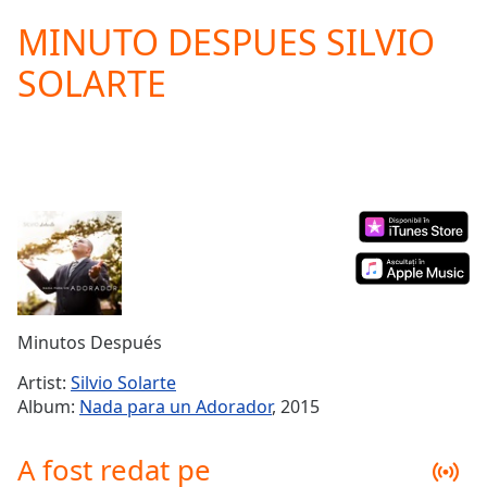
loading.
MINUTO DESPUES SILVIO
Play
Video
SOLARTE
Play
Skip
Backward
Skip
Forward
Mute
Current
Time
0:00
/
Duration
-:-
Loaded
:
0.00%
Minutos Después
Stream
Type
LIVE
Artist:
Silvio Solarte
Seek to
Album:
Nada para un Adorador
, 2015
live,
currently
behind
A fost redat pe
live
LIVE