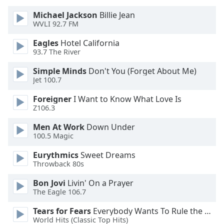
of
dialog
Michael Jackson
Billie Jean
WVLI 92.7 FM
window.
Escape
Eagles
Hotel California
will
93.7 The River
cancel
and
Simple Minds
Don't You (Forget About Me)
Jet 100.7
close
the
Foreigner
I Want to Know What Love Is
window.
Z106.3
Text
Men At Work
Down Under
100.5 Magic
Color
Eurythmics
Sweet Dreams
Throwback 80s
Opacity
Bon Jovi
Livin' On a Prayer
The Eagle 106.7
Text
Background
Tears for Fears
Everybody Wants To Rule the World
Color
World Hits (Classic Top Hits)