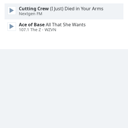
Font
Cutting Crew
(I Just) Died in Your Arms
Family
Nextgen FM
Ace of Base
All That She Wants
Reset
107.1 The Z - WZVN
Done
Close
Modal
Dialog
End
of
dialog
window.