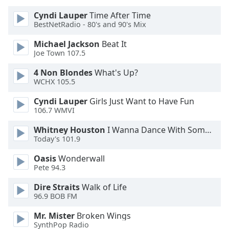
Cyndi Lauper
Time After Time
Opacity
BestNetRadio - 80's and 90's Mix
Michael Jackson
Beat It
Caption
Joe Town 107.5
Area
4 Non Blondes
What's Up?
Background
WCHX 105.5
Color
Cyndi Lauper
Girls Just Want to Have Fun
106.7 WMVI
Opacity
Whitney Houston
I Wanna Dance With Somebody
Today's 101.9
Font
Size
Oasis
Wonderwall
Pete 94.3
Text
Dire Straits
Walk of Life
96.9 BOB FM
Edge
Style
Mr. Mister
Broken Wings
SynthPop Radio