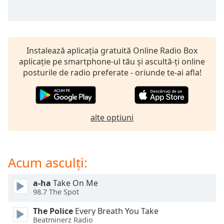
opens
subtitles
settings
dialog
subtitles
Instalează aplicația gratuită Online Radio Box
off
,
aplicație pe smartphone-ul tău și ascultă-ți online
selected
posturile de radio preferate - oriunde te-ai afla!
Audio
Track
Picture-
alte optiuni
in-
Picture
Fullscreen
This
Acum asculți:
is
a
modal
a-ha
Take On Me
98.7 The Spot
window.
The Police
Every Breath You Take
Beginning
Beatminerz Radio