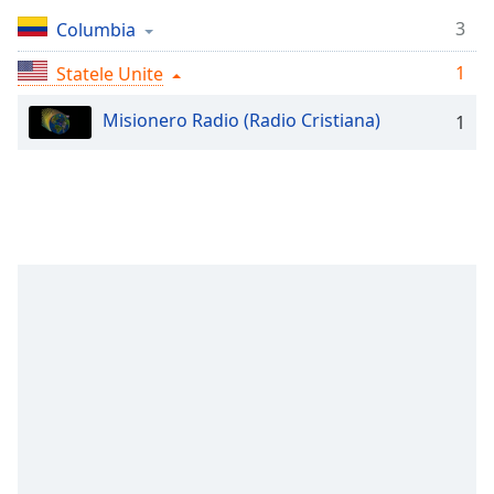
Remaining
Time
-
3
Columbia
-:-
1
Statele Unite
1x
Misionero Radio (Radio Cristiana)
1
Playback
Rate
Chapters
Chapters
Descriptions
descriptions
off
,
selected
Subtitles
subtitles
settings
,