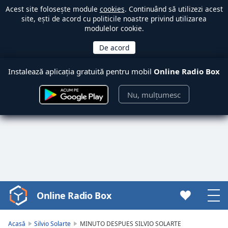
Acest site folosește module
cookies
. Continuând să utilizezi acest
site, ești de acord cu politicile noastre privind utilizarea
modulelor cookie.
Instalează aplicația gratuită pentru mobil
Online Radio Box
Nu, mulțumesc
Online Radio Box
Video
Player
is
Acasă
Silvio Solarte
MINUTO DESPUES SILVIO SOLARTE