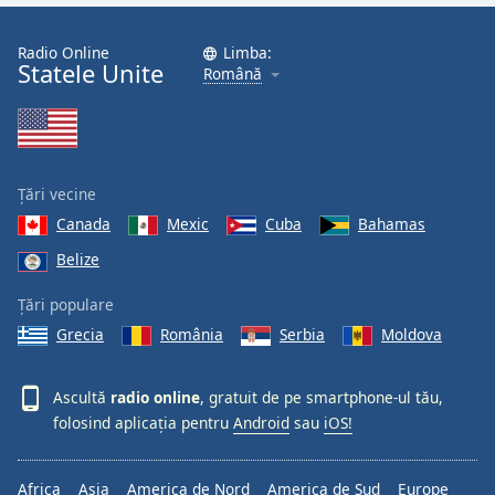
Radio Online
Limba:
Statele Unite
Română
Țări vecine
Canada
Mexic
Cuba
Bahamas
Belize
Țări populare
Grecia
România
Serbia
Moldova
Ascultă
radio online
, gratuit de pe smartphone-ul tău,
folosind aplicația pentru
Android
sau
iOS!
Africa
Asia
America de Nord
America de Sud
Europe