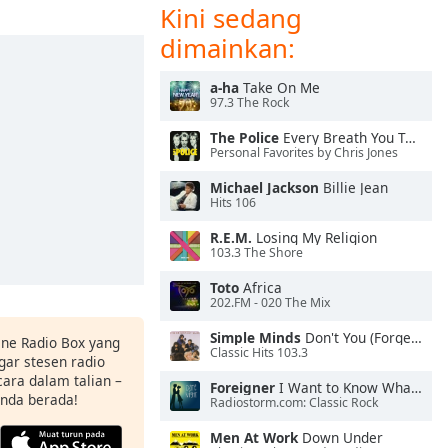
Kini sedang
dimainkan:
a-ha
Take On Me
97.3 The Rock
The Police
Every Breath You Take
Personal Favorites by Chris Jones
Michael Jackson
Billie Jean
Hits 106
R.E.M.
Losing My Religion
103.3 The Shore
Toto
Africa
202.FM - 020 The Mix
Simple Minds
Don't You (Forget About Me)
ine Radio Box yang
Classic Hits 103.3
ar stesen radio
ara dalam talian –
Foreigner
I Want to Know What Love Is
anda berada!
Radiostorm.com: Classic Rock
Men At Work
Down Under