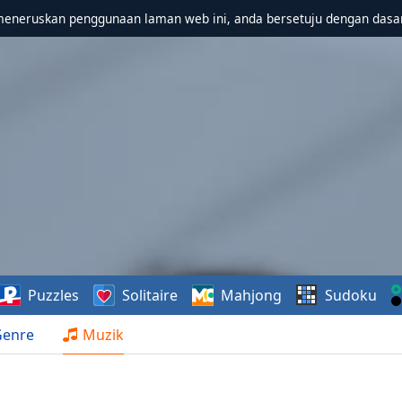
meneruskan penggunaan laman web ini, anda bersetuju dengan dasa
Puzzles
Solitaire
Mahjong
Sudoku
Genre
Muzik