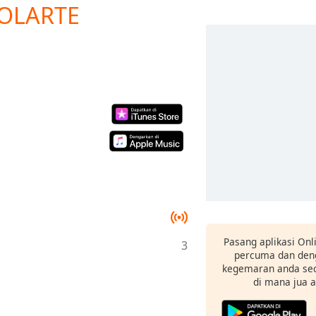
SOLARTE
Pasang aplikasi Onl
3
percuma dan deng
kegemaran anda sec
di mana jua 