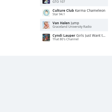
GTO 107
Culture Club
Karma Chameleon
Star 94.1
Van Halen
Jump
Graceland University Radio
Cyndi Lauper
Girls Just Want to Have Fun
That 80's Channel