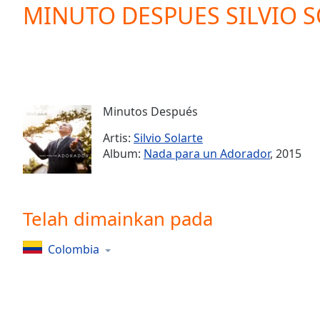
Current
MINUTO DESPUES SILVIO 
Time
0:00
/
Duration
-:-
Loaded
:
0.00%
0:00
Minutos Después
Stream
Type
LIVE
Artis:
Silvio Solarte
Seek to
Album:
Nada para un Adorador
, 2015
live,
currently
behind
live
LIVE
Remaining
Telah dimainkan pada
Time
-
-:-
Colombia
1x
Playback
Rate