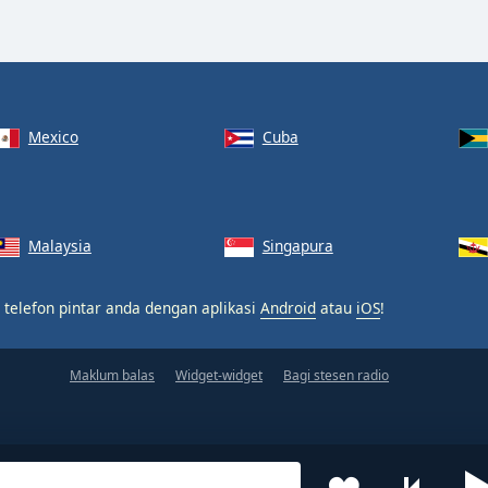
Mexico
Cuba
Malaysia
Singapura
 telefon pintar anda dengan aplikasi
Android
atau
iOS
!
Maklum balas
Widget-widget
Bagi stesen radio