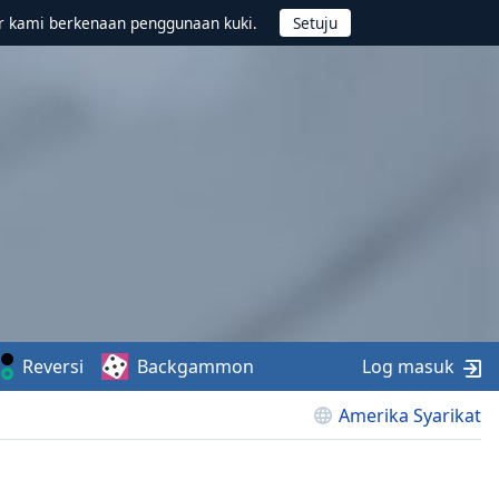
r kami berkenaan penggunaan kuki.
Reversi
Backgammon
Log masuk
Amerika Syarikat