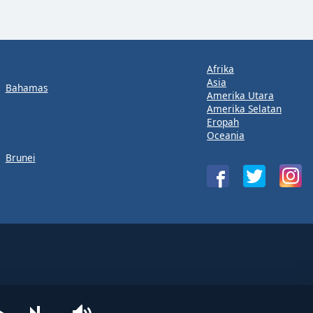
Afrika
Asia
Bahamas
Amerika Utara
Amerika Selatan
Eropah
Oceania
Brunei