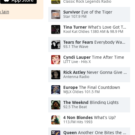
Classic Rock Legends Radio
 lain
Survivor
Eye of the Tiger
Star 107.9 FM
Tina Turner
What's Love Got To Do With It
Kool Kat Oldies 1380 AM & 98.9 FM
Tears for Fears
Everybody Wants To Rule the World
93.1 The Wave
Cyndi Lauper
Time After Time
LITT Live - Hits X
Rick Astley
Never Gonna Give You Up
Antenna Radio
Europe
The Final Countdown
WJLX Oldies 101.5 FM
The Weeknd
Blinding Lights
92.5 The Beat
4 Non Blondes
What's Up?
113.FM Hits 1993
Queen
Another One Bites the Dust