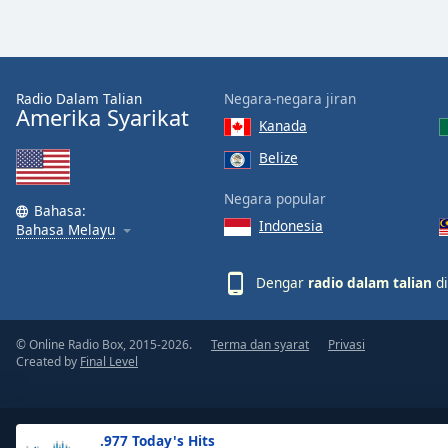
the
window.
Text
Radio Dalam Talian
Negara-negara jiran
Color
Amerika Syarikat
Kanada
Belize
Opacity
Negara popular
Bahasa:
Indonesia
Text
Bahasa Melayu
Background
Color
Dengar
radio dalam talian
di
Opacity
© Online Radio Box, 2015-2026.
Terma dan syarat
Privasi
Created by
Final Level
Caption
Area
Background
.977 Today's Hits