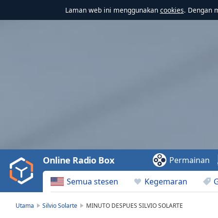
Laman web ini menggunakan
cookies
. Dengan 
Video
Player
is
loading.
Play
Video
Online Radio Box
Permainan
Play
Skip
Semua stesen
Kegemaran
Backward
Skip
Forward
Utama
Silvio Solarte
MINUTO DESPUES SILVIO SOLARTE
Mute