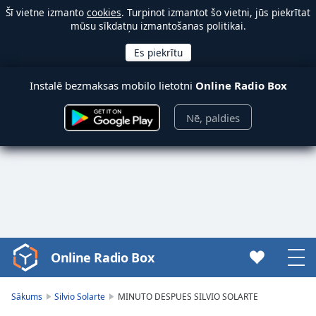
Šī vietne izmanto
cookies
. Turpinot izmantot šo vietni, jūs piekrītat
mūsu sīkdatņu izmantošanas politikai.
Instalē bezmaksas mobilo lietotni
Online Radio Box
Nē, paldies
Online Radio Box
Video
Player
is
Sākums
Silvio Solarte
MINUTO DESPUES SILVIO SOLARTE
loading.