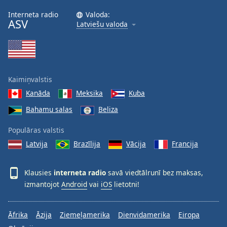
Interneta radio
Valoda:
ASV
Latviešu valoda
Kaimiņvalstis
Kanāda
Meksika
Kuba
Bahamu salas
Beliza
Populāras valstis
Latvija
Brazīlija
Vācija
Francija
Klausies
interneta radio
savā viedtālrunī bez maksas,
izmantojot
Android
vai
iOS
lietotni!
Āfrika
Āzija
Ziemeļamerika
Dienvidamerika
Eiropa