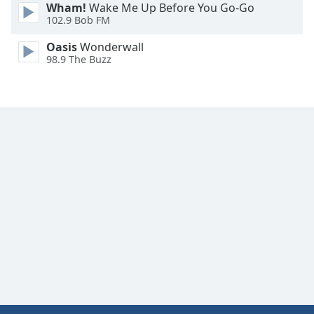
Wham!
Wake Me Up Before You Go-Go
Family
102.9 Bob FM
Oasis
Wonderwall
Reset
98.9 The Buzz
Done
Close
Modal
Dialog
End
of
dialog
window.