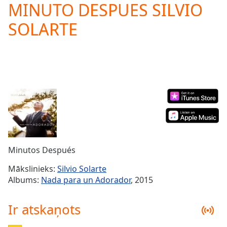
MINUTO DESPUES SILVIO
Play
Video
SOLARTE
Play
Skip
Backward
Skip
Forward
Mute
Current
Time
0:00
/
Duration
-:-
Loaded
:
0.00%
Minutos Después
Stream
Type
LIVE
Mākslinieks:
Silvio Solarte
Seek to
Albums:
Nada para un Adorador
, 2015
live,
currently
behind
Ir atskaņots
live
LIVE
Remaining