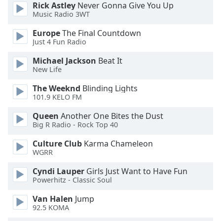
Rick Astley
Never Gonna Give You Up
Opacity
Music Radio 3WT
Europe
The Final Countdown
Caption
Just 4 Fun Radio
Area
Michael Jackson
Beat It
Background
New Life
Color
The Weeknd
Blinding Lights
101.9 KELO FM
Opacity
Queen
Another One Bites the Dust
Big R Radio - Rock Top 40
Font
Size
Culture Club
Karma Chameleon
WGRR
Text
Cyndi Lauper
Girls Just Want to Have Fun
Powerhitz - Classic Soul
Edge
Style
Van Halen
Jump
92.5 KOMA
Font