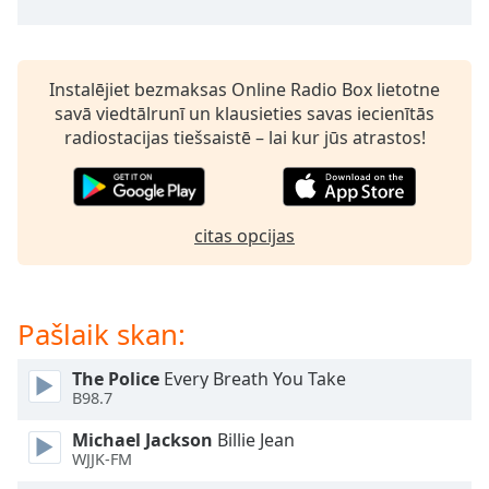
subtitles
settings
dialog
subtitles
Instalējiet bezmaksas Online Radio Box lietotne
off
,
savā viedtālrunī un klausieties savas iecienītās
selected
radiostacijas tiešsaistē – lai kur jūs atrastos!
Audio
Track
Picture-
citas opcijas
in-
Picture
Fullscreen
This
Pašlaik skan:
is
a
modal
The Police
Every Breath You Take
B98.7
window.
Michael Jackson
Billie Jean
Beginning
WJJK-FM
of