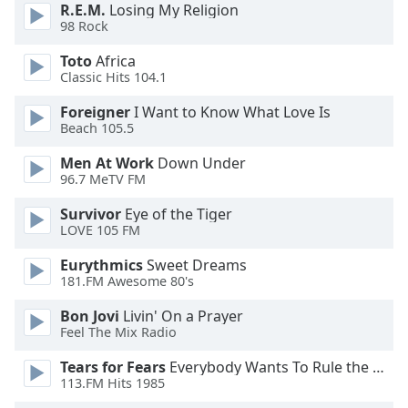
dialog
R.E.M.
Losing My Religion
98 Rock
window.
Escape
Toto
Africa
will
Classic Hits 104.1
cancel
and
Foreigner
I Want to Know What Love Is
Beach 105.5
close
the
Men At Work
Down Under
window.
96.7 MeTV FM
Text
Survivor
Eye of the Tiger
LOVE 105 FM
Color
Eurythmics
Sweet Dreams
181.FM Awesome 80's
Opacity
Bon Jovi
Livin' On a Prayer
Feel The Mix Radio
Text
Background
Tears for Fears
Everybody Wants To Rule the World
Color
113.FM Hits 1985