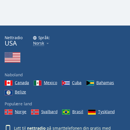
Nettradio
Språk:
USA
Norsk
Naboland
Canada
Mexico
Cuba
Bahamas
Belize
Populære land
Norge
Svalbard
Brasil
Tyskland
Lytt til
nettradio
på smarttelefonen din gratis med