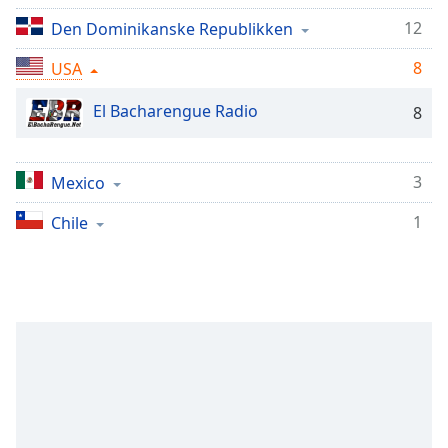
Remaining
Time
-
12
Den Dominikanske Republikken
-:-
8
USA
1x
El Bacharengue Radio
8
Playback
Rate
Chapters
3
Mexico
Chapters
1
Chile
Descriptions
descriptions
off
,
selected
Subtitles
subtitles
settings
,