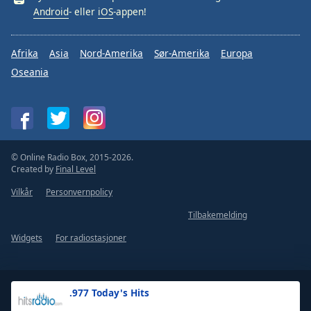
Android
- eller
iOS
-appen!
Afrika
Asia
Nord-Amerika
Sør-Amerika
Europa
Oseania
© Online Radio Box, 2015-2026.
Created by
Final Level
Vilkår
Personvernpolicy
Tilbakemelding
Widgets
For radiostasjoner
.977 Today's Hits