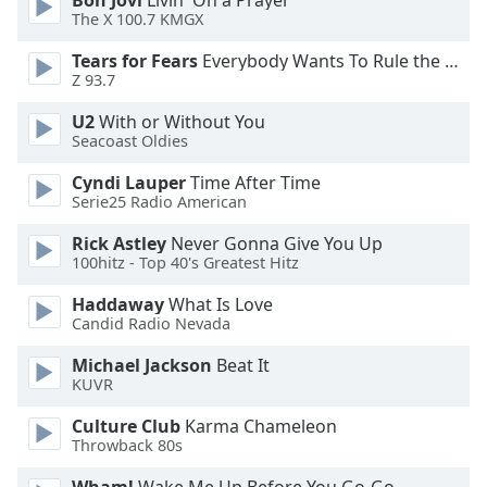
Bon Jovi
Livin' On a Prayer
The X 100.7 KMGX
Opacity
Tears for Fears
Everybody Wants To Rule the World
Z 93.7
Caption
U2
With or Without You
Area
Seacoast Oldies
Background
Color
Cyndi Lauper
Time After Time
Serie25 Radio American
Rick Astley
Never Gonna Give You Up
Opacity
100hitz - Top 40's Greatest Hitz
Haddaway
What Is Love
Font
Candid Radio Nevada
Size
Michael Jackson
Beat It
KUVR
Text
Edge
Culture Club
Karma Chameleon
Style
Throwback 80s