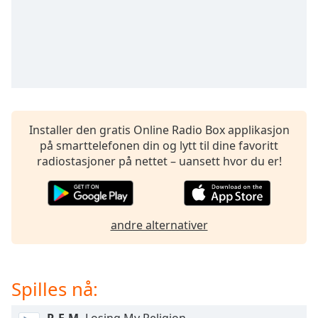
opens
subtitles
settings
dialog
subtitles
off
,
selected
Audio
Installer den gratis Online Radio Box applikasjon
Track
på smarttelefonen din og lytt til dine favoritt
radiostasjoner på nettet – uansett hvor du er!
Picture-
in-
Picture
Fullscreen
This
andre alternativer
is
a
modal
window.
Spilles nå:
Beginning