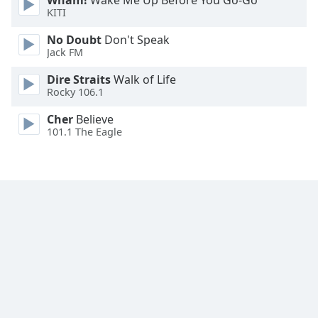
Wham!
Wake Me Up Before You Go-Go
Font
KITI
Family
No Doubt
Don't Speak
Jack FM
Reset
Dire Straits
Walk of Life
Done
Rocky 106.1
Close
Modal
Cher
Believe
Dialog
101.1 The Eagle
End
of
dialog
window.