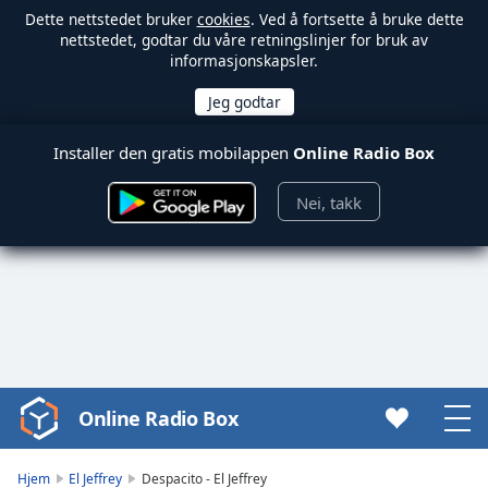
Dette nettstedet bruker
cookies
. Ved å fortsette å bruke dette
nettstedet, godtar du våre retningslinjer for bruk av
informasjonskapsler.
Installer den gratis mobilappen
Online Radio Box
Nei, takk
Online Radio Box
Video
Player
is
Hjem
El Jeffrey
Despacito - El Jeffrey