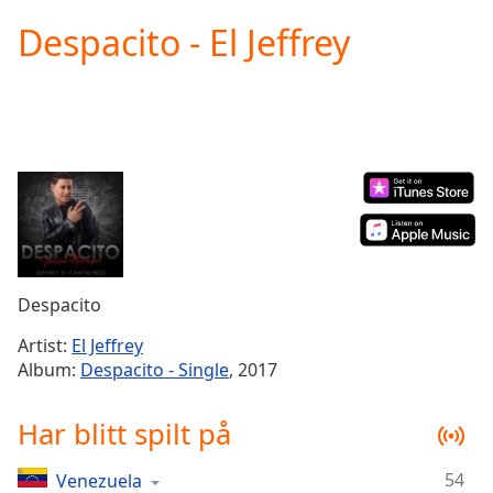
loading.
Despacito - El Jeffrey
Play
Video
Play
Skip
Backward
Skip
Forward
Mute
Current
Time
0:00
/
Duration
-:-
Despacito
Loaded
:
0.00%
Artist:
El Jeffrey
Stream
Album:
Despacito - Single
, 2017
Type
LIVE
Seek to
Har blitt spilt på
live,
currently
behind
live
LIVE
54
Venezuela