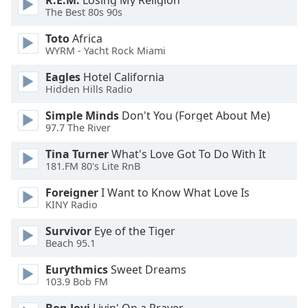
R.E.M.
Losing My Religion
of
The Best 80s 90s
dialog
window.
Toto
Africa
Escape
WYRM - Yacht Rock Miami
will
Eagles
Hotel California
cancel
Hidden Hills Radio
and
close
Simple Minds
Don't You (Forget About Me)
the
97.7 The River
window.
Tina Turner
What's Love Got To Do With It
181.FM 80's Lite RnB
Text
Color
Foreigner
I Want to Know What Love Is
KINY Radio
Opacity
Survivor
Eye of the Tiger
Beach 95.1
Text
Eurythmics
Sweet Dreams
103.9 Bob FM
Background
Color