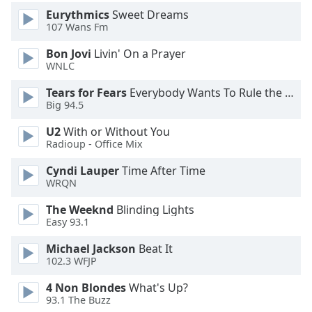
Eurythmics
Sweet Dreams
107 Wans Fm
Opacity
Bon Jovi
Livin' On a Prayer
WNLC
Caption
Area
Tears for Fears
Everybody Wants To Rule the World
Background
Big 94.5
Color
U2
With or Without You
Radioup - Office Mix
Opacity
Cyndi Lauper
Time After Time
WRQN
Font
The Weeknd
Blinding Lights
Size
Easy 93.1
Michael Jackson
Beat It
Text
102.3 WFJP
Edge
Style
4 Non Blondes
What's Up?
93.1 The Buzz