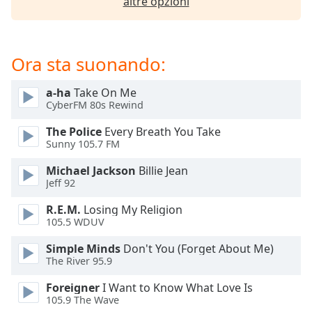
altre opzioni
of
dialog
window.
Escape
Ora sta suonando:
will
cancel
a-ha
Take On Me
and
CyberFM 80s Rewind
close
the
The Police
Every Breath You Take
window.
Sunny 105.7 FM
Michael Jackson
Billie Jean
Text
Jeff 92
Color
R.E.M.
Losing My Religion
105.5 WDUV
Opacity
Simple Minds
Don't You (Forget About Me)
The River 95.9
Text
Background
Foreigner
I Want to Know What Love Is
105.9 The Wave
Color