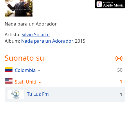
Remaining
Time
-
-:-
Nada para un Adorador
1x
Playback
Artista:
Silvio Solarte
Rate
Album:
Nada para un Adorador
, 2015
Chapters
Suonato su
Chapters
50
Colombia
Descriptions
1
Stati Uniti
descriptions
off
,
Tu Luz Fm
1
selected
Subtitles
subtitles
settings
,