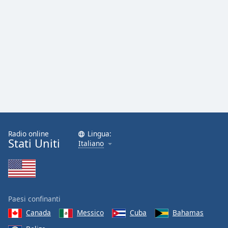
Radio online
Lingua:
Stati Uniti
Italiano
Paesi confinanti
Canada
Messico
Cuba
Bahamas