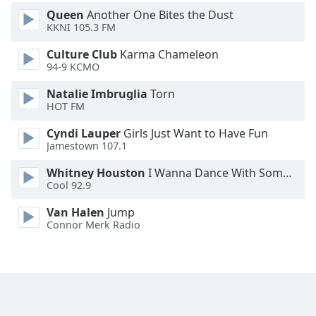
Font
Queen
Another One Bites the Dust
Family
KKNI 105.3 FM
Culture Club
Karma Chameleon
94-9 KCMO
Reset
Done
Natalie Imbruglia
Torn
Close
HOT FM
Modal
Dialog
Cyndi Lauper
Girls Just Want to Have Fun
End
Jamestown 107.1
of
dialog
Whitney Houston
I Wanna Dance With Somebody
window.
Cool 92.9
Van Halen
Jump
Connor Merk Radio