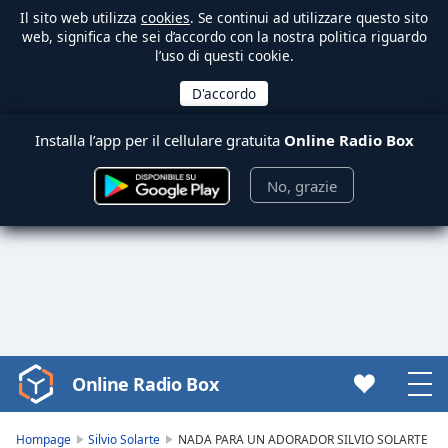
Il sito web utilizza
cookies
. Se continui ad utilizzare questo sito
web, significa che sei d’accordo con la nostra politica riguardo
l’uso di questi cookie.
Installa l’app per il cellulare gratuita
Online Radio Box
No, grazie
Online Radio Box
Video
Player
is
Hompage
Silvio Solarte
NADA PARA UN ADORADOR SILVIO SOLARTE