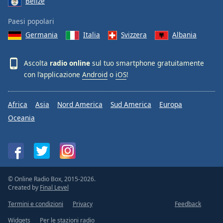
Belize
Paesi popolari
Germania
Italia
Svizzera
Albania
Ascolta
radio online
sul tuo smartphone gratuitamente
con l’applicazione
Android
o
iOS
!
Africa
Asia
Nord America
Sud America
Europa
Oceania
© Online Radio Box, 2015-2026.
Created by
Final Level
Termini e condizioni
Privacy
Feedback
Widgets
Per le stazioni radio