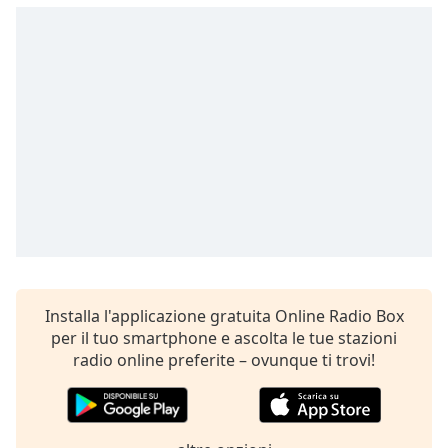
opens
subtitles
settings
dialog
subtitles
off
,
selected
Audio
Track
Picture-
in-
Picture
Fullscreen
This
Installa l'applicazione gratuita Online Radio Box
is
per il tuo smartphone e ascolta le tue stazioni
a
radio online preferite – ovunque ti trovi!
modal
window.
Beginning