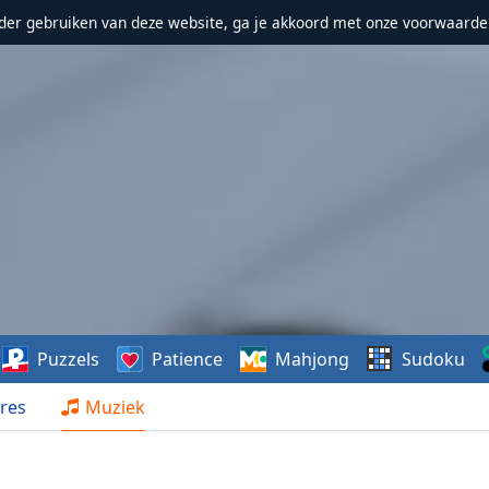
erder gebruiken van deze website, ga je akkoord met onze voorwaarde
Puzzels
Patience
Mahjong
Sudoku
res
Muziek