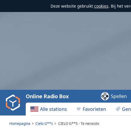
Deze website gebruikt
cookies
. Bij het v
Video
Player
is
loading.
Play
Video
Online Radio Box
Spellen
Play
Skip
Alle stations
Favorieten
Gen
Backward
Skip
Forward
Homepagina
Cielo G**s
CIELO G**S - Te necesito
Mute