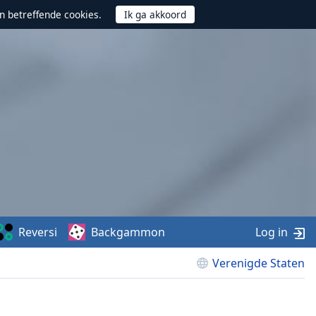
n betreffende cookies.
Reversi
Backgammon
Log in
Verenigde Staten