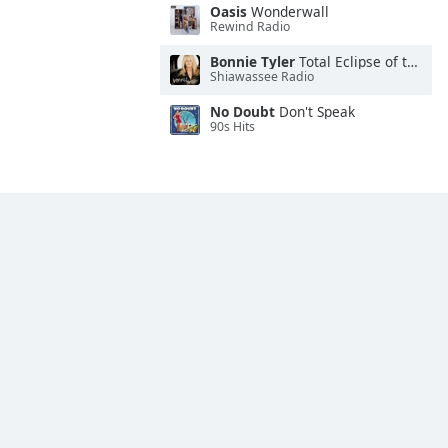
Oasis
Wonderwall
Rewind Radio
Bonnie Tyler
Total Eclipse of the Heart
Shiawassee Radio
No Doubt
Don't Speak
90s Hits