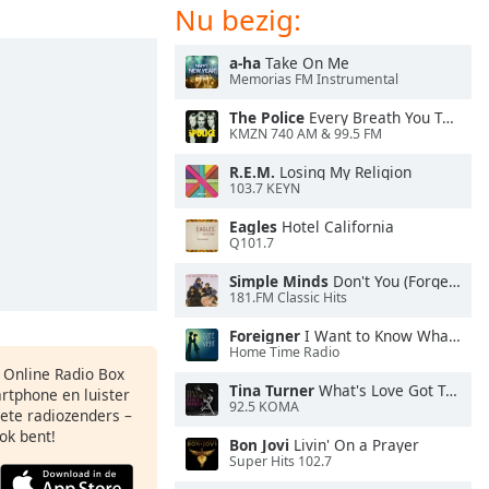
Nu bezig:
a-ha
Take On Me
Memorias FM Instrumental
The Police
Every Breath You Take
KMZN 740 AM & 99.5 FM
R.E.M.
Losing My Religion
103.7 KEYN
Eagles
Hotel California
Q101.7
Simple Minds
Don't You (Forget About Me)
181.FM Classic Hits
Foreigner
I Want to Know What Love Is
Home Time Radio
s Online Radio Box
Tina Turner
What's Love Got To Do With It
artphone en luister
92.5 KOMA
iete radiozenders –
ok bent!
Bon Jovi
Livin' On a Prayer
Super Hits 102.7