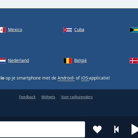
Mexico
Cuba
Nederland
België
dio
op je smartphone met de
Android-
of
iOS-
applicatie!
Feedback
Widgets
Voor radiozenders