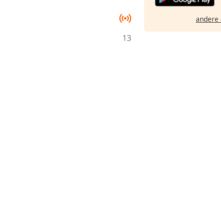
andere 
13