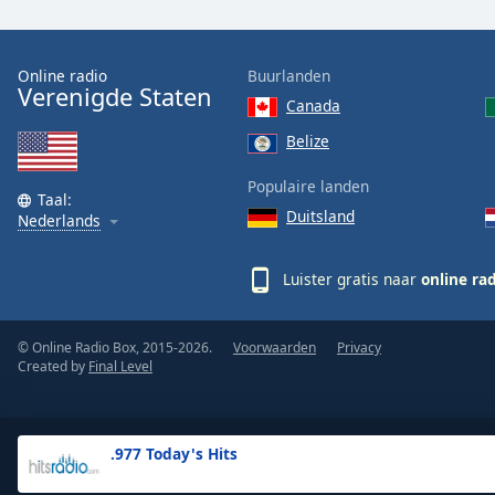
the
window.
Online radio
Buurlanden
Verenigde Staten
Text
Canada
Color
Belize
Opacity
Populaire landen
Taal:
Duitsland
Nederlands
Text
Background
Luister gratis naar
online ra
Color
© Online Radio Box, 2015-2026.
Voorwaarden
Privacy
Opacity
Created by
Final Level
Caption
Area
.977 Today's Hits
Background