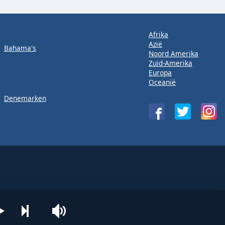
Afrika
Azië
Bahama's
Noord Amerika
Zuid-Amerika
Europa
Oceanië
Denemarken