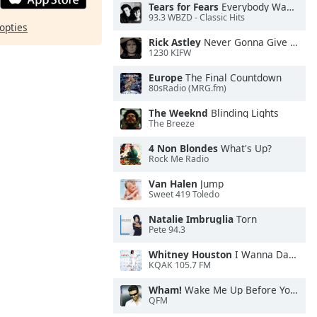
Tears for Fears
Everybody Wants To Rule the World
93.3 WBZD - Classic Hits
opties
Rick Astley
Never Gonna Give You Up
1230 KIFW
Europe
The Final Countdown
80sRadio (MRG.fm)
The Weeknd
Blinding Lights
The Breeze
4 Non Blondes
What's Up?
Rock Me Radio
Van Halen
Jump
Sweet 419 Toledo
Natalie Imbruglia
Torn
Pete 94.3
Whitney Houston
I Wanna Dance With Somebody
KQAK 105.7 FM
Wham!
Wake Me Up Before You Go-Go
QFM