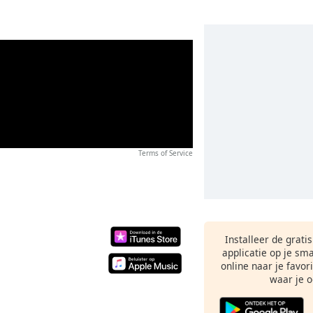
Terms of Service
Installeer de grati
applicatie op je sm
online naar je favor
waar je o