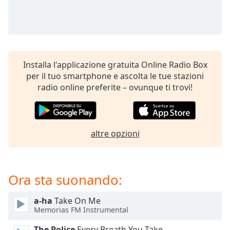
opens
subtitles
settings
dialog
subtitles
off
,
Installa l'applicazione gratuita Online Radio Box
selected
per il tuo smartphone e ascolta le tue stazioni
radio online preferite – ovunque ti trovi!
Audio
Track
Picture-
in-
Picture
altre opzioni
Fullscreen
This
is
Ora sta suonando:
a
modal
window.
a-ha
Take On Me
Memorias FM Instrumental
Beginning
The Police
Every Breath You Take