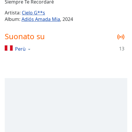
Remaining
Siempre Te Recordaré
Time
-
Artista:
Cielo G**s
-:-
Album:
Adiós Amada Mia
, 2024
1x
Suonato su
Playback
Rate
13
Perù
Chapters
Chapters
Descriptions
descriptions
off
,
selected
Subtitles
subtitles
settings
,