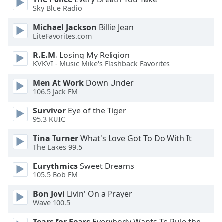
of
Sky Blue Radio
dialog
window.
Michael Jackson
Billie Jean
Escape
LiteFavorites.com
will
R.E.M.
Losing My Religion
cancel
KVKVI - Music Mike's Flashback Favorites
and
close
Men At Work
Down Under
the
106.5 Jack FM
window.
Survivor
Eye of the Tiger
95.3 KUIC
Text
Color
Tina Turner
What's Love Got To Do With It
The Lakes 99.5
Opacity
Eurythmics
Sweet Dreams
105.5 Bob FM
Text
Bon Jovi
Livin' On a Prayer
Wave 100.5
Background
Color
Tears for Fears
Everybody Wants To Rule the World