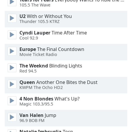
105.5 The Wave
Opacity
U2
With or Without You
Thunder 105.5 KTRZ
Caption
Cyndi Lauper
Time After Time
Area
Cool 92.9
Background
Europe
The Final Countdown
Color
Movie Ticket Radio
The Weeknd
Blinding Lights
Opacity
Red 94.5
Queen
Another One Bites the Dust
Font
KWPM The Ocho HD2
Size
4 Non Blondes
What's Up?
Magic 103.3/95.5
Text
Edge
Van Halen
Jump
Style
96.9 BOB FM
Natalie Imbruglia
Torn