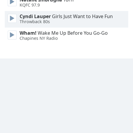
Font
KQFC 97.9
Family
Cyndi Lauper
Girls Just Want to Have Fun
Throwback 80s
Reset
Wham!
Wake Me Up Before You Go-Go
Done
Chapines NY Radio
Close
Modal
Dialog
End
of
dialog
window.