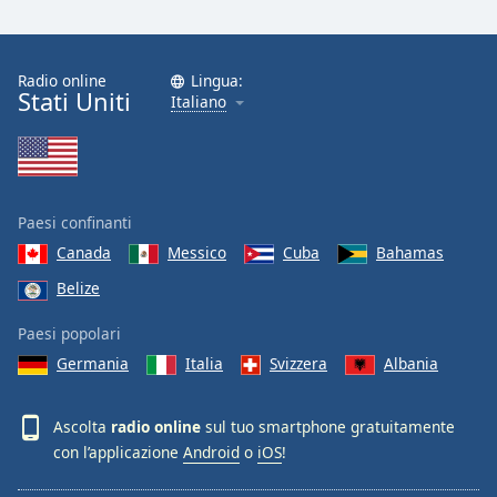
Radio online
Lingua:
Stati Uniti
Italiano
Paesi confinanti
Canada
Messico
Cuba
Bahamas
Belize
Paesi popolari
Germania
Italia
Svizzera
Albania
Ascolta
radio online
sul tuo smartphone gratuitamente
con l’applicazione
Android
o
iOS
!