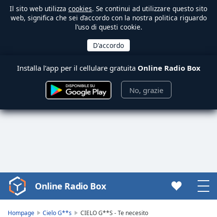
Il sito web utilizza
cookies
. Se continui ad utilizzare questo sito
web, significa che sei d’accordo con la nostra politica riguardo
l’uso di questi cookie.
Installa l’app per il cellulare gratuita
Online Radio Box
No, grazie
Online Radio Box
Video
Player
is
Hompage
Cielo G**s
CIELO G**S - Te necesito