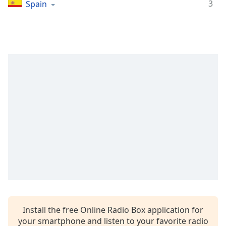
Time
-
3
Spain
-:-
1x
Playback
Rate
Chapters
Chapters
Descriptions
descriptions
off
,
selected
Captions
captions
settings
,
Install the free Online Radio Box application for
opens
your smartphone and listen to your favorite radio