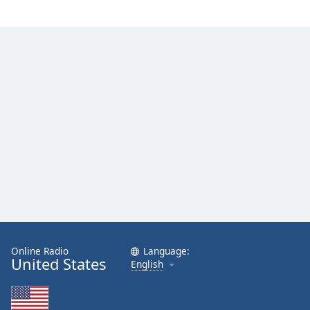
Family
Reset
Done
Close
Modal
Dialog
End
of
dialog
window.
Online Radio
Language:
United States
English