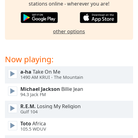
captions
stations online - wherever you are!
settings
dialog
captions
off
,
other options
selected
Audio
Track
Now playing:
Picture-
in-
a-ha
Take On Me
Picture
1490 AM KRUI - The Mountain
Fullscreen
This
Michael Jackson
Billie Jean
is
94.3 Jack FM
a
R.E.M.
Losing My Religion
modal
Gulf 104
window.
Toto
Africa
Beginning
105.5 WDUV
of