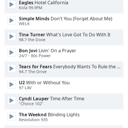
Eagles
Hotel California
dialog
Kola 99.9FM
window.
Escape
Simple Minds
Don't You (Forget About Me)
will
WELK
cancel
and
Tina Turner
What's Love Got To Do With It
98.7 the Dove
close
the
Bon Jovi
Livin' On a Prayer
window.
24/7 - 80s Power
Text
Tears for Fears
Everybody Wants To Rule the World
94.7 The Drive
Color
U2
With or Without You
97 LAV
Opacity
Cyndi Lauper
Time After Time
"Choice 102"
Text
Background
The Weeknd
Blinding Lights
Color
Revolution 935