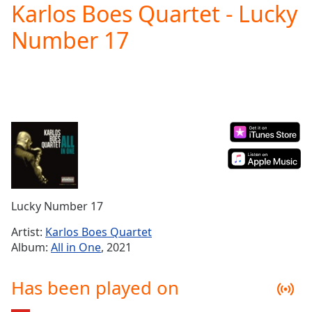
Karlos Boes Quartet - Lucky
Play
Video
Number 17
Play
Skip
Backward
Skip
Forward
Mute
Current
Time
0:00
/
Duration
-:-
Loaded
:
0.00%
Lucky Number 17
Stream
Type
LIVE
Artist:
Karlos Boes Quartet
Seek to
Album:
All in One
, 2021
live,
currently
behind
Has been played on
live
LIVE
Remaining