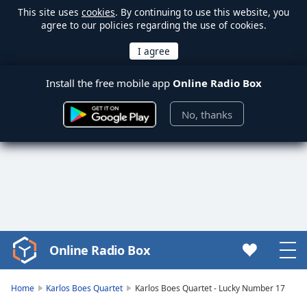
This site uses
cookies
. By continuing to use this website, you
agree to our policies regarding the use of cookies.
Install the free mobile app
Online Radio Box
No, thanks
Online Radio Box
Video
Player
is
Home
Karlos Boes Quartet
Karlos Boes Quartet - Lucky Number 17
loading.