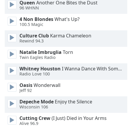
Queen
Another One Bites the Dust
Opacity
96 WHNN
4 Non Blondes
What's Up?
Caption
100.5 Magic
Area
Culture Club
Karma Chameleon
Background
Rewind 94.3
Color
Natalie Imbruglia
Torn
Twin Eagles Radio
Opacity
Whitney Houston
I Wanna Dance With Somebody
Radio Love 100
Font
Size
Oasis
Wonderwall
Jeff 92
Text
Depeche Mode
Enjoy the Silence
Wisconsin 106
Edge
Style
Cutting Crew
(I Just) Died in Your Arms
Alive 96.9
Font