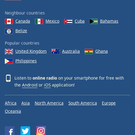
Neighbour countries
Canada
Mexico
Cuba
Bahamas
Belize
Popular countries
United Kingdom
Australia
Ghana
Philippines
Listen to
online radio
on your smartphone for free with
the
Android
or
iOS
application!
Africa
Asia
North America
South America
Europe
Oceania