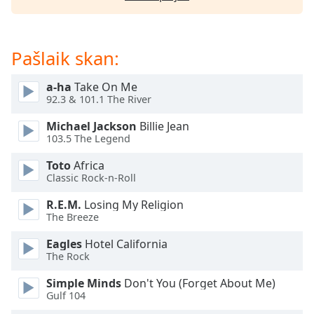
subtitles
settings
dialog
subtitles
Pašlaik skan:
off
,
selected
a-ha
Take On Me
92.3 & 101.1 The River
Audio
Track
Michael Jackson
Billie Jean
103.5 The Legend
Picture-
in-
Toto
Africa
Picture
Classic Rock-n-Roll
Fullscreen
This
R.E.M.
Losing My Religion
is
The Breeze
a
modal
Eagles
Hotel California
The Rock
window.
Simple Minds
Don't You (Forget About Me)
Beginning
Gulf 104
of