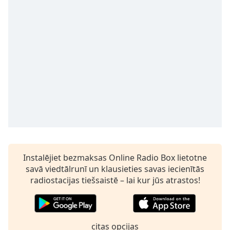
Time
-
-:-
1x
Playback
Rate
Chapters
Chapters
Descriptions
descriptions
off
,
Instalējiet bezmaksas Online Radio Box lietotne
selected
savā viedtālrunī un klausieties savas iecienītās
Subtitles
radiostacijas tiešsaistē – lai kur jūs atrastos!
subtitles
settings
,
opens
citas opcijas