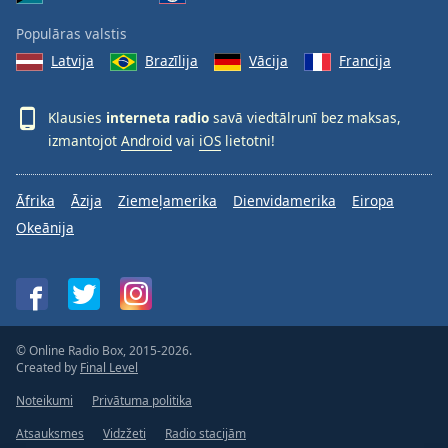
Populāras valstis
Latvija
Brazīlija
Vācija
Francija
Klausies
interneta radio
savā viedtālrunī bez maksas,
izmantojot
Android
vai
iOS
lietotni!
Āfrika
Āzija
Ziemeļamerika
Dienvidamerika
Eiropa
Okeānija
© Online Radio Box, 2015-2026.
Created by
Final Level
Noteikumi
Privātuma politika
Atsauksmes
Vidzžeti
Radio stacijām