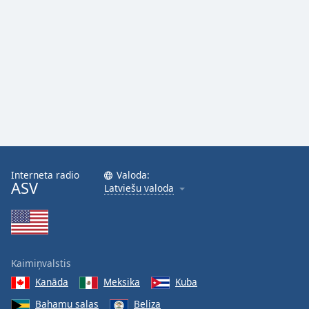
Family
Reset
Done
Close
Modal
Dialog
End
of
dialog
window.
Interneta radio
Valoda:
ASV
Latviešu valoda
Kaimiņvalstis
Kanāda
Meksika
Kuba
Bahamu salas
Beliza