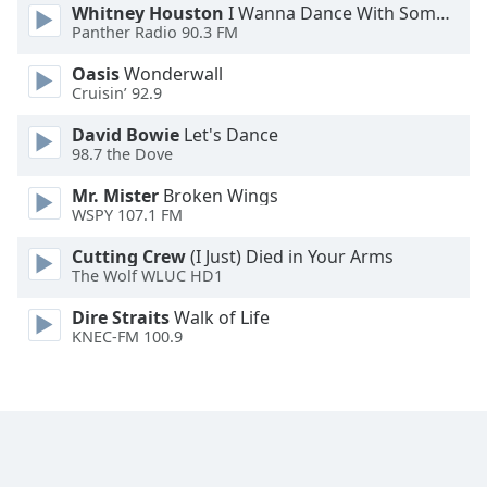
Whitney Houston
I Wanna Dance With Somebody
Opacity
Panther Radio 90.3 FM
Oasis
Wonderwall
Caption
Cruisin’ 92.9
Area
David Bowie
Let's Dance
Background
98.7 the Dove
Color
Mr. Mister
Broken Wings
WSPY 107.1 FM
Opacity
Cutting Crew
(I Just) Died in Your Arms
The Wolf WLUC HD1
Font
Size
Dire Straits
Walk of Life
KNEC-FM 100.9
Text
Edge
Style
Font