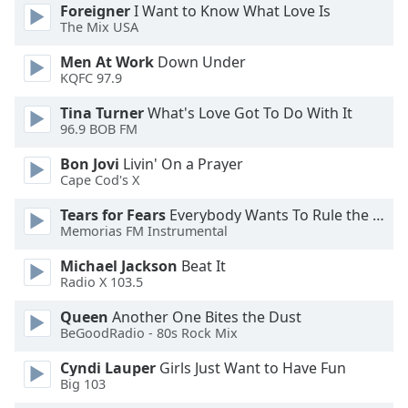
dialog
Foreigner
I Want to Know What Love Is
The Mix USA
window.
Escape
Men At Work
Down Under
will
KQFC 97.9
cancel
and
Tina Turner
What's Love Got To Do With It
close
96.9 BOB FM
the
Bon Jovi
Livin' On a Prayer
window.
Cape Cod's X
Text
Tears for Fears
Everybody Wants To Rule the World
Color
Memorias FM Instrumental
Michael Jackson
Beat It
Radio X 103.5
Opacity
Queen
Another One Bites the Dust
BeGoodRadio - 80s Rock Mix
Text
Background
Cyndi Lauper
Girls Just Want to Have Fun
Color
Big 103