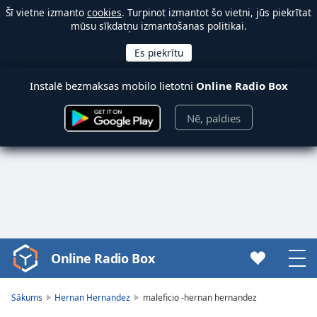
Šī vietne izmanto
cookies
. Turpinot izmantot šo vietni, jūs piekrītat
mūsu sīkdatņu izmantošanas politikai.
Instalē bezmaksas mobilo lietotni
Online Radio Box
Nē, paldies
Online Radio Box
Video
Player
is
Sākums
Hernan Hernandez
maleficio -hernan hernandez
loading.