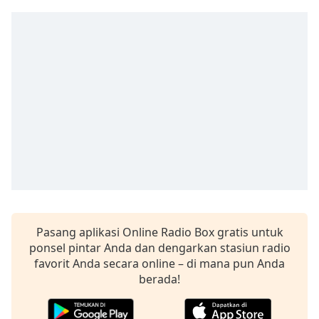
Remaining
Time
-
-:-
1x
Playback
Rate
Chapters
Chapters
Descriptions
descriptions
off
,
Pasang aplikasi Online Radio Box gratis untuk
selected
ponsel pintar Anda dan dengarkan stasiun radio
Subtitles
favorit Anda secara online – di mana pun Anda
berada!
subtitles
settings
,