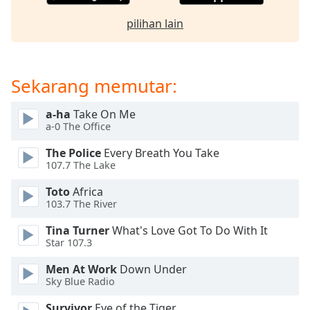
opens
subtitles
pilihan lain
settings
dialog
subtitles
off
,
Sekarang memutar:
selected
a-ha
Take On Me
Audio
a-0 The Office
Track
The Police
Every Breath You Take
Picture-
107.7 The Lake
in-
Picture
Toto
Africa
Fullscreen
103.7 The River
This
is
Tina Turner
What's Love Got To Do With It
a
Star 107.3
modal
window.
Men At Work
Down Under
Sky Blue Radio
Beginning
Survivor
Eye of the Tiger