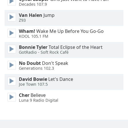
Decades 107.9
Opacity
Van Halen
Jump
Z93
Caption
Wham!
Wake Me Up Before You Go-Go
Area
KOOL 105.1 FM
Background
Bonnie Tyler
Total Eclipse of the Heart
Color
GotRadio - Soft Rock Café
No Doubt
Don't Speak
Opacity
Generations 102.3
David Bowie
Let's Dance
Font
Joe Town 107.5
Size
Cher
Believe
Luna 9 Radio Digital
Text
Edge
Style