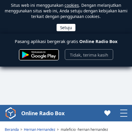
Situs web ini menggunakan
cookies
. Dengan melanjutkan
menggunakan situs web ini, Anda setuju dengan kebijakan kami
terkait dengan penggunaan cookies.
Pasang aplikasi bergerak gratis
Online Radio Box
Tidak, terima kasih
Online Radio Box
Video
Player
is
Beranda
Hernan Hernandez
maleficio -hernan hernandez