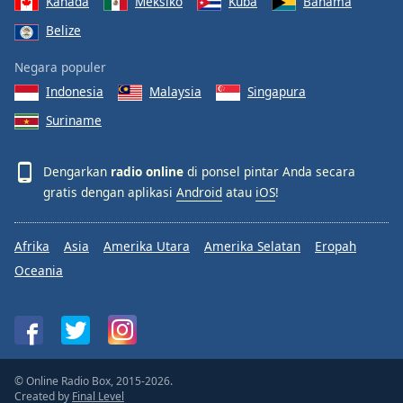
Kanada
Meksiko
Kuba
Bahama
Belize
Negara populer
Indonesia
Malaysia
Singapura
Suriname
Dengarkan
radio online
di ponsel pintar Anda secara
gratis dengan aplikasi
Android
atau
iOS
!
Afrika
Asia
Amerika Utara
Amerika Selatan
Eropah
Oceania
© Online Radio Box, 2015-2026.
Created by
Final Level