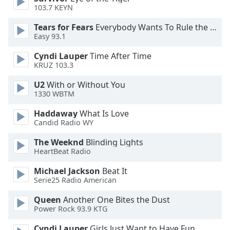
of
103.7 KEYN
dialog
window.
Tears for Fears
Everybody Wants To Rule the World
Easy 93.1
Escape
will
Cyndi Lauper
Time After Time
cancel
KRUZ 103.3
and
close
U2
With or Without You
the
1330 WBTM
window.
Haddaway
What Is Love
Candid Radio WY
Text
Color
The Weeknd
Blinding Lights
HeartBeat Radio
Opacity
Michael Jackson
Beat It
Serie25 Radio American
Queen
Another One Bites the Dust
Text
Power Rock 93.9 KTG
Background
Color
Cyndi Lauper
Girls Just Want to Have Fun