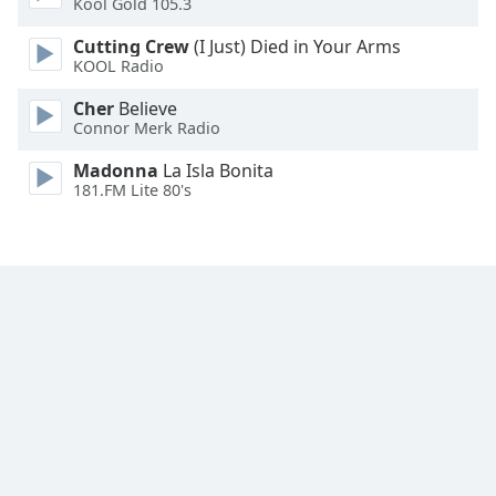
Kool Gold 105.3
Family
Cutting Crew
(I Just) Died in Your Arms
KOOL Radio
Reset
Cher
Believe
Done
Connor Merk Radio
Close
Modal
Madonna
La Isla Bonita
Dialog
181.FM Lite 80's
End
of
dialog
window.