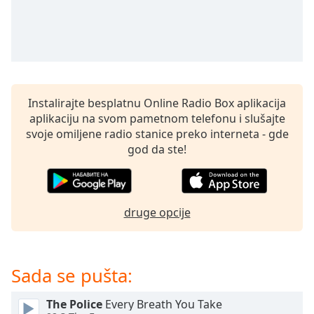
subtitles
settings
dialog
subtitles
off
,
selected
Instalirajte besplatnu Online Radio Box aplikacija
Audio
aplikaciju na svom pametnom telefonu i slušajte
Track
svoje omiljene radio stanice preko interneta - gde
Picture-
god da ste!
in-
Picture
Fullscreen
This
is
druge opcije
a
modal
window.
Sada se pušta:
Beginning
The Police
Every Breath You Take
of