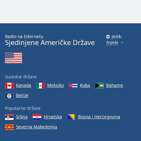
Radio na Internetu
Jezik:
Sjedinjene Američke Države
Srpski
Susedne države
Kanada
Meksiko
Kuba
Bahame
Belize
Popularne države
Srbija
Hrvatska
Bosna i Hercegovina
Severna Makedonija