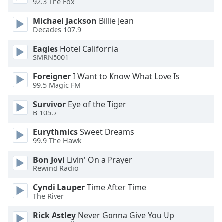
92.3 The Fox
dialog
window.
Michael Jackson
Billie Jean
Escape
Decades 107.9
will
Eagles
Hotel California
cancel
SMRN5001
and
close
Foreigner
I Want to Know What Love Is
the
99.5 Magic FM
window.
Survivor
Eye of the Tiger
B 105.7
Text
Color
Eurythmics
Sweet Dreams
99.9 The Hawk
Opacity
Bon Jovi
Livin' On a Prayer
Rewind Radio
Text
Cyndi Lauper
Time After Time
Background
The River
Color
Rick Astley
Never Gonna Give You Up