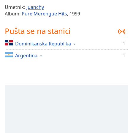
Time
-
Umetnik:
Juanchy
-:-
Album:
Pure Merengue Hits
, 1999
1x
Pušta se na stanici
Playback
Rate
1
Dominikanska Republika
Chapters
1
Chapters
Argentina
Descriptions
descriptions
off
,
selected
Subtitles
subtitles
settings
,
opens