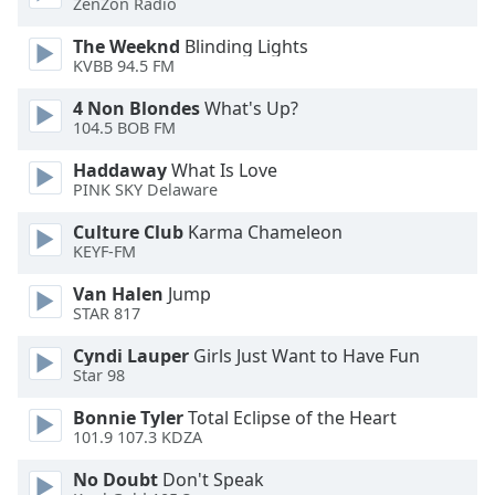
ZenZon Radio
Opacity
The Weeknd
Blinding Lights
KVBB 94.5 FM
Caption
4 Non Blondes
What's Up?
Area
104.5 BOB FM
Background
Color
Haddaway
What Is Love
PINK SKY Delaware
Opacity
Culture Club
Karma Chameleon
KEYF-FM
Font
Van Halen
Jump
STAR 817
Size
Cyndi Lauper
Girls Just Want to Have Fun
Star 98
Text
Edge
Bonnie Tyler
Total Eclipse of the Heart
Style
101.9 107.3 KDZA
No Doubt
Don't Speak
Font