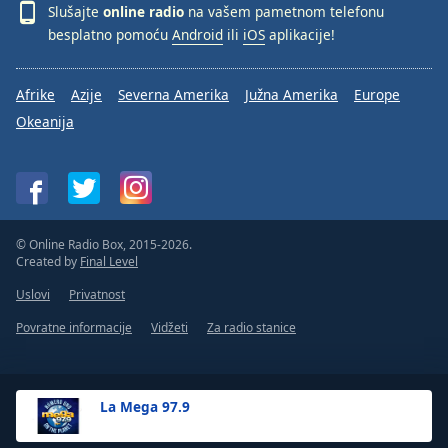
Slušajte
online radio
na vašem pametnom telefonu
besplatno pomoću
Android
ili
iOS
aplikacije!
Afrike
Azije
Severna Amerika
Južna Amerika
Europe
Okeanija
© Online Radio Box, 2015-2026.
Created by
Final Level
Uslovi
Privatnost
Povratne informacije
Vidžeti
Za radio stanice
La Mega 97.9