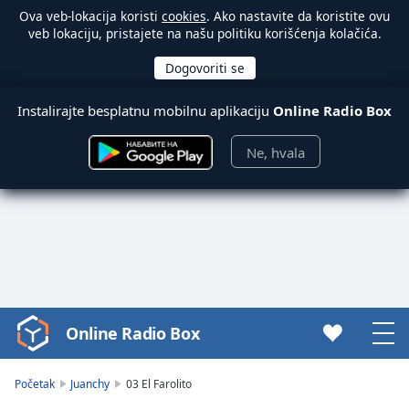
Ova veb-lokacija koristi
cookies
. Ako nastavite da koristite ovu
veb lokaciju, pristajete na našu politiku korišćenja kolačića.
Instalirajte besplatnu mobilnu aplikaciju
Online Radio Box
Ne, hvala
Online Radio Box
Video
Player
is
Početak
Juanchy
03 El Farolito
loading.