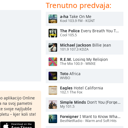
Trenutno predvaja:
a-ha
Take On Me
Kool 103.9 FM - KGNT
The Police
Every Breath You Take
Cool 105.5
Michael Jackson
Billie Jean
101.9 107.3 KDZA
R.E.M.
Losing My Religion
The Mix 100.9 - WMXE
Toto
Africa
WVBO
Eagles
Hotel California
102.1 The Fox
o aplikacijo Online
Simple Minds
Don't You (Forget About Me)
ja na svoj pametni
My 101.5
te svoje najljubše
letu – kjer koli ste!
Foreigner
I Want to Know What Love Is
BestNetRadio - Warm and Soft Hits