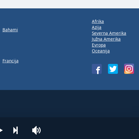
Afrika
Azija
Bahami
Severna Amerika
Južna Amerika
Evropa
Oceanija
Francija