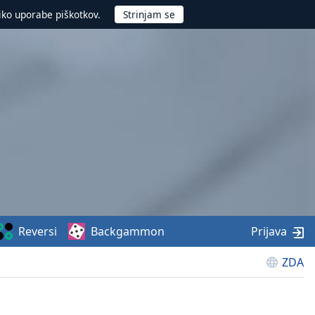
iko uporabe piškotkov.
Reversi
Backgammon
Prijava
ZDA