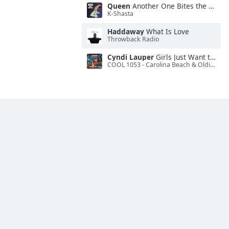
Queen
Another One Bites the Dust
K-Shasta
Haddaway
What Is Love
Throwback Radio
Cyndi Lauper
Girls Just Want to Have Fun
COOL 1053 - Carolina Beach & Oldies Radio