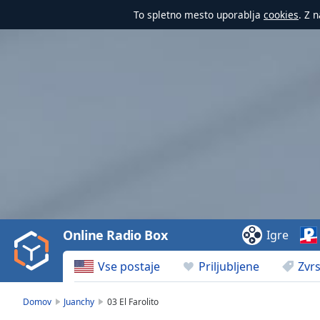
To spletno mesto uporablja
cookies
. Z 
Video
Player
is
loading.
Play
Video
Online Radio Box
Igre
Play
Skip
Vse postaje
Priljubljene
Zvrs
Backward
Skip
Forward
Domov
Juanchy
03 El Farolito
Mute