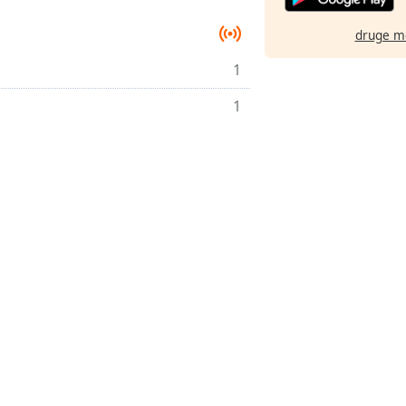
druge m
1
1