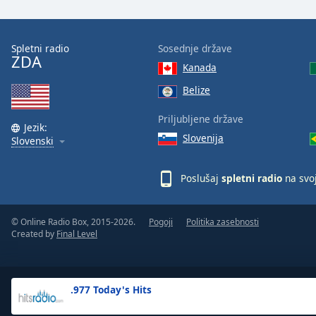
the
window.
Spletni radio
Sosednje države
ZDA
Text
Kanada
Color
Belize
Opacity
Priljubljene države
Jezik:
Slovenija
Slovenski
Text
Background
Poslušaj
spletni radio
na svo
Color
© Online Radio Box, 2015-2026.
Pogoji
Politika zasebnosti
Opacity
Created by
Final Level
Caption
Area
.977 Today's Hits
Background