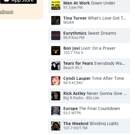
Men At Work
Down Under
97.3 Joe FM
ožnosti
Tina Turner
What's Love Got To Do With It
WGRR
Eurythmics
Sweet Dreams
99.9 Kiss FM
Bon Jovi
Livin' On a Prayer
105.7 The X
Tears for Fears
Everybody Wants To Rule the World
Beach 95.1
Cyndi Lauper
Time After Time
94-9 KCMO
Rick Astley
Never Gonna Give You Up
Big R Radio - 80s Lite
Europe
The Final Countdown
93.5 WTPA
The Weeknd
Blinding Lights
107.7 HOT FM