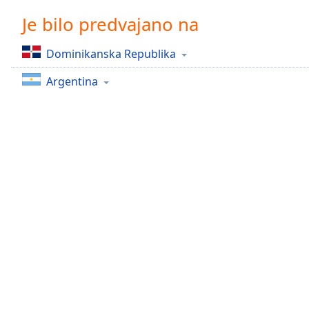
Chapters
Je bilo predvajano na
Chapters
Dominikanska Republika
Descriptions
Argentina
descriptions
off
,
selected
Subtitles
subtitles
settings
,
opens
subtitles
settings
dialog
subtitles
off
,
selected