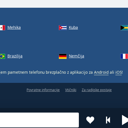
Mehika
Kuba
Brazilija
Nemčija
jem pametnem telefonu brezplačno z aplikacijo za
Android
ali
iOS
!
Povratne informacije
Vtičniki
Za radijske postaje