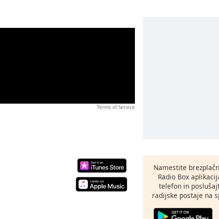
Terms of Service
Namestite brezplačn
Radio Box aplikaci
telefon in poslušaj
radijske postaje na sp