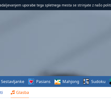
nadaljevanjem uporabe tega spletnega mesta se strinjate z našo polit
Sestavljanke
Pasians
Mahjong
Sudoku
ti
Glasba