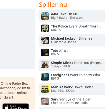
Spiller nu:
a-ha
Take On Me
Big R Radio - The Wave
The Police
Every Breath You Take
KROQ2
Michael Jackson
Billie Jean
Oldieradio Florida
Toto
Africa
K97.5
Simple Minds
Don't You (Forget About Me)
Today's 101.9
Foreigner
I Want to Know What Love Is
B97.5
s Online Radio Box
Men At Work
Down Under
artphone, og lyt til
Kool 98.3 - KUQL
ostationer online –
or du er!
Survivor
Eye of the Tiger
Chepito Rios Online Radio