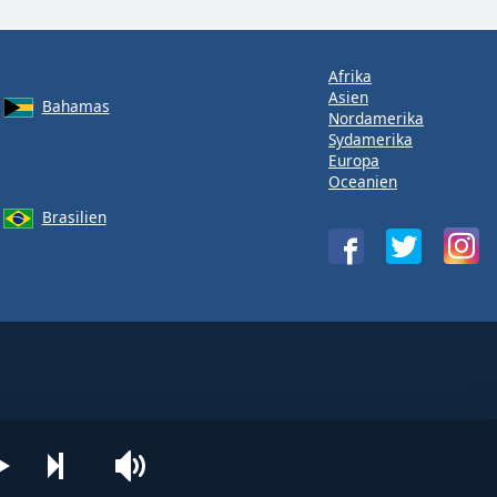
Afrika
Asien
Bahamas
Nordamerika
Sydamerika
Europa
Oceanien
Brasilien