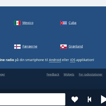
Mexico
Cuba
Færøerne
Grønland
ine radio
på din smartphone til
Android
eller
iOS
applikation!
nger
Feedback
Widgets
For radiostationer