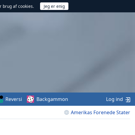
r brug af cookies.
Reversi
Backgammon
Log ind
Amerikas Forenede Stater