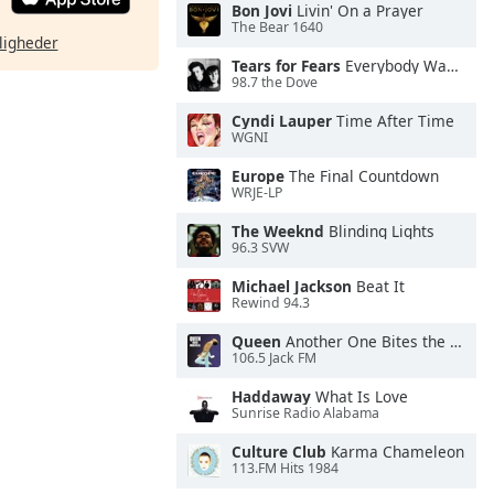
Bon Jovi
Livin' On a Prayer
The Bear 1640
ligheder
Tears for Fears
Everybody Wants To Rule the World
98.7 the Dove
Cyndi Lauper
Time After Time
WGNI
Europe
The Final Countdown
WRJE-LP
The Weeknd
Blinding Lights
96.3 SVW
Michael Jackson
Beat It
Rewind 94.3
Queen
Another One Bites the Dust
106.5 Jack FM
Haddaway
What Is Love
Sunrise Radio Alabama
Culture Club
Karma Chameleon
113.FM Hits 1984