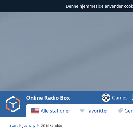
Denne hjemmeside anvender
cook
Video
Player
is
loading.
Play
Video
Online Radio Box
Games
Play
Skip
Alle stationer
Favoritter
Gen
Backward
Skip
Forward
Start
Juanchy
03 El Farolito
Mute