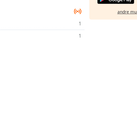
andre mu
1
1