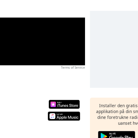
Terms of Service
Installer den grati
applikation på din sm
dine foretrukne radi
uanset hv