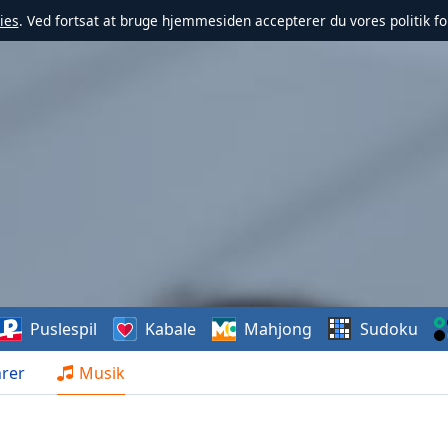
ies
. Ved fortsat at bruge hjemmesiden accepterer du vores politik fo
Puslespil
Kabale
Mahjong
Sudoku
rer
Musik