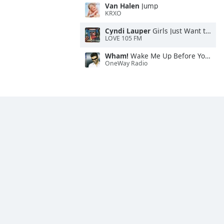
Van Halen
Jump
KRXO
Cyndi Lauper
Girls Just Want to Have Fun
LOVE 105 FM
Wham!
Wake Me Up Before You Go-Go
OneWay Radio